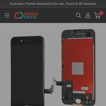
Skip
Australia's Premier Destination For Inks, Toners & 3D Filaments
to
0
Office
content
Catch