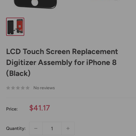
LCD Touch Screen Replacement
Digitizer Assembly for iPhone 8
(Black)
No reviews
Sale
$41.17
Price:
price
Quantity: