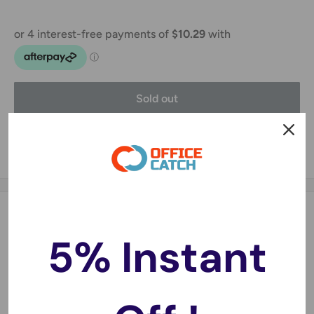
Sold out
Share this product
Description
5% Instant
Product Description:
Compatible for iPhone 8 Black only, not other models