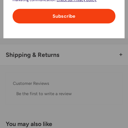
Your payment information is processed securely. We do not
Subscribe
store credit card details nor have access to your credit card
information.
Shipping & Returns
Thank you for visiting
Office Catch
. Please see below for
our Shipping Policy.
Customer Reviews
Domestic Shipping Policy
Be the first to write a review
Shipment processing time
All orders are processed within 24-48 hours and shipped
within 1-7 business days.
You may also like
If we are experiencing a high volume of orders, shipments