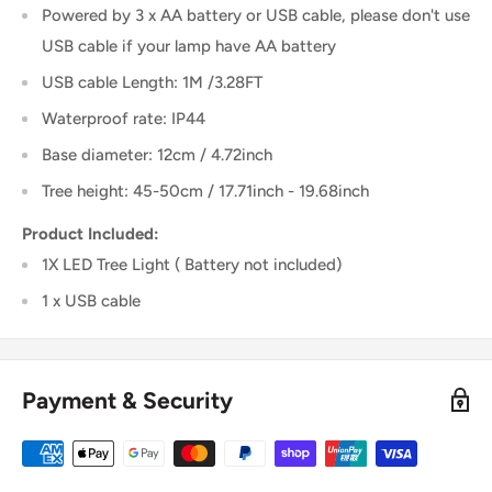
Powered by 3 x AA battery or USB cable, please don't use
USB cable if your lamp have AA battery
USB cable Length: 1M /3.28FT
Waterproof rate: IP44
Base diameter: 12cm / 4.72inch
Tree height: 45-50cm / 17.71inch - 19.68inch
Product Included:
1X LED Tree Light ( Battery not included)
1 x USB cable
Payment & Security