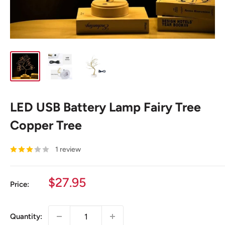
LED USB Battery Lamp Fairy Tree
Copper Tree
1 review
Sale
$27.95
Price:
price
Quantity: