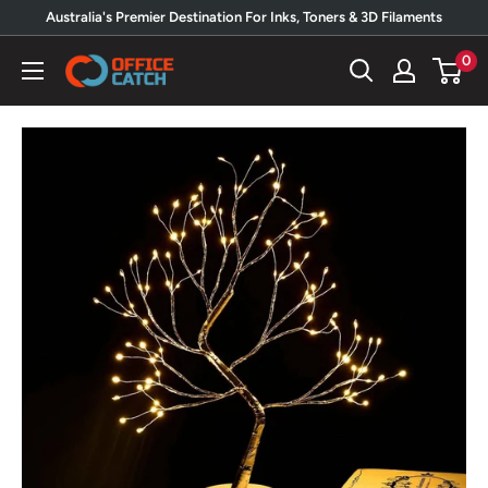
Skip
Australia's Premier Destination For Inks, Toners & 3D Filaments
to
0
Office
content
Catch