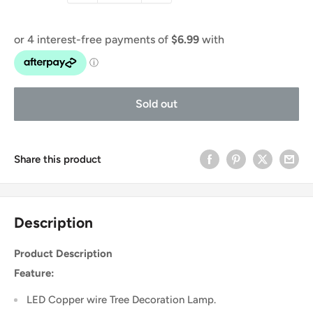
Sold out
Share this product
Description
Product Description
Feature:
LED Copper wire Tree Decoration Lamp.