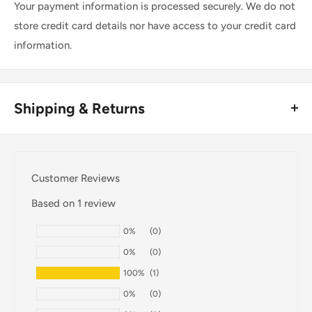
Your payment information is processed securely. We do not
store credit card details nor have access to your credit card
information.
Shipping & Returns
Thank you for visiting
Office Catch
. Please see below for
our Shipping Policy.
Customer Reviews
Domestic Shipping Policy
Based on 1 review
Shipment processing time
0%
(0)
All orders are processed within 24-48 hours and shipped
0%
(0)
within 1-7 business days.
100%
(1)
If we are experiencing a high volume of orders, shipments
0%
(0)
may be delayed by a few days. Please allow additional days