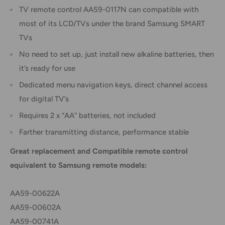
TV remote control AA59-0117N can compatible with
most of its LCD/TVs under the brand Samsung SMART
TVs
No need to set up, just install new alkaline batteries, then
it’s ready for use
Dedicated menu navigation keys, direct channel access
for digital TV’s
Requires 2 x “AA” batteries, not included
Farther transmitting distance, performance stable
Great replacement and Compatible remote control
equivalent to Samsung remote models:
AA59-00622A
AA59-00602A
AA59-00741A