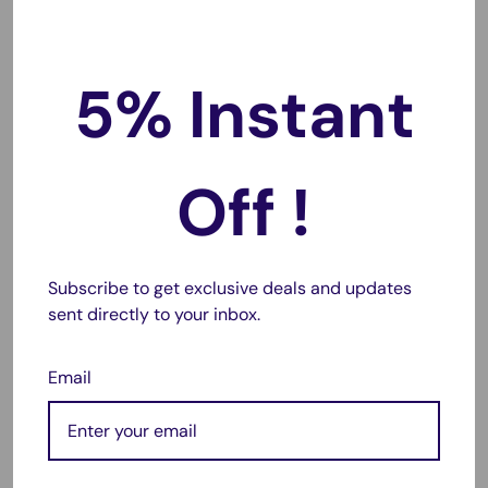
UA40EH5000M, UA40EH5000W,
UA40EH5006M, UA40EH6000M,
5% Instant
UA46EH5000M, UA46EH5000W,
UA46EH5006M, UA46EH6000M,
UA50EH6000M, UA55EH6000M,
UA60EH6000M, UE19ES4000W,
Off !
UE19ES4005W, UE19ES4030W,
UE22ES5000W, UE22ES5005W,
UE22ES5030W, UE26EH4000W,
Subscribe to get exclusive deals and updates
UE26EH4005W, UE26EH4030W,
sent directly to your inbox.
UE32EH4000W, UE32EH4003W,
UE32EH4005W, UE32EH4030W,
Email
UE32EH5000K, UE32EH5000W,
UE32EH5005K, UE32EH5007K,
UE32EH5030W, UE32EH5040W,
UE32EH5050W, UE32EH5057K,