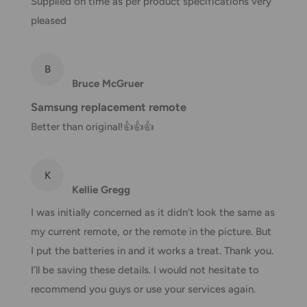
Supplied on time as per product specifications very
You will receive a Shipment Confirmation email once your
pleased
order has been dispatched containing your tracking
number(s). The tracking number will be active within 24
B
hours.
Bruce McGruer
Customs, Duties and Taxes
Samsung replacement remote
Office Catch
is not responsible for any customs and taxes
Better than original!👍👍👍
applied to your order. All fees imposed during or after
shipping are the responsibility of the customer (tariffs,
K
taxes, etc.).
Kellie Gregg
Damages
I was initially concerned as it didn’t look the same as
my current remote, or the remote in the picture. But
If you received your order damaged, please contact us.
I put the batteries in and it works a treat. Thank you.
Ensure you keep all packaging materials and damaged
I’ll be saving these details. I would not hesitate to
goods before filing a claim.
recommend you guys or use your services again.
Carrier Delivery Programs