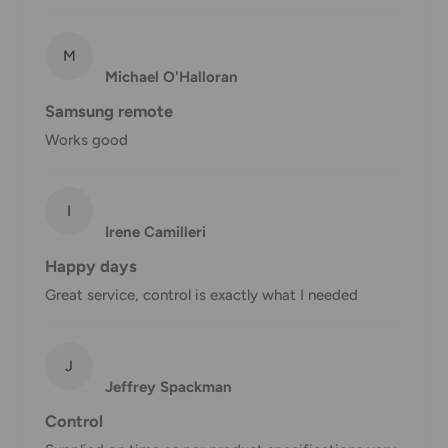
shipment of your order, we will contact you via email.
Shipping rates & delivery estimates
M
Michael O'Halloran
Shipping charges for your order will be calculated and
Samsung remote
displayed at checkout.
Works good
Shipment
Estimated delivery
Shipment cost
I
method
time
Irene Camilleri
AustPost
Happy days
1-7 business days
Standard
Free over $69.99
Great service, control is exactly what I needed
AustPost
Additional fee
1-3 business days
Express
applies
J
Jeffrey Spackman
*Delivery delays can occasionally occur.
Control
Shipment confirmation & Order tracking