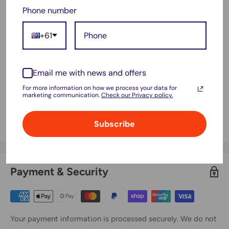
Phone number
UE32EH5200S, UE40EH5000K,
UE40EH5000W, UE40EH5005K,
+61
UE40EH5007K, UE40EH5030W,
UE40EH5040W, UE40EH5050W,
UE40EH5200S, UE46EH5000K,
Email me with news and offers
UE46EH5000W, UE46EH5005K,
For more information on how we process your data for
marketing communication.
Check our Privacy policy.
UE46EH5007K, UE46EH5030W,
UE46EH5040W, UE46EH5050W,
Subscribe
UE46EH5200S, LA46B650T1F
Payment & Security
Your payment information is processed securely. We do not