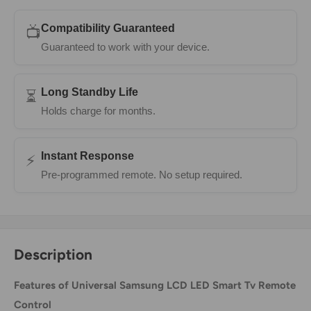
Compatibility Guaranteed
📺
Guaranteed to work with your device.
Long Standby Life
⏳
Holds charge for months.
Instant Response
⚡
Pre-programmed remote. No setup required.
Description
Features of Universal Samsung LCD LED Smart Tv Remote
Control