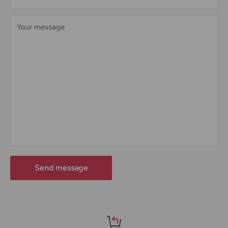
Your message
Send message