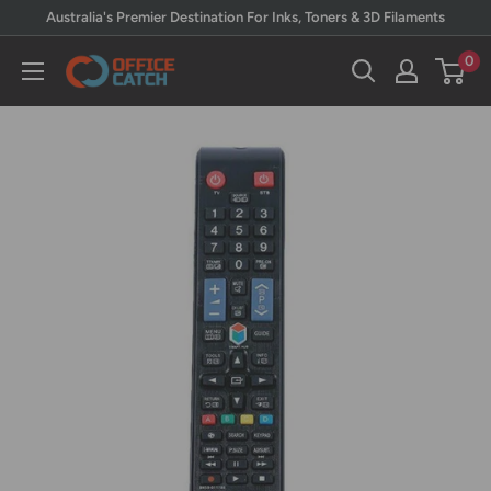
Skip
Australia's Premier Destination For Inks, Toners & 3D Filaments
to
0
Office
content
Catch