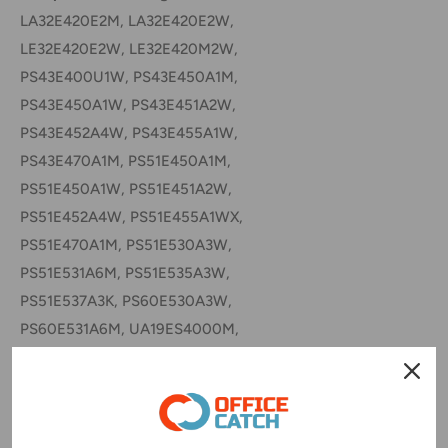
LA32E420E2M, LA32E420E2W,
LE32E420E2W, LE32E420M2W,
PS43E400U1W, PS43E450A1M,
PS43E450A1W, PS43E451A2W,
PS43E452A4W, PS43E455A1W,
PS43E470A1M, PS51E450A1M,
PS51E450A1W, PS51E451A2W,
PS51E452A4W, PS51E455A1WX,
PS51E470A1M, PS51E530A3W,
PS51E531A6M, PS51E535A3W,
PS51E537A3K, PS60E530A3W,
PS60E531A6M, UA19ES4000M,
UA22ES5000M, UA26EH4000M,
UA26EH4000W, UA32EH4000M,
UA32EH4000W, UA32EH4003M,
UA32EH5000M, UA32EH5006M,