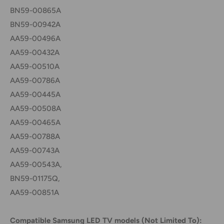
BN59-00865A
BN59-00942A
AA59-00496A
AA59-00432A
AA59-00510A
AA59-00786A
AA59-00445A
AA59-00508A
AA59-00465A
AA59-00788A
AA59-00743A
AA59-00543A,
BN59-01175Q,
AA59-00851A
Compatible Samsung LED TV models (Not Limited To):