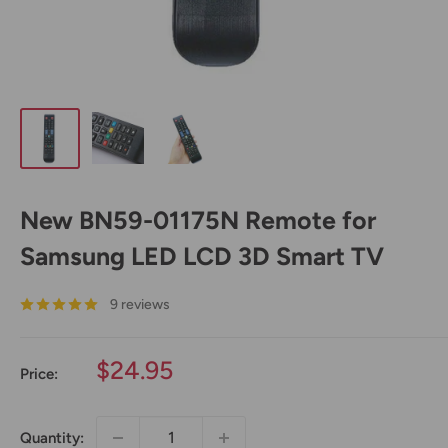
New BN59-01175N Remote for
Samsung LED LCD 3D Smart TV
9 reviews
Sale
$24.95
Price:
price
Quantity: