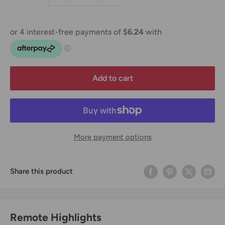
Add to cart
More payment options
Share this product
Remote Highlights