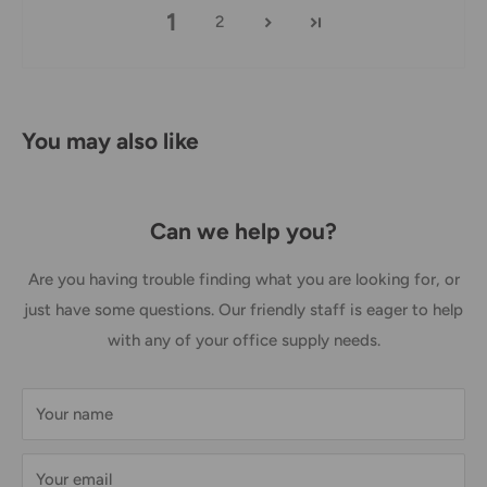
1
2
Australia Post Shipping offers services to manage all of
your deliveries.
These services offer up-to-day delivery alerts, delivery date
You may also like
or address changes, online package signing, delivery
instructions, and more.
International Shipping Policy
Can we help you?
International shipping 3-10 days.
Are you having trouble finding what you are looking for, or
just have some questions. Our friendly staff is eager to help
with any of your office supply needs.
Your name
Your email