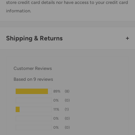
store credit card details nor have access to your credit card
information.
Shipping & Returns
Thank you for visiting
Office Catch
. Please see below for
our Shipping Policy.
Customer Reviews
Domestic Shipping Policy
Based on 9 reviews
Shipment processing time
89%
(8)
All orders are processed within 24-48 hours and shipped
0%
(0)
within 1-7 business days.
11%
(1)
If we are experiencing a high volume of orders, shipments
0%
(0)
may be delayed by a few days. Please allow additional days
0%
(0)
in transit for delivery. If there will be a significant delay in