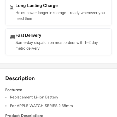
Long-Lasting Charge
⏳
Holds power longer in storage—ready whenever you
need them.
Fast Delivery
🚚
Same-day dispatch on most orders with 1–2 day
metro delivery.
Description
Features:
Replacement Li-ion Battery
For APPLE WATCH SERIES 2 38mm
Product Description: