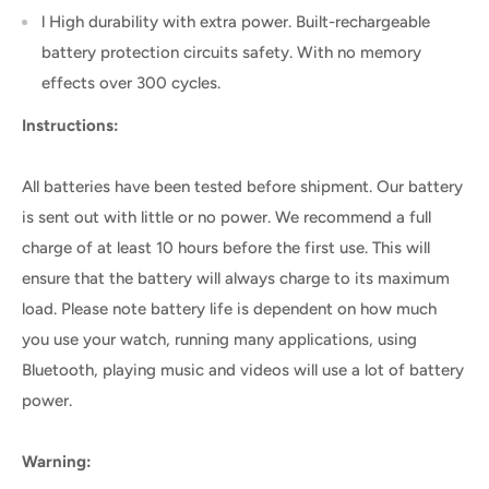
l High durability with extra power. Built-rechargeable
battery protection circuits safety. With no memory
effects over 300 cycles.
Instructions:
All batteries have been tested before shipment. Our battery
is sent out with little or no power. We recommend a full
charge of at least 10 hours before the first use. This will
ensure that the battery will always charge to its maximum
load. Please note battery life is dependent on how much
you use your watch, running many applications, using
Bluetooth, playing music and videos will use a lot of battery
power.
Warning: