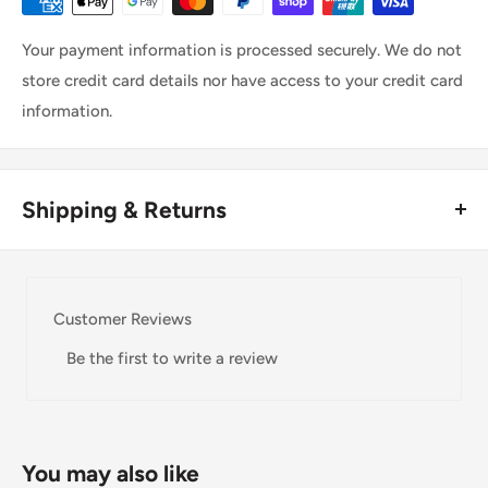
Your payment information is processed securely. We do not
store credit card details nor have access to your credit card
information.
Shipping & Returns
Thank you for visiting
Office Catch
. Please see below for
our Shipping Policy.
Customer Reviews
Domestic Shipping Policy
Be the first to write a review
Shipment processing time
All orders are processed within 24-48 hours and shipped
within 1-7 business days.
You may also like
If we are experiencing a high volume of orders, shipments