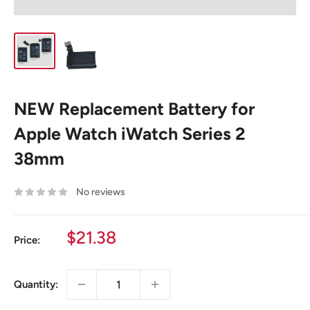
NEW Replacement Battery for
Apple Watch iWatch Series 2
38mm
No reviews
Sale
$21.38
Price:
price
Quantity: