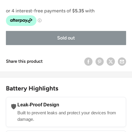
Sold out
Share this product
Battery Highlights
Leak-Proof Design
🛡️
Built to prevent leaks and protect your devices from
damage.