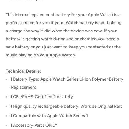
This internal replacement battery for your Apple Watch is a
perfect choice for you if your iWatch battery is not holding
a charge the way it did when the device was new. If your
battery is getting warm during use or charging you need a
new battery or you just want to keep you contacted or the
music playing on your Apple Watch.
Technical Details:
l Battery Type: Apple Watch Series Li-ion Polymer Battery
Replacement
l CE-/RoHS-Certified for safety
l High quality rechargeable battery, Work as Original Part
l Compatible with Apple Watch Series 1
l Accessory Parts ONLY