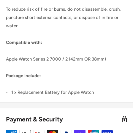
To reduce risk of fire or burns, do not disassemble, crush,
puncture short external contacts, or dispose of in fire or
water.
Compatible with:
Apple Watch Series 2 7000 / 2 (42mm OR 38mm)
Package include:
1 x Replacement Battery for Apple Watch
Payment & Security