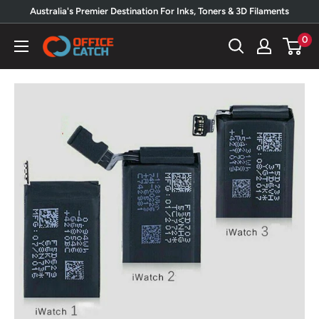
Skip
Australia's Premier Destination For Inks, Toners & 3D Filaments
to
0
Office
content
Catch