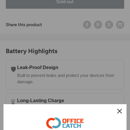
Sold out
Share this product
Battery Highlights
Leak-Proof Design
🛡️
Built to prevent leaks and protect your devices from
damage.
Long-Lasting Charge
⏳
Holds power longer in storage—ready whenever you
need them.