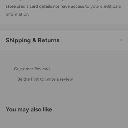
store credit card details nor have access to your credit card
information.
Shipping & Returns
Thank you for visiting
Office Catch
. Please see below for
our Shipping Policy.
Customer Reviews
Domestic Shipping Policy
Be the first to write a review
Shipment processing time
All orders are processed within 24-48 hours and shipped
within 1-7 business days.
You may also like
If we are experiencing a high volume of orders, shipments
may be delayed by a few days. Please allow additional days