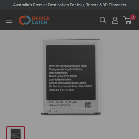
Skip
Australia's Premier Destination For Inks, Toners & 3D Filaments
to
0
Office
content
Catch