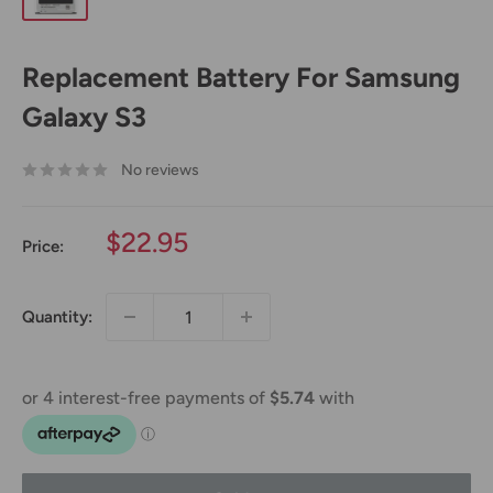
Replacement Battery For Samsung
Galaxy S3
No reviews
Sale
$22.95
Price:
price
Quantity: