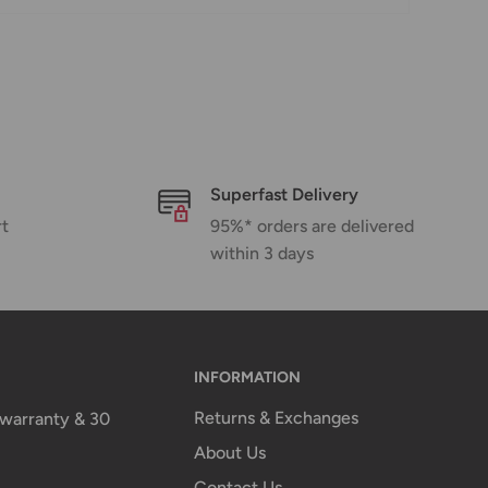
Superfast Delivery
rt
95%* orders are delivered
within 3 days
INFORMATION
Returns & Exchanges
n warranty & 30
About Us
Contact Us