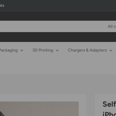
nts
All 
Packaging
3D Printing
Chargers & Adapters
Sel
iPh