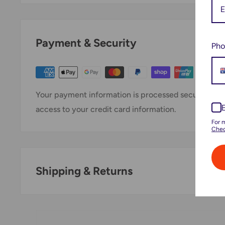
Payment & Security
Pho
Your payment information is processed securely. We 
access to your credit card information.
For 
Chec
Shipping & Returns
Thank you for visiting
Office Catch
. Please see belo
Domestic Shipping Policy