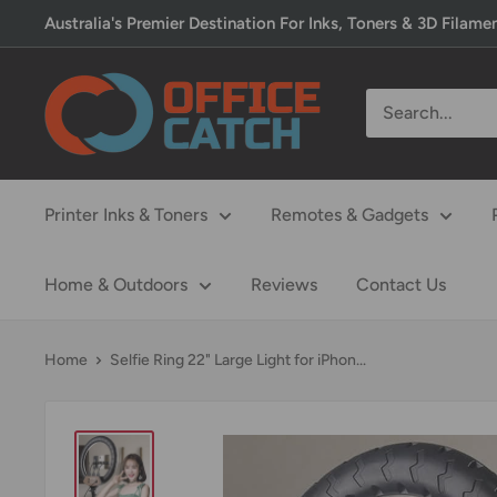
Skip
Australia's Premier Destination For Inks, Toners & 3D Filame
to
content
Office
Catch
Printer Inks & Toners
Remotes & Gadgets
Home & Outdoors
Reviews
Contact Us
Home
Selfie Ring 22" Large Light for iPhon...