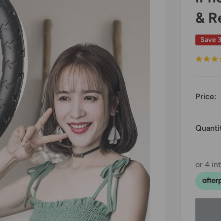
& R
Save 
Price:
Quanti