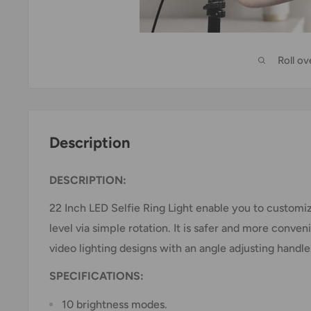
Roll o
Description
DESCRIPTION:
22 Inch LED Selfie Ring Light enable you to customi
level via simple rotation. It is safer and more conven
video lighting designs with an angle adjusting handle
SPECIFICATIONS:
10 brightness modes.