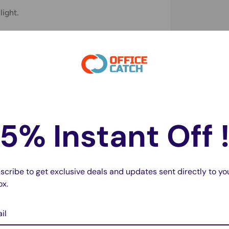
light.
nge: 1%-100%.
5% Instant Off 
scribe to get exclusive deals and updates sent directly to yo
ox.
il