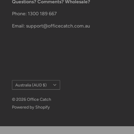
Questions? Comments? Wholesale?
These services offer up-to-day delivery alerts, deli
package signing, delivery instructions, and more.
Phone: 1300 189 667
International Shipping Policy
Email: support@officecatch.com.au
International shipping 3-10 days.
Country/region
Australia (AUD $)
© 2026 Office Catch
Powered by Shopify