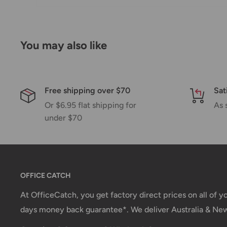
*Delivery delays can occasionally occur.
Shipment confirmation & Order tracking
You will receive a Shipment Confirmation email onc
You may also like
containing your tracking number(s). The tracking nu
Customs, Duties and Taxes
Free shipping over $70
Sat
Office Catch
is not responsible for any customs and 
Or $6.95 flat shipping for
As 
imposed during or after shipping are the responsibilit
under $70
Damages
If you received your order damaged, please contact 
Ensure you keep all packaging materials and damaged
OFFICE CATCH
Carrier Delivery Programs
At OfficeCatch, you get factory direct prices on all of 
days money back guarantee*. We deliver Australia & Ne
Australia Post Shipping offers services to manage all