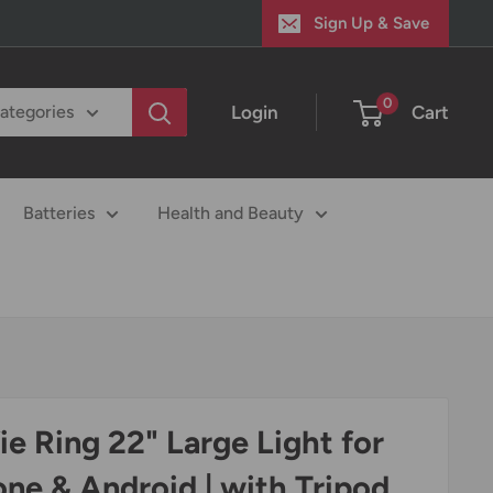
Sign Up & Save
0
Login
Cart
categories
Batteries
Health and Beauty
fie Ring 22" Large Light for
one & Android | with Tripod