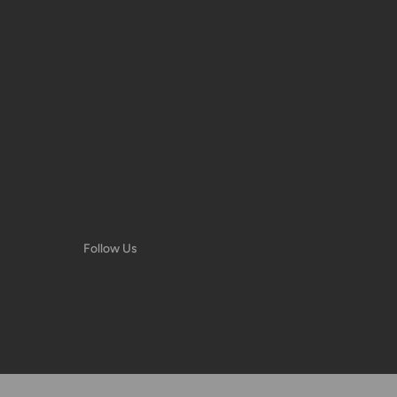
very date or address changes, online
Follow Us