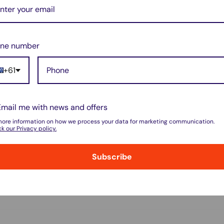
ne number
+61
do not store credit card details nor have
Email me with news and offers
more information on how we process your data for marketing communication.
k our Privacy policy.
Subscribe
w for our Shipping Policy.