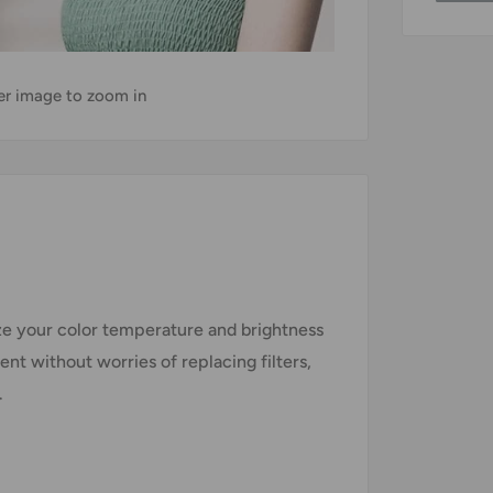
ver image to zoom in
ze your color temperature and brightness
ient without worries of replacing filters,
.