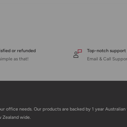
e your order has been dispatched
mber will be active within 24 hours.
isfied or refunded
Top-notch support
taxes applied to your order. All fees
simple as that!
Email & Call Suppo
y of the customer (tariffs, taxes, etc.).
us.
 goods before filing a claim.
your office needs. Our products are backed by 1 year Australia
w Zealand wide.
 of your deliveries.