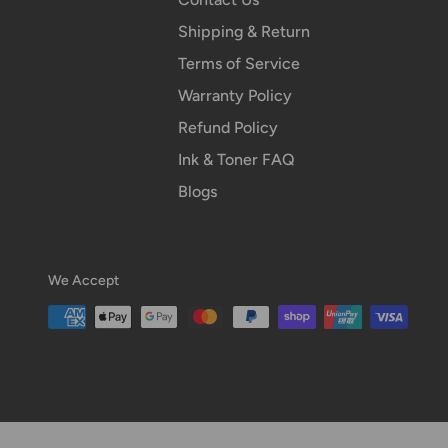
Shipping & Return
Terms of Service
Warranty Policy
Refund Policy
Ink & Toner FAQ
Blogs
We Accept