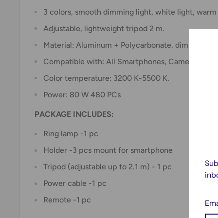
3 colors, smooth dimming light, white light, warm 
Adjustable, lightweight tripod 2 m.
Material: Aluminum + Polycarbonate. dimming ra
Compatible with: All Smartphones, Cameras.
Color temperature: 3200 K-5500 K.
Power: 80 W 480 PCs
PACKAGE INCLUDES:
Ring lamp -1 pc
Holder -3 pcs mount for smartphone
Sub
Tripod (adjustable up to 2.1 m) - 1 pc
inb
Power cable -1 pc
Remote -1 pc
Ema