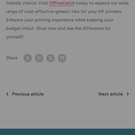
friendly choice. Visit
OfficeCatch
today to explore our wide
range of cost-effective generic inks for your HP printers.
Enhance your printing experience while keeping your
budget intact. Shop now and see the difference for
yourself!
Share
Previous article
Next article