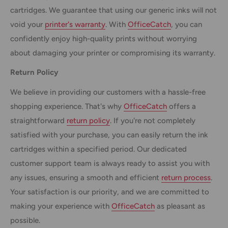
cartridges. We guarantee that using our generic inks will not
void your
printer's warranty
. With
OfficeCatch
, you can
confidently enjoy high-quality prints without worrying
about damaging your printer or compromising its warranty.
Return Policy
We believe in providing our customers with a hassle-free
shopping experience. That's why
OfficeCatch
offers a
straightforward
return policy
. If you're not completely
satisfied with your purchase, you can easily return the ink
cartridges within a specified period. Our dedicated
customer support team is always ready to assist you with
any issues, ensuring a smooth and efficient
return process
.
Your satisfaction is our priority, and we are committed to
making your experience with
OfficeCatch
as pleasant as
possible.