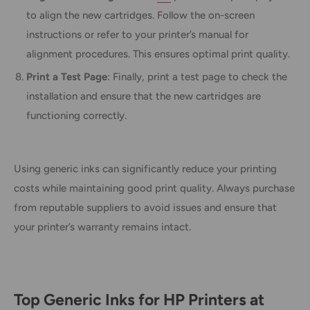
to align the new cartridges. Follow the on-screen
instructions or refer to your printer’s manual for
alignment procedures. This ensures optimal print quality.
Print a Test Page
: Finally, print a test page to check the
installation and ensure that the new cartridges are
functioning correctly.
Using generic inks can significantly reduce your printing
costs while maintaining good print quality. Always purchase
from reputable suppliers to avoid issues and ensure that
your printer’s warranty remains intact.
Top Generic Inks for HP Printers at