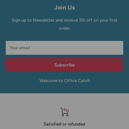
Join Us
Sign up to Newsletter and receive 5% off on your first
order.
Your email
Subscribe
Welcome to Office Catch
Satisfied or refunded