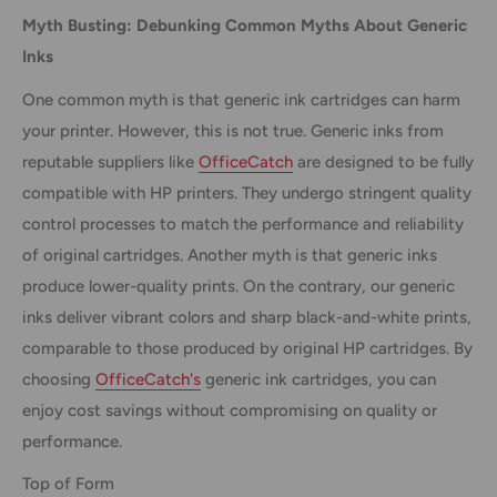
Myth Busting: Debunking Common Myths About Generic
Inks
One common myth is that generic ink cartridges can harm
your printer. However, this is not true. Generic inks from
reputable suppliers like
OfficeCatch
are designed to be fully
compatible with HP printers. They undergo stringent quality
control processes to match the performance and reliability
of original cartridges. Another myth is that generic inks
produce lower-quality prints. On the contrary, our generic
inks deliver vibrant colors and sharp black-and-white prints,
comparable to those produced by original HP cartridges. By
choosing
OfficeCatch's
generic ink cartridges, you can
enjoy cost savings without compromising on quality or
performance.
Top of Form