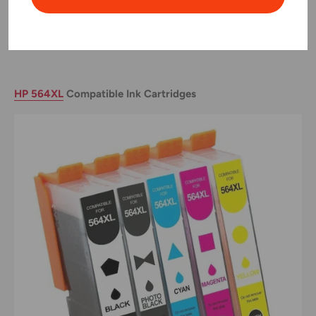
ideal for business environments where efficiency and cost-
effectiveness are paramount.
HP 564XL
Compatible Ink Cartridges