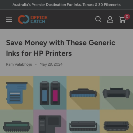
Skip
Australia's Premier Destination For Inks, Toners & 3D Filaments
to
0
Office
content
Catch
Save Money with These Generic
Inks for HP Printers
Ram Valabhoju
May 29, 2024