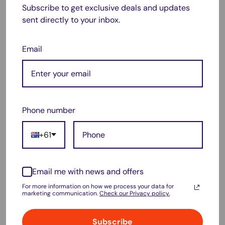
Subscribe to get exclusive deals and updates
sent directly to your inbox.
Email
Features:
Long-lasting
Phone number
Excellent print quality
Ideal Use:
+61
Best for office and high-volume printing needs
Product Highlights:
Email me with news and offers
For those who need reliable performance for office or high-
For more information on how we process your data for
marketing communication.
Check our Privacy policy.
volume printing, the HP
905XL
and
965XL
compatible ink
cartridges are perfect. These cartridges are designed to last
Subscribe
longer and provide excellent print quality, making them