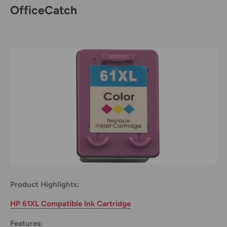
OfficeCatch
Product Highlights:
HP 61XL Compatible Ink Cartridge
Features: