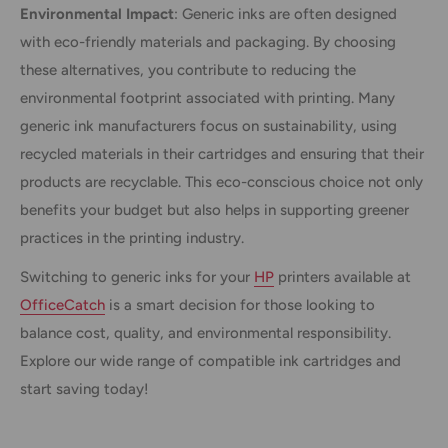
Environmental Impact
: Generic inks are often designed
with eco-friendly materials and packaging. By choosing
these alternatives, you contribute to reducing the
environmental footprint associated with printing. Many
generic ink manufacturers focus on sustainability, using
recycled materials in their cartridges and ensuring that their
products are recyclable. This eco-conscious choice not only
benefits your budget but also helps in supporting greener
practices in the printing industry.
Switching to generic inks for your
HP
printers available at
OfficeCatch
is a smart decision for those looking to
balance cost, quality, and environmental responsibility.
Explore our wide range of compatible ink cartridges and
start saving today!