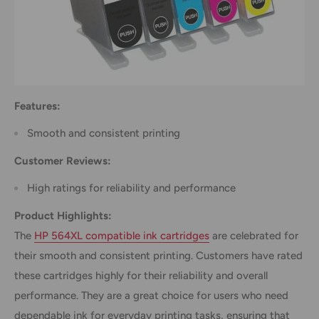
Features:
Smooth and consistent printing
Customer Reviews:
High ratings for reliability and performance
Product Highlights:
The
HP 564XL compatible ink cartridges
are celebrated for
their smooth and consistent printing. Customers have rated
these cartridges highly for their reliability and overall
performance. They are a great choice for users who need
dependable ink for everyday printing tasks, ensuring that