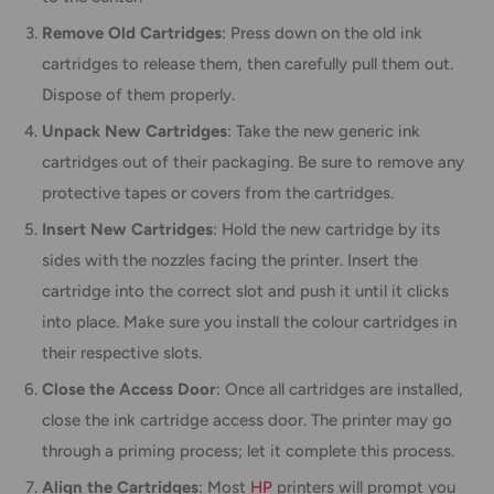
Remove Old Cartridges
: Press down on the old ink
cartridges to release them, then carefully pull them out.
Dispose of them properly.
Unpack New Cartridges
: Take the new generic ink
cartridges out of their packaging. Be sure to remove any
protective tapes or covers from the cartridges.
Insert New Cartridges
: Hold the new cartridge by its
sides with the nozzles facing the printer. Insert the
cartridge into the correct slot and push it until it clicks
into place. Make sure you install the colour cartridges in
their respective slots.
Close the Access Door
: Once all cartridges are installed,
close the ink cartridge access door. The printer may go
through a priming process; let it complete this process.
Align the Cartridges
: Most
HP
printers will prompt you