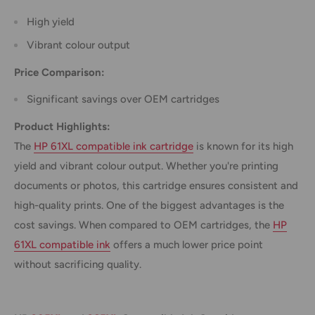
High yield
Vibrant colour output
Price Comparison:
Significant savings over OEM cartridges
Product Highlights:
The
HP 61XL compatible ink cartridge
is known for its high
yield and vibrant colour output. Whether you're printing
documents or photos, this cartridge ensures consistent and
high-quality prints. One of the biggest advantages is the
cost savings. When compared to OEM cartridges, the
HP
61XL compatible ink
offers a much lower price point
without sacrificing quality.