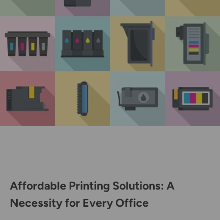
Affordable Printing Solutions: A
Necessity for Every Office