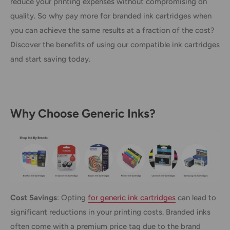
reduce your printing expenses without compromising on
quality. So why pay more for branded ink cartridges when
you can achieve the same results at a fraction of the cost?
Discover the benefits of using our compatible ink cartridges
and start saving today.
Why Choose Generic Inks?
Cost Savings
: Opting
for generic ink cartridges
can lead to
significant reductions in your printing costs. Branded inks
often come with a premium price tag due to the brand