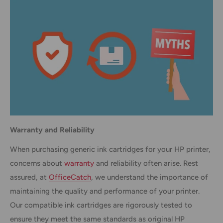
Warranty and Reliability
When purchasing generic ink cartridges for your HP printer,
concerns about
warranty
and reliability often arise. Rest
assured, at
OfficeCatch
, we understand the importance of
maintaining the quality and performance of your printer.
Our compatible ink cartridges are rigorously tested to
ensure they meet the same standards as original HP