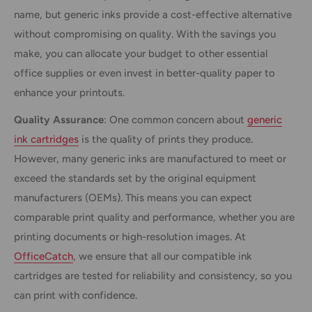
name, but generic inks provide a cost-effective alternative
without compromising on quality. With the savings you
make, you can allocate your budget to other essential
office supplies or even invest in better-quality paper to
enhance your printouts.
Quality Assurance
: One common concern about
generic
ink cartridges
is the quality of prints they produce.
However, many generic inks are manufactured to meet or
exceed the standards set by the original equipment
manufacturers (OEMs). This means you can expect
comparable print quality and performance, whether you are
printing documents or high-resolution images. At
OfficeCatch
, we ensure that all our compatible ink
cartridges are tested for reliability and consistency, so you
can print with confidence.