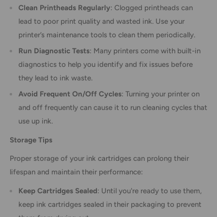
Clean Printheads Regularly
: Clogged printheads can
lead to poor print quality and wasted ink. Use your
printer’s maintenance tools to clean them periodically.
Run Diagnostic Tests
: Many printers come with built-in
diagnostics to help you identify and fix issues before
they lead to ink waste.
Avoid Frequent On/Off Cycles
: Turning your printer on
and off frequently can cause it to run cleaning cycles that
use up ink.
Storage Tips
Proper storage of your ink cartridges can prolong their
lifespan and maintain their performance:
Keep Cartridges Sealed
: Until you're ready to use them,
keep ink cartridges sealed in their packaging to prevent