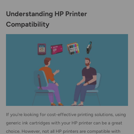
Understanding HP Printer
Compatibility
If you're looking for cost-effective printing solutions, using
generic ink cartridges with your HP printer can be a great
choice. However, not all HP printers are compatible with