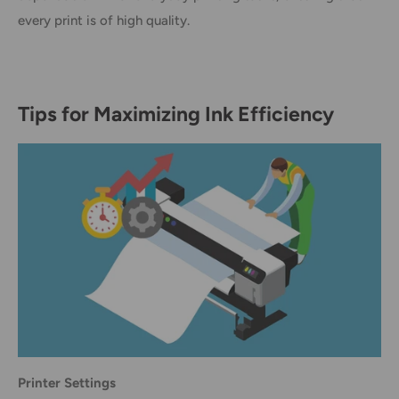
every print is of high quality.
Tips for Maximizing Ink Efficiency
Printer Settings