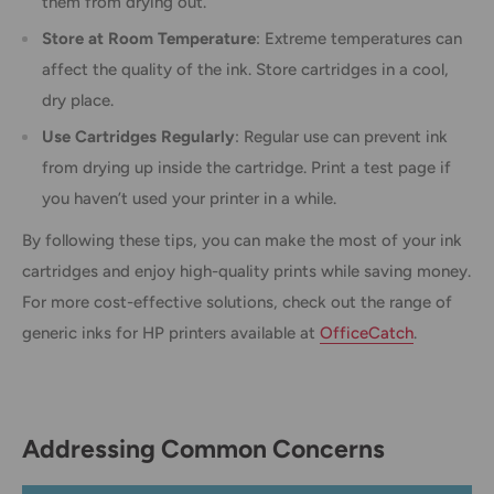
them from drying out.
Store at Room Temperature
: Extreme temperatures can
affect the quality of the ink. Store cartridges in a cool,
dry place.
Use Cartridges Regularly
: Regular use can prevent ink
from drying up inside the cartridge. Print a test page if
you haven’t used your printer in a while.
By following these tips, you can make the most of your ink
cartridges and enjoy high-quality prints while saving money.
For more cost-effective solutions, check out the range of
generic inks for HP printers available at
OfficeCatch
.
Addressing Common Concerns