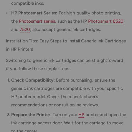
compatible inks.
HP Photosmart Series:
For high-quality photo printing,
the
Photosmart series,
such as the HP
Photosmart 6520
and
7520
, also accept generic ink cartridges.
Installation Tips: Easy Steps to Install Generic Ink Cartridges
in HP Printers
Switching to generic ink cartridges can be straightforward
if you follow these simple steps:
Check Compatibility
: Before purchasing, ensure the
generic ink cartridges are compatible with your specific
HP printer model. Check the manufacturer’s
recommendations or consult online reviews.
Prepare the Printer
: Turn on your
HP
printer and open the
ink cartridge access door. Wait for the carriage to move
to the center.