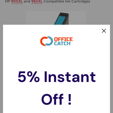
HP
905XL
and
965XL
Compatible Ink Cartridges
5% Instant
Off !