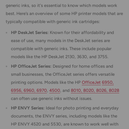
generic inks, so it's essential to know which models work
best. Here’s an overview of some HP printer models that are
typically compatible with generic ink cartridges:
HP DeskJet Series:
Known for their affordability and
ease of use, many models in the DeskJet series are
compatible with generic inks. These include popular
models like the HP DeskJet 2130, 3630, and 3755.
HP OfficeJet Series:
Designed for home offices and
small businesses, the OfficeJet series offers versatile
printing options. Models like the HP
OfficeJet
6950,
6956, 6960, 6970
,
4500
, and
8010, 8020, 8026, 8028
can often use generic inks without issues.
HP ENVY Series:
Ideal for photo printing and everyday
documents, the ENVY series, including models like the
HP ENVY 4520 and 5530, are known to work well with