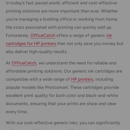
In today’s fast-paced world, efficient and cost-effective
printing solutions are more important than ever. Whether
you're managing a bustling office or working from home,
the costs associated with printing can quickly add up.
Fortunately,
OfficeCatch
offers a range of generic
ink
cartridges for HP printers
that not only save you money but
also deliver high-quality results.
At
OfficeCatch
, we understand the need for reliable and
affordable printing solutions. Our generic ink cartridges are
compatible with a wide range of
HP printers
, including
popular models like Photosmart. These cartridges provide
excellent print quality for both color and black-and-white
documents, ensuring that your prints are sharp and clear
every time.
With our cost-effective generic inks, you can significantly