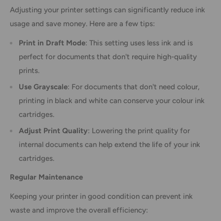
Adjusting your printer settings can significantly reduce ink
usage and save money. Here are a few tips:
Print in Draft Mode
: This setting uses less ink and is
perfect for documents that don't require high-quality
prints.
Use Grayscale
: For documents that don't need colour,
printing in black and white can conserve your colour ink
cartridges.
Adjust Print Quality
: Lowering the print quality for
internal documents can help extend the life of your ink
cartridges.
Regular Maintenance
Keeping your printer in good condition can prevent ink
waste and improve the overall efficiency: