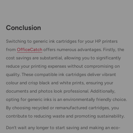
Conclusion
Switching to generic ink cartridges for your HP printers
from
OfficeCatch
offers numerous advantages. Firstly, the
cost savings are substantial, allowing you to significantly
reduce your printing expenses without compromising on
quality. These compatible ink cartridges deliver vibrant
colour and crisp black and white prints, ensuring your
documents and photos look professional. Additionally,
opting for generic inks is an environmentally friendly choice.
By choosing recycled or remanufactured cartridges, you
contribute to reducing waste and promoting sustainability.
Don’t wait any longer to start saving and making an eco-