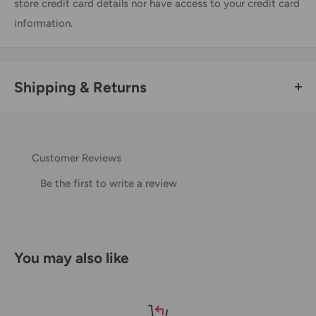
store credit card details nor have access to your credit card
information.
Shipping & Returns
Thank you for visiting
Office Catch
. Please see below for
our Shipping Policy.
Customer Reviews
Domestic Shipping Policy
Be the first to write a review
Shipment processing time
All orders are processed within 24-48 hours and shipped
within 1-7 business days.
You may also like
If we are experiencing a high volume of orders, shipments
may be delayed by a few days. Please allow additional days
in transit for delivery. If there will be a significant delay in