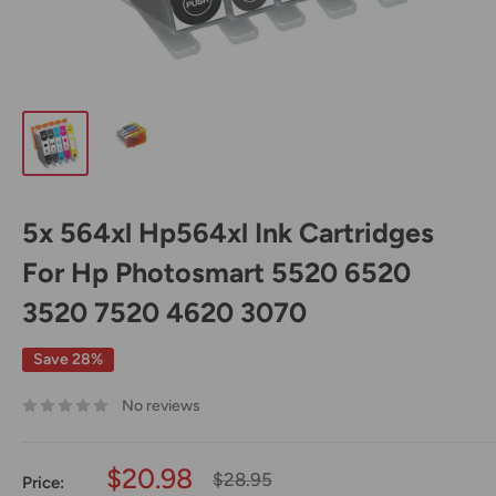
5x 564xl Hp564xl Ink Cartridges
For Hp Photosmart 5520 6520
3520 7520 4620 3070
Save 28%
No reviews
Sale
$20.98
Regular
$28.95
Price: