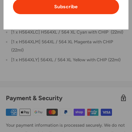
[1 x H564XLBK] H564XL / 564 XL Black with CHIP (30ml)
Subscribe
[1 x H564XLPBK] H564XL / 564 XL Photo Black with
CHIP (22ml)
[1 x H564XLC] H564XL / 564 XL Cyan with CHIP (22ml)
[1 x H564XLM] 564XL / 564 XL Magenta with CHIP
(22ml)
[1 x H564XLY] 564XL / 564 XL Yellow with CHIP (22ml)
Payment & Security
Your payment information is processed securely. We do not