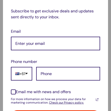
Photosmart 5520
Subscribe to get exclusive deals and updates
Photosmart 6510
sent directly to your inbox.
Photosmart 6520
Photosmart B110a
Email
Photosmart B111a
Photosmart B209a
Photosmart B210
Phone number
Photosmart B111a e-All-in-One
Deskjet 3070a
+61
Deskjet 3520 e-All-in-One
Officejet 4610
Email me with news and offers
Officejet 4620
For more information on how we process your data for
marketing communication.
Check our Privacy policy.
Package include: