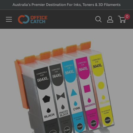
Skip
Australia's Premier Destination For Inks, Toners & 3D Filaments
to
0
Office
content
Catch