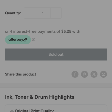
price
price
Quantity:
Sold out
Share this product
Ink, Toner & Drum Highlights
Original Print Quality