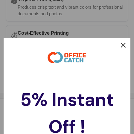
🖨️
Produces crisp text and vibrant colors for professional
documents and photos.
Cost-Effective Printing
💰
High page yields mean fewer cartridge changes and
lower printing costs.
Guaranteed Compatibility
✅
Works seamlessly with a compatible printers.
5% Instant
Description
Off !
Compatible with:
Photosmart 5510