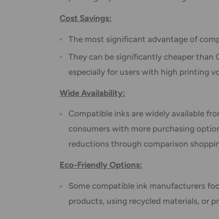
Cost Savings:
The most significant advantage of compat
They can be significantly cheaper than O
especially for users with high printing 
Wide Availability:
Compatible inks are widely available fro
consumers with more purchasing options
reductions through comparison shoppi
Eco-Friendly Options:
Some compatible ink manufacturers foc
products, using recycled materials, or pr