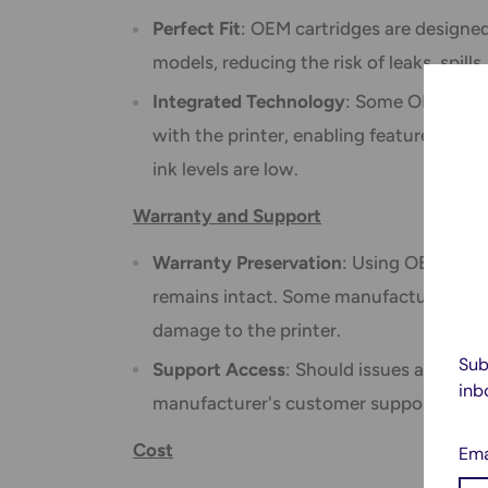
Perfect Fit
: OEM cartridges are designed 
models, reducing the risk of leaks, spills
Integrated Technology
: Some OEM inks
with the printer, enabling features like
ink levels are low.
Warranty and Support
Warranty Preservation
: Using OEM inks 
remains intact. Some manufacturers ma
damage to the printer.
Sub
Support Access
: Should issues arise, u
inb
manufacturer's customer support and te
Cost
Ema