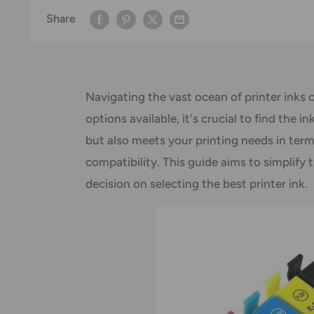
Share
Navigating the vast ocean of printer inks 
options available, it's crucial to find the 
but also meets your printing needs in term
compatibility. This guide aims to simplify
decision on selecting the best printer ink.