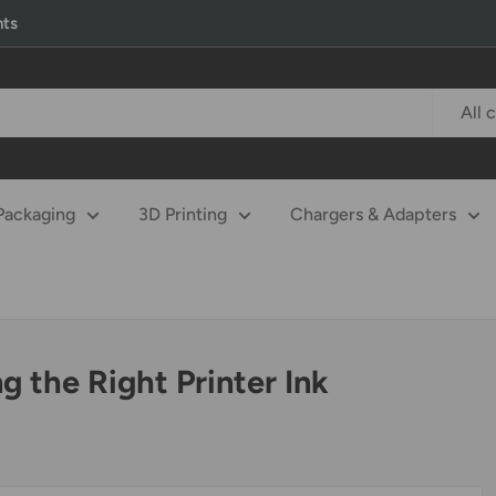
nts
All 
Packaging
3D Printing
Chargers & Adapters
 the Right Printer Ink