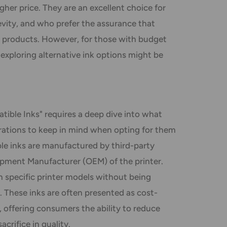
higher price. They are an excellent choice for
gevity, and who prefer the assurance that
products. However, for those with budget
 exploring alternative ink options might be
ible Inks" requires a deep dive into what
derations to keep in mind when opting for them
ble inks are manufactured by third-party
ipment Manufacturer (OEM) of the printer.
 specific printer models without being
. These inks are often presented as cost-
, offering consumers the ability to reduce
crifice in quality.