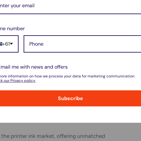
f OEM inks is their cost. They are typically
ions, which can significantly impact users
ne number
front cost, some users find value in the
ed by OEM inks, considering them a worthwhile
+61
Email me with news and offers
more information on how we process your data for marketing communication.
cycling programs for their ink cartridges,
k our Privacy policy.
co-friendly practices. However, the
Subscribe
isposing of OEM inks is still a consideration
 the printer ink market, offering unmatched