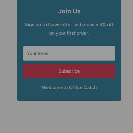
Join Us
Sign up to Newsletter and receive 5% off
on your first order.
Your email
Subscribe
Welcome to Office Catch