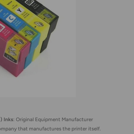
) Inks
: Original Equipment Manufacturer
mpany that manufactures the printer itself.