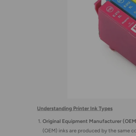
Understanding Printer Ink Types
Original Equipment Manufacturer (OEM
(OEM) inks are produced by the same co