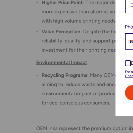
Higher Price Point
: The major drawback o
more expensive than alternative ink opt
with high volume printing needs.
Pho
Value Perception
: Despite the higher up
reliability, quality, and support provid
investment for their printing needs.
Environmental Impact
For 
Recycling Programs
: Many OEMs offer re
Chec
aiming to reduce waste and encourage e
environmental impact of producing and d
for eco-conscious consumers.
OEM inks represent the premium option in