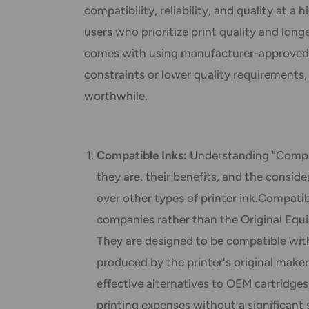
compatibility, reliability, and quality at a 
users who prioritize print quality and lon
comes with using manufacturer-approved 
constraints or lower quality requirements,
worthwhile.
Compatible Inks:
Understanding "Compat
they are, their benefits, and the consi
over other types of printer ink.Compati
companies rather than the Original Equ
They are designed to be compatible with
produced by the printer's original maker
effective alternatives to OEM cartridges
printing expenses without a significant sa