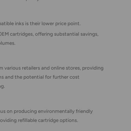
ible inks is their lower price point.
EM cartridges, offering substantial savings,
volumes.
m various retailers and online stores, providing
 and the potential for further cost
ng.
us on producing environmentally friendly
oviding refillable cartridge options.