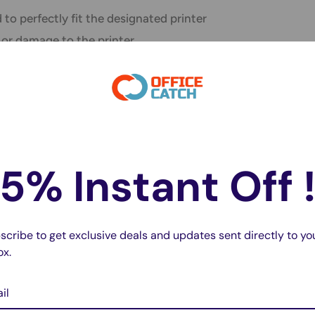
to perfectly fit the designated printer
, or damage to the printer.
 come with smart
chips that communicate
 automatic reordering or notifying users when
5% Instant Off 
usually ensures that the printer's warranty
y void the warranty if non-OEM inks cause
scribe to get exclusive deals and updates sent directly to yo
sing OEM inks grants access to the
ox.
chnical assistance, providing peace of mind.
il