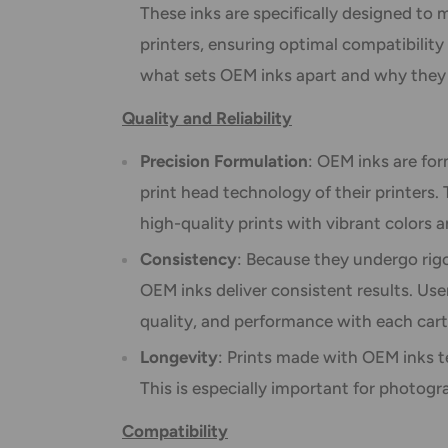
These inks are specifically designed to m
printers, ensuring optimal compatibility
what sets OEM inks apart and why they
Quality and Reliability
Precision Formulation
: OEM inks are for
print head technology of their printers.
high-quality prints with vibrant colors a
Consistency
: Because they undergo rigo
OEM inks deliver consistent results. Use
quality, and performance with each cart
Longevity
: Prints made with OEM inks te
This is especially important for photog
Compatibility