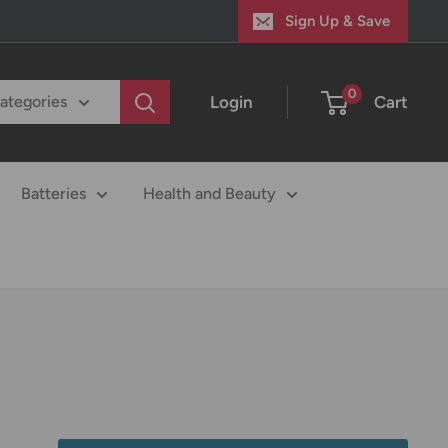
Sign Up & Save
0
Login
Cart
categories
Batteries
Health and Beauty