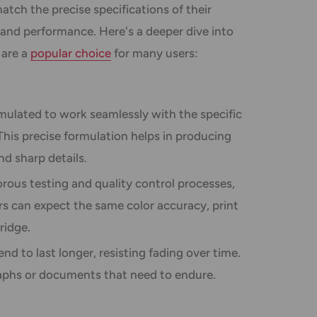
atch the precise specifications of their
 and performance. Here's a deeper dive into
 are a
popular choice
for many users:
mulated to work seamlessly with the specific
 This precise formulation helps in producing
nd sharp details.
rous testing and quality control processes,
rs can expect the same color accuracy, print
ridge.
nd to last longer, resisting fading over time.
raphs or documents that need to endure.