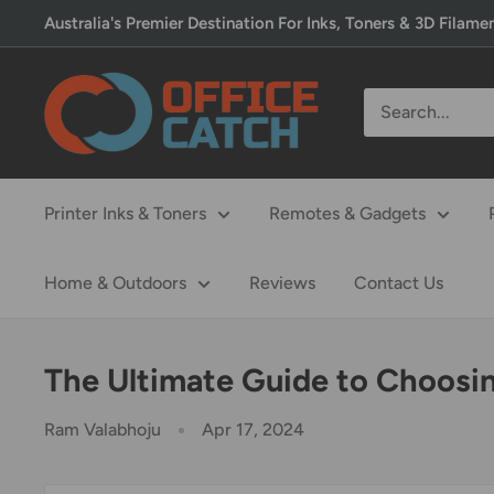
Skip
Australia's Premier Destination For Inks, Toners & 3D Filame
to
content
Office
Catch
Printer Inks & Toners
Remotes & Gadgets
Home & Outdoors
Reviews
Contact Us
The Ultimate Guide to Choosing
Ram Valabhoju
Apr 17, 2024