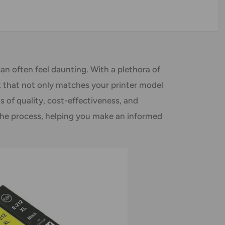
can often feel daunting. With a plethora of
ink that not only matches your printer model
s of quality, cost-effectiveness, and
 the process, helping you make an informed