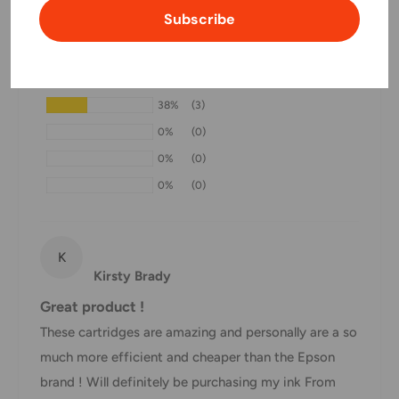
Customer Reviews
Subscribe
Domestic Shipping Policy
Based on 8 reviews
Shipment processing time
63%
(5)
All orders are processed within 24-48 hours and shipped
38%
(3)
within 1-7 business days.
0%
(0)
If we are experiencing a high volume of orders, shipments
0%
(0)
may be delayed by a few days. Please allow additional days
0%
(0)
in transit for delivery. If there will be a significant delay in
shipment of your order, we will contact you via email.
Shipping rates & delivery estimates
K
Kirsty Brady
Shipping charges for your order will be calculated and
Great product !
displayed at checkout.
These cartridges are amazing and personally are a so
much more efficient and cheaper than the Epson
Shipment
Estimated delivery
brand ! Will definitely be purchasing my ink From
Shipment cost