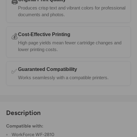
🖨️
Produces crisp text and vibrant colors for professional
documents and photos.
Cost-Effective Printing
💰
High page yields mean fewer cartridge changes and
lower printing costs.
Guaranteed Compatibility
✅
Works seamlessly with a compatible printers.
Description
Compatible with:
WorkForce WF-2810