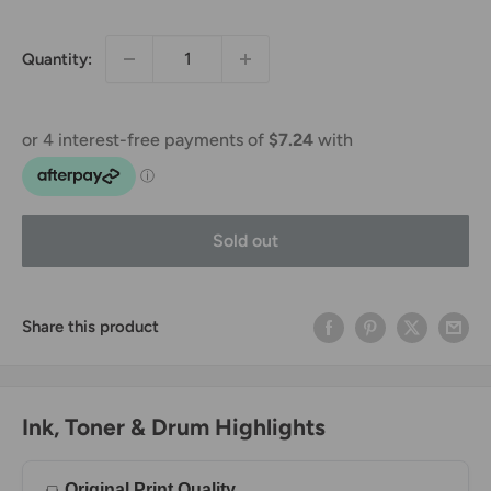
price
price
Quantity:
Sold out
Share this product
Ink, Toner & Drum Highlights
Original Print Quality