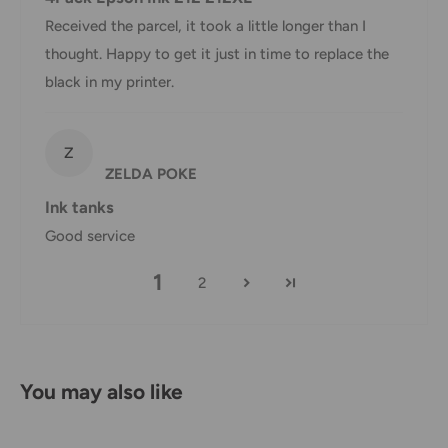
shipping are the responsibility of the customer (tariffs,
Received the parcel, it took a little longer than I
taxes, etc.).
thought. Happy to get it just in time to replace the
black in my printer.
Damages
If you received your order damaged, please contact us.
Z
Ensure you keep all packaging materials and damaged
ZELDA POKE
goods before filing a claim.
Ink tanks
Carrier Delivery Programs
Good service
Australia Post Shipping offers services to manage all of
1
2
your deliveries.
These services offer up-to-day delivery alerts, delivery date
or address changes, online package signing, delivery
You may also like
instructions, and more.
International Shipping Policy