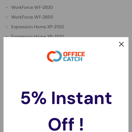
WorkForce WF-2830
WorkForce WF-2850
Expression Home XP-2100
Expression Home XP-3100
Expression Home XP-3105
Expression Home XP-4100
Package includes:
[1 x 212XLBK] 212XL / T212 XL / 212 Black Ink Cartridge
(18.2ml)
5% Instant
[1 x 212XLC] 212XL / T212 XL / 212 Cyan Ink Cartridge
(12ml)
[1 x 212XLM] 212XL / T212 XL / 212 Magenta Ink Cartridge
Off !
(12ml)