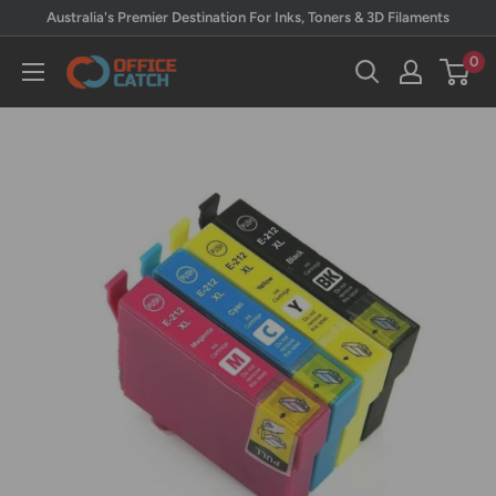
Skip
Australia's Premier Destination For Inks, Toners & 3D Filaments
to
0
Office
content
Catch