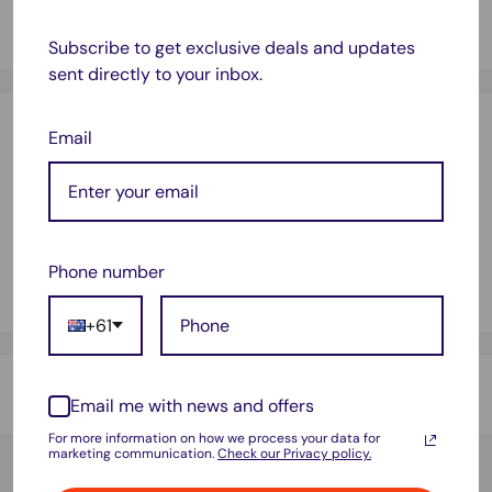
[1 x 212XLY] 212XL / T212 XL / 212 Yellow Ink Cartridge
(12ml)
Subscribe to get exclusive deals and updates
sent directly to your inbox.
Payment & Security
Email
Your payment information is processed securely. We do not
store credit card details nor have access to your credit card
Phone number
information.
+61
Shipping & Returns
Email me with news and offers
For more information on how we process your data for
Thank you for visiting
Office Catch
. Please see below for
marketing communication.
Check our Privacy policy.
our Shipping Policy.