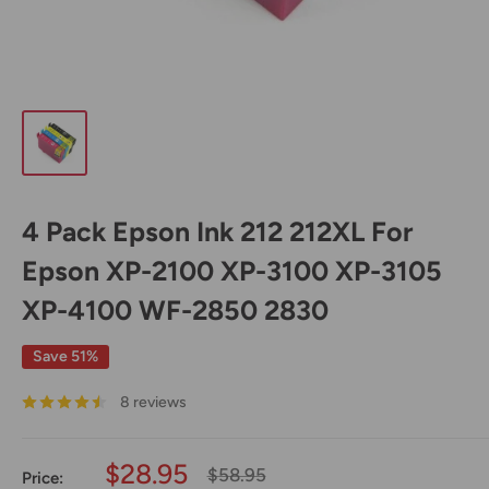
4 Pack Epson Ink 212 212XL For
Epson XP-2100 XP-3100 XP-3105
XP-4100 WF-2850 2830
Save 51%
8 reviews
Sale
$28.95
Regular
$58.95
Price: