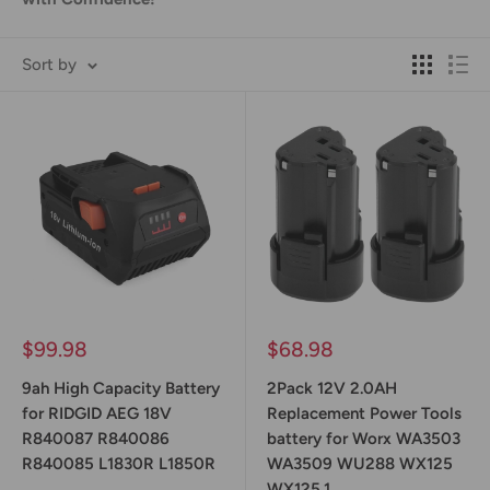
Sort by
Sale
Sale
$99.98
$68.98
price
price
9ah High Capacity Battery
2Pack 12V 2.0AH
for RIDGID AEG 18V
Replacement Power Tools
R840087 R840086
battery for Worx WA3503
R840085 L1830R L1850R
WA3509 WU288 WX125
WX125.1