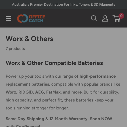
Skip
Australia's Premier Destination For Inks, Toners & 3D Filaments
to
0
Office
content
Catch
Worx & Others
7 products
Worx & Other Compatible Batteries
Power up your tools with our range of
high-performance
replacement batteries
, compatible with popular brands like
Worx, RIDGID, AEG, FatMax, and more
. Built for durability,
high capacity, and perfect fit, these batteries keep your
tools running stronger for longer.
Same Day Shipping & 12 Month Warranty. Shop NOW
with Confidence!