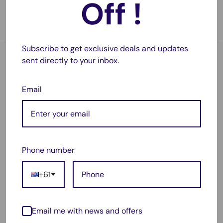
Off !
No reviews
1 review
In stock, 5 units
In stock, 26 units
Subscribe to get exclusive deals and updates
sent directly to your inbox.
Email
Phone number
Sale
Sale
$149.99
$88.98
price
price
+61
2 Pack RIDGID Compatible
RIDGID Compatible AEG
AEG 18V 7000mAh Li-Ion
18V 7000mAh Li-Ion
Battery R840087
Battery R840087
Email me with news and offers
R840086 R840085
R840086 R840085