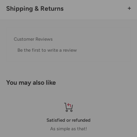
Shipping & Returns
Thank you for visiting
Office Catch
. Please see below for
our Shipping Policy.
Customer Reviews
Domestic Shipping Policy
Be the first to write a review
Shipment processing time
All orders are processed within 24-48 hours and shipped
within 1-7 business days.
You may also like
If we are experiencing a high volume of orders, shipments
may be delayed by a few days. Please allow additional days
in transit for delivery. If there will be a significant delay in
shipment of your order, we will contact you via email.
Satisfied or refunded
Shipping rates & delivery estimates
As simple as that!
Shipping charges for your order will be calculated and