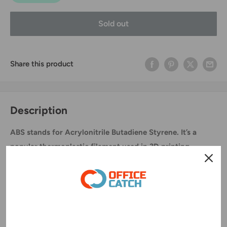
Sold out
Share this product
Description
ABS stands for Acrylonitrile Butadiene Styrene. It’s a
popular thermoplastic filament used in 3D printing
Specification:
Diameter:1.75mm
Color: Red
Printing temperature:190~220°C