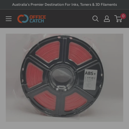
Skip
Australia's Premier Destination For Inks, Toners & 3D Filaments
to
0
Office
content
Catch