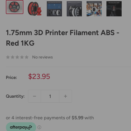
1.75mm 3D Printer Filament ABS -
Red 1KG
No reviews
Sale
$23.95
Price:
price
Quantity: