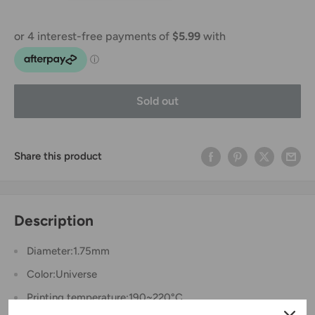
Sold out
Share this product
Description
Diameter:1.75mm
Color:Universe
Printing temperature:190~220°C