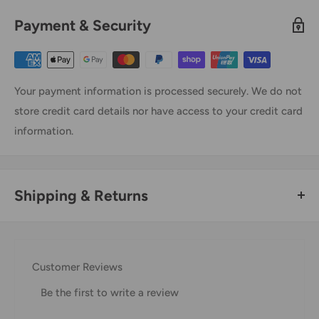
Payment & Security
Your payment information is processed securely. We do not
store credit card details nor have access to your credit card
information.
Shipping & Returns
Thank you for visiting
Office Catch
. Please see below for
our Shipping Policy.
Customer Reviews
Domestic Shipping Policy
Be the first to write a review
Shipment processing time