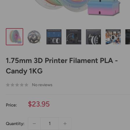
1.75mm 3D Printer Filament PLA -
Candy 1KG
No reviews
Sale
$23.95
Price:
price
Quantity: