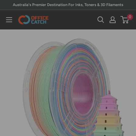
Skip
Australia's Premier Destination For Inks, Toners & 3D Filaments
to
0
Office
content
Catch