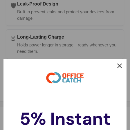
Leak-Proof Design
🛡️
Built to prevent leaks and protect your devices from
damage.
Long-Lasting Charge
⏳
Holds power longer in storage—ready whenever you
need them.
Fast Delivery
🚚
Same-day dispatch on most orders with 1–2 day
metro delivery.
5% Instant
Description