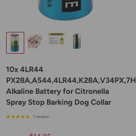
10x 4LR44
PX28A,A544,4LR44,K28A,V34PX,7H
Alkaline Battery for Citronella
Spray Stop Barking Dog Collar
1 review