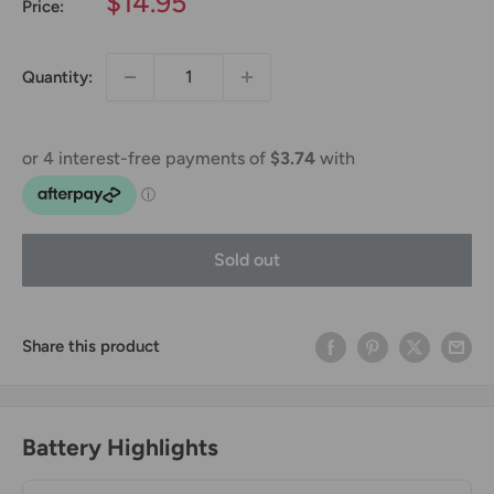
Sale
$14.95
Price:
price
Quantity:
Sold out
Share this product
Battery Highlights