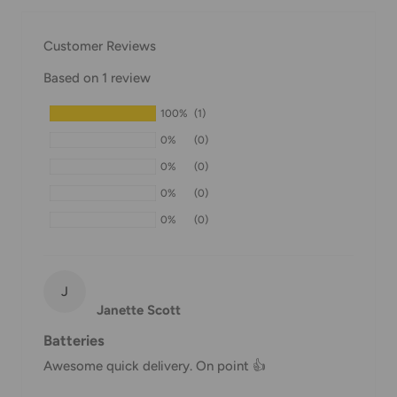
our Shipping Policy.
Customer Reviews
Domestic Shipping Policy
Based on 1 review
Shipment processing time
100%
(1)
All orders are processed within 24-48 hours and shipped
0%
(0)
within 1-7 business days.
0%
(0)
If we are experiencing a high volume of orders, shipments
0%
(0)
may be delayed by a few days. Please allow additional days
0%
(0)
in transit for delivery. If there will be a significant delay in
shipment of your order, we will contact you via email.
Shipping rates & delivery estimates
J
Janette Scott
Shipping charges for your order will be calculated and
Batteries
displayed at checkout.
Awesome quick delivery. On point 👍