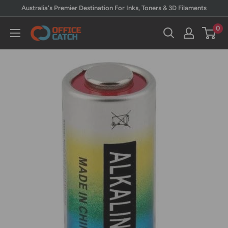
Skip
Australia's Premier Destination For Inks, Toners & 3D Filaments
to
0
Office
content
Catch