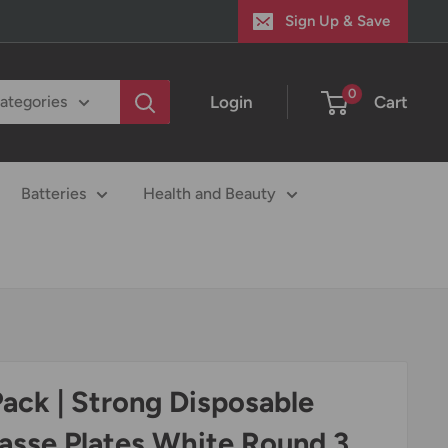
Sign Up & Save
0
Login
Cart
categories
Batteries
Health and Beauty
Pack | Strong Disposable
asse Plates White Round 3