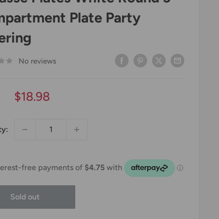
partment Plate Party
ering
No reviews
Sale
$18.98
price
ty:
Sold out