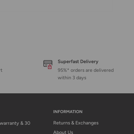
Superfast Delivery
rt
95%* orders are delivered
within 3 days
INFORMATION
Returns & Exchanges
n warranty & 30
About Us