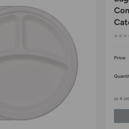
Com
Cat
Price:
Quanti