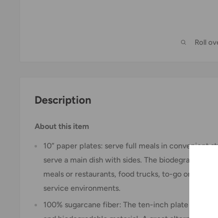
Roll o
Description
About this item
10” paper plates: serve full meals in convenient s
serve a main dish with sides. The biodegradable pl
meals or restaurants, food trucks, to-go orders, s
service environments.
100% sugarcane fiber: The ten-inch plate is made