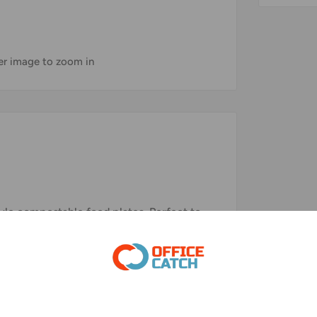
ver image to zoom in
tyle compostable food plates. Perfect to
ates Makes a great choice for your daily
pecial events, and other types of food
 of 100% sugarcane fiber, a renewable,