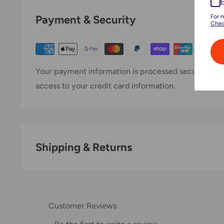
For 
Payment & Security
Chec
Your payment information is processed securely. We 
access to your credit card information.
Shipping & Returns
Thank you for visiting
Office Catch
. Please see belo
Domestic Shipping Policy
Customer Reviews
Shipment processing time