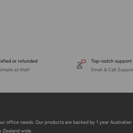
pped within 1-7 business days.
pments may be delayed by a few days.
 there will be a significant delay in
l.
nd displayed at checkout.
isfied or refunded
Top-notch support
simple as that!
Email & Call Suppo
Shipment cost
Free over $69.99
Additional fee applies
your office needs. Our products are backed by 1 year Australia
w Zealand wide.