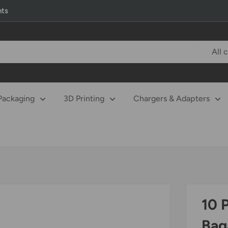
nts
All 
Packaging
3D Printing
Chargers & Adapters
10 
Bag