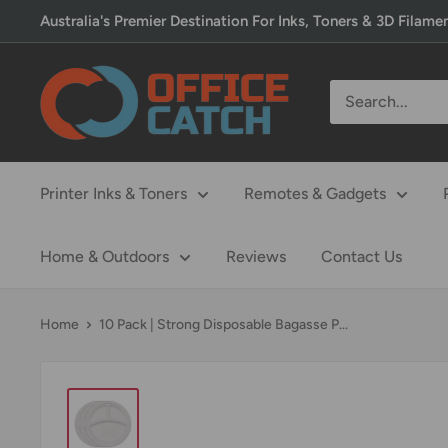
Skip
Australia's Premier Destination For Inks, Toners & 3D Filame
to
content
Office
Catch
Printer Inks & Toners
Remotes & Gadgets
Home & Outdoors
Reviews
Contact Us
Home
10 Pack | Strong Disposable Bagasse P...