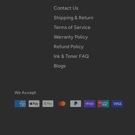
Contact Us
Shipping & Return
Terms of Service
Warranty Policy
Refund Policy
Ink & Toner FAQ
Blogs
We Accept