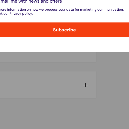
Email me with news and offers
more information on how we process your data for marketing communication.
k our Privacy policy.
Subscribe
do not store credit card details nor have
w for our Shipping Policy.