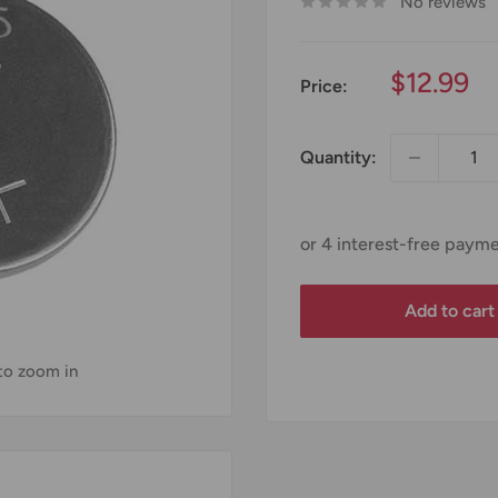
No reviews
Sale
$12.99
Price:
price
Quantity:
Add to cart
 to zoom in