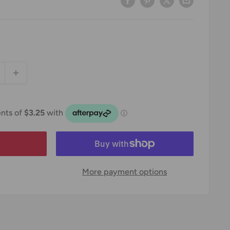
More payment options