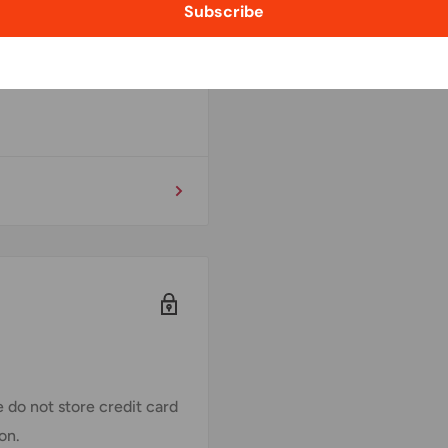
Subscribe
 do not store credit card
on.