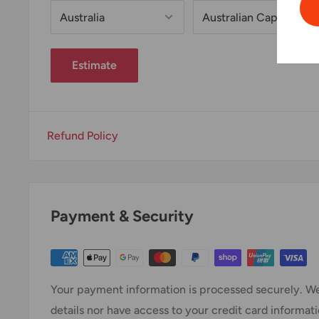
Estimate
Refund Policy
Payment & Security
Your payment information is processed securely. We
details nor have access to your credit card informati