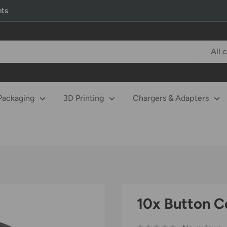
nts
All 
Packaging
3D Printing
Chargers & Adapters
10x Button C