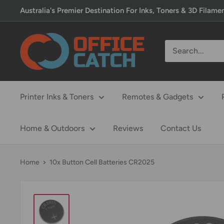
Skip
Australia's Premier Destination For Inks, Toners & 3D Filame
to
content
Office
Catch
Printer Inks & Toners
Remotes & Gadgets
Home & Outdoors
Reviews
Contact Us
Home
10x Button Cell Batteries CR2025