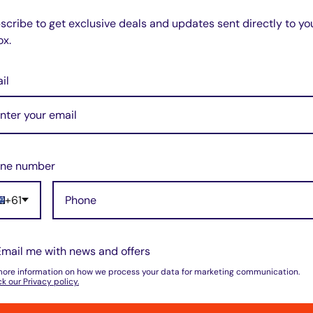
scribe to get exclusive deals and updates sent directly to yo
ox.
il
ne number
+61
Email me with news and offers
more information on how we process your data for marketing communication.
k our Privacy policy.
Zip code