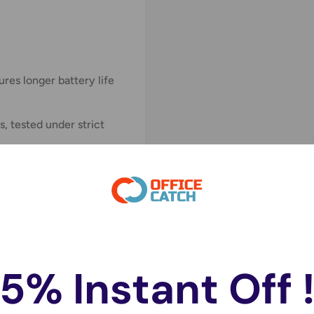
res longer battery life
, tested under strict
inter, computer
le, cardiac pacemaker,
e, digital camera,
tronic instrument, voice
g meter, LED light and
5% Instant Off 
025, BR2032, KL2025,