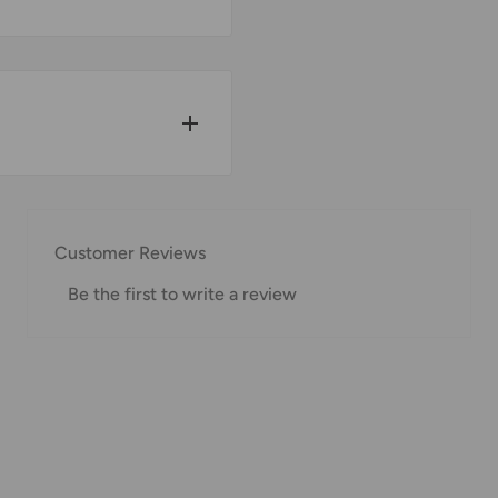
w for our Shipping
Customer Reviews
Be the first to write a review
pped within 1-7 business
ipments may be delayed
or delivery. If there will
will contact you via