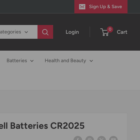
Sign Up & Save
0
Login
Cart
categories
Batteries
Health and Beauty
ell Batteries CR2025