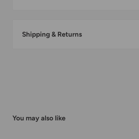
Shipping & Returns
Thank you for visiting
Office Catch
. Please see belo
Policy.
Domestic Shipping Policy
Shipment processing time
All orders are processed within 24-48 hours and shi
days.
You may also like
If we are experiencing a high volume of orders, sh
by a few days. Please allow additional days in transit f
be a significant delay in shipment of your order, we 