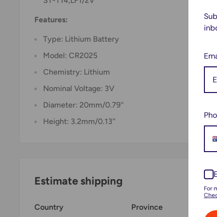
ST-T14,LF1/2V
Sub
Features:
inb
Type: Lithium Battery
Ema
Model: CR2025
Chemistry: Lithium
Nominal Voltage: 3V
Diameter: 20mm/0.79''
Pho
Height: 3.2mm/0.13''
Estimate shipping
For 
Chec
Country
Province