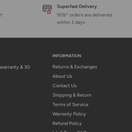
Superfast Delivery
rt
95%* orders are delivered
within 3 days
INFORMATION
Returns & Exchanges
n warranty & 30
About Us
Contact Us
Shipping & Return
Terms of Service
Warranty Policy
Refund Policy