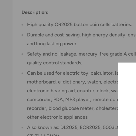
Description:
High quality CR2025 button coin cells batteries.
Durable and cost-saving, high energy density, ensu
and long lasting power.
Safety and no-leakage, mercury-free grade A cells
quality control standards.
Can be used for electric toy, calculator, laser po
motherboard, e-dictionary, watch, electronic sca
electronic hearing aid, counter, clock, watch, gam
camcorder, PDA, MP3 player, remote control, elec
recorder, blood glucose meter, cholesterol testin
other electronic appliances.
Also known as: DL2025, ECR2025, 5003LC, KCR2