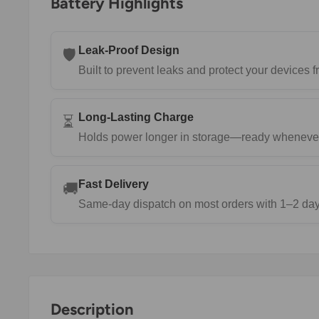
Battery Highlights
Leak-Proof Design
🛡️
Built to prevent leaks and protect your devices
Long-Lasting Charge
⏳
Holds power longer in storage—ready wheneve
Fast Delivery
🚚
Same-day dispatch on most orders with 1–2 day 
Description