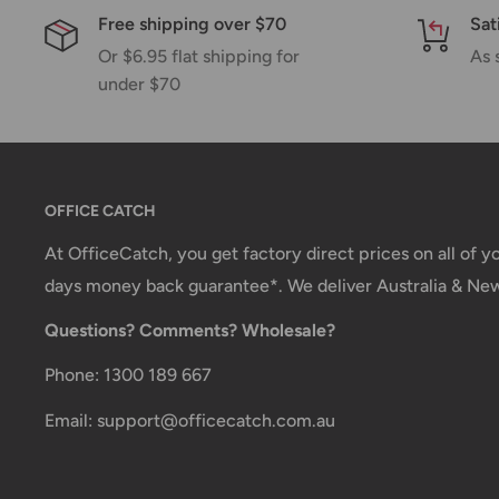
Free shipping over $70
Sat
email.
Or $6.95 flat shipping for
As 
Shipping rates & delivery estimates
under $70
Shipping charges for your order will be calculated a
checkout.
OFFICE CATCH
Shipment method
Estimated delivery time
At OfficeCatch, you get factory direct prices on all of 
AustPost Standard
1-7 business days
days money back guarantee*. We deliver Australia & Ne
Questions? Comments? Wholesale?
AustPost Express
1-3 business days
*Delivery delays can occasionally occur.
Phone: 1300 189 667
Shipment confirmation & Order tracking
Email: support@officecatch.com.au
You will receive a Shipment Confirmation email onc
dispatched containing your tracking number(s). The