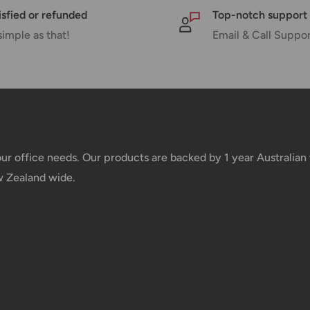
isfied or refunded
Top-notch support
simple as that!
Email & Call Suppo
nd displayed at
Shipment cost
your office needs. Our products are backed by 1 year Australia
w Zealand wide.
Free over $69.99
Additional fee applies
e your order has been
 tracking number will be