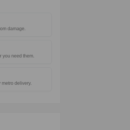
 from damage.
r you need them.
metro delivery.