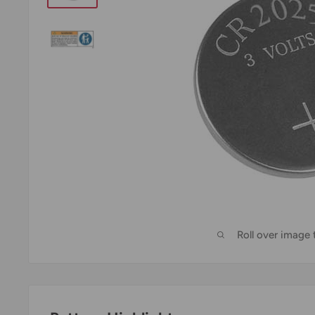
Roll over image