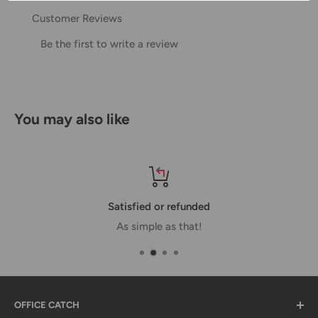
Customer Reviews
Domestic Shipping Policy
Be the first to write a review
Shipment processing time
All orders are processed within 24-48 hours and shipped
within 1-7 business days.
You may also like
If we are experiencing a high volume of orders, shipments
may be delayed by a few days. Please allow additional days
in transit for delivery. If there will be a significant delay in
shipment of your order, we will contact you via email.
Satisfied or refunded
Shipping rates & delivery estimates
As simple as that!
Shipping charges for your order will be calculated and
displayed at checkout.
OFFICE CATCH
Shipment
Estimated delivery