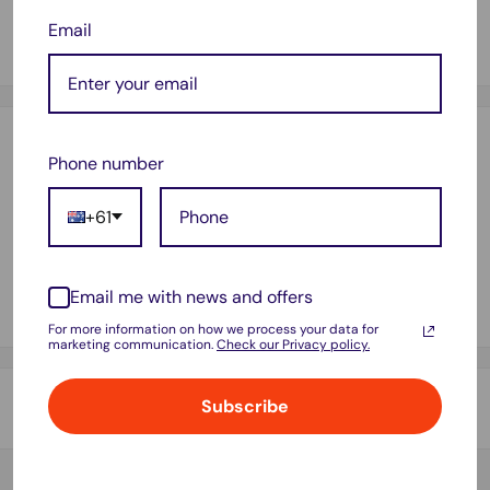
3" core for general handheld tape dispenser.
Email
Withstands rain & extreme temperatures.
Payment & Security
Phone number
+61
Your payment information is processed securely. We do not
store credit card details nor have access to your credit card
Email me with news and offers
information.
For more information on how we process your data for
marketing communication.
Check our Privacy policy.
Subscribe
Shipping & Returns
Thank you for visiting
Office Catch
. Please see below for
our Shipping Policy.