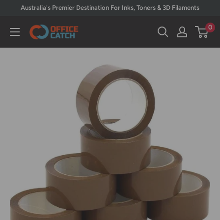
Skip
Australia's Premier Destination For Inks, Toners & 3D Filaments
to
0
Office
content
Catch