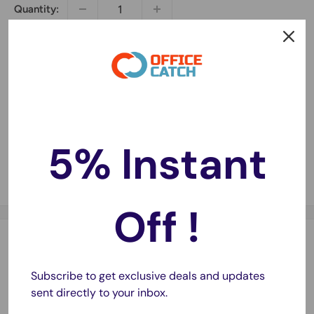
Quantity:
Sold out
5% Instant
Share this product
Off !
Description
Subscribe to get exclusive deals and updates
Super Strong and Super neat
sent directly to your inbox.
75 meter long, 45mm wide, 45 micron thick.