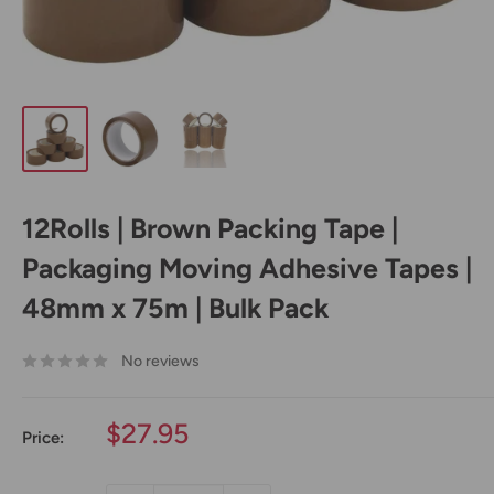
12Rolls | Brown Packing Tape |
Packaging Moving Adhesive Tapes |
48mm x 75m | Bulk Pack
No reviews
Sale
$27.95
Price:
price