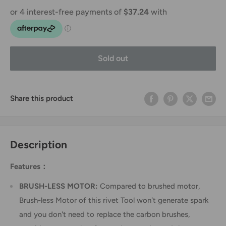
Sold out
Share this product
Description
Features：
BRUSH-LESS MOTOR:
Compared to brushed motor,
Brush-less Motor of this rivet Tool won't generate spark
and you don't need to replace the carbon brushes,