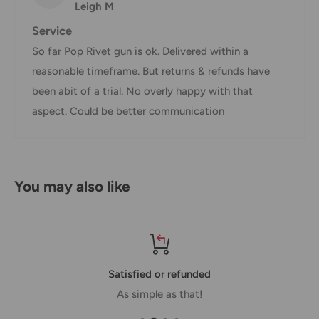
Leigh M
Shipment confirmation & Order tracking
Service
You will receive a Shipment Confirmation email once your
So far Pop Rivet gun is ok. Delivered within a
order has been dispatched containing your tracking
reasonable timeframe. But returns & refunds have
number(s). The tracking number will be active within 24
been abit of a trial. No overly happy with that
hours.
aspect. Could be better communication
Customs, Duties and Taxes
Office Catch
is not responsible for any customs and taxes
applied to your order. All fees imposed during or after
You may also like
shipping are the responsibility of the customer (tariffs,
taxes, etc.).
Damages
Satisfied or refunded
If you received your order damaged, please contact us.
As simple as that!
Ensure you keep all packaging materials and damaged