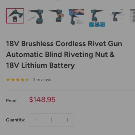
18V Brushless Cordless Rivet Gun
Automatic Blind Riveting Nut &
18V Lithium Battery
3 reviews
Sale
$148.95
Price:
price
Quantity: