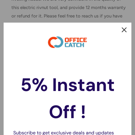
this electric rivnut tool, and provide 12 months warranty
or refund for it. Please feel free to reach us if you have
any questions about your purchase.
One Handed Operation:
This cordless rivet nut hand tool
can be operated with one hand at the touch of a button,
saying goodbye to complicated operations.
Heat Dissipation Design:
The cordless riveting hand tool
has multiple holes for heat dissipation and rapid cooling,
5% Instant
making it less likely to heat up.
Applicable Scenario:
The cordless rivet hand tool is
robust and suitable for industrial, production and
Off !
individual decoration use.
Specification:
Item Type: Brushless Electric Rivet Gun
Subscribe to get exclusive deals and updates