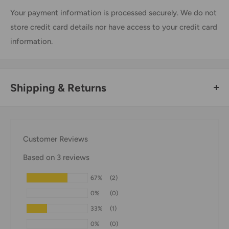
Your payment information is processed securely. We do not
store credit card details nor have access to your credit card
information.
Shipping & Returns
Thank you for visiting
Office Catch
. Please see below for
our Shipping Policy.
Customer Reviews
Domestic Shipping Policy
Based on 3 reviews
Shipment processing time
67%
(2)
All orders are processed within 24-48 hours and shipped
0%
(0)
within 1-7 business days.
33%
(1)
If we are experiencing a high volume of orders, shipments
0%
(0)