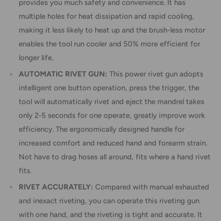
provides you much safety and convenience. It has
multiple holes for heat dissipation and rapid cooling,
making it less likely to heat up and the brush-less motor
enables the tool run cooler and 50% more efficient for
longer life.
AUTOMATIC RIVET GUN:
This power rivet gun adopts
intelligent one button operation, press the trigger, the
tool will automatically rivet and eject the mandrel takes
only 2-5 seconds for one operate, greatly improve work
efficiency. The ergonomically designed handle for
increased comfort and reduced hand and forearm strain.
Not have to drag hoses all around, fits where a hand rivet
fits.
RIVET ACCURATELY:
Compared with manual exhausted
and inexact riveting, you can operate this riveting gun
with one hand, and the riveting is tight and accurate. It