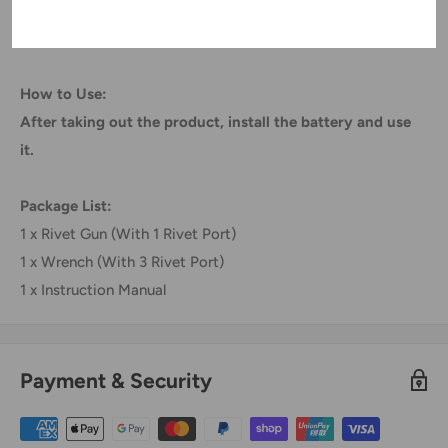
BL1415(194560 3) BL1815N (196781 3).
How to Use:
After taking out the product, install the battery and use
it.
Package List:
1 x Rivet Gun (With 1 Rivet Port)
1 x Wrench (With 3 Rivet Port)
1 x Instruction Manual
Payment & Security