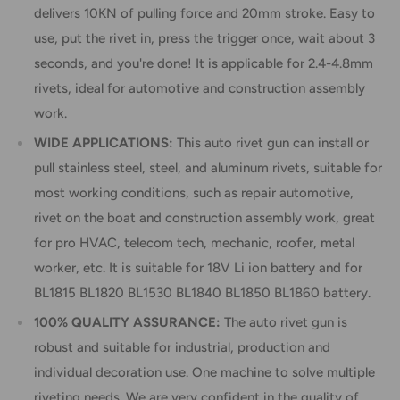
delivers 10KN of pulling force and 20mm stroke. Easy to
use, put the rivet in, press the trigger once, wait about 3
seconds, and you're done! It is applicable for 2.4-4.8mm
rivets, ideal for automotive and construction assembly
work.
WIDE APPLICATIONS:
This auto rivet gun can install or
pull stainless steel, steel, and aluminum rivets, suitable for
most working conditions, such as repair automotive,
rivet on the boat and construction assembly work, great
for pro HVAC, telecom tech, mechanic, roofer, metal
worker, etc. It is suitable for 18V Li ion battery and for
BL1815 BL1820 BL1530 BL1840 BL1850 BL1860 battery.
100% QUALITY ASSURANCE:
The auto rivet gun is
robust and suitable for industrial, production and
individual decoration use. One machine to solve multiple
riveting needs. We are very confident in the quality of