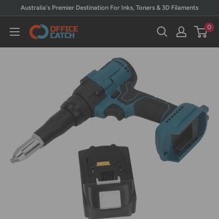
Skip
Australia's Premier Destination For Inks, Toners & 3D Filaments
to
0
Office
content
Catch