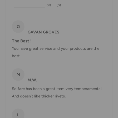
may be delayed by a few days. Please allow additional days
0%
(0)
in transit for delivery. If there will be a significant delay in
shipment of your order, we will contact you via email.
Shipping rates & delivery estimates
G
GAVAN GROVES
Shipping charges for your order will be calculated and
The Best !
displayed at checkout.
You have great service and your products are the
best.
Shipment
Estimated delivery
Shipment cost
method
time
M
M.W.
AustPost
1-7 business days
Standard
Free over $69.99
So fare has been a great item very temperamental.
And doesn’t like thicker rivets.
AustPost
Additional fee
1-3 business days
Express
applies
*Delivery delays can occasionally occur.
L