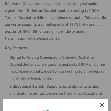
R/L Audio Converter, designed to convert digital audio
signals from Toslink or Coaxial inputs to analog L/R RCA,
Toslink, Coaxial, or 3.5mm headphone outputs. This versatile
converter supports a sampling rate of 32-192 KHz and bit
depths of 16-24 Bit, ensuring high-fidelity audio
transmission with precise clarity.
Key Features:
Digital to Analog Conversion:
Converts Toslink or
Coaxial digital audio signals to analog L/R RCA or 3.5mm
headphone outputs, ideal for connecting to amplifiers or
high-fidelity headphones.
Bidirectional Switch:
Supports both digital to analog
and digital to digital conversion (Toslink to Coaxial and
Coaxial to Toslink), expanding its utility beyond basic
DAC functionality.