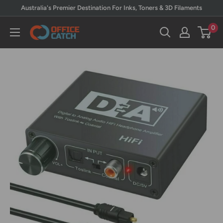
Skip
Australia's Premier Destination For Inks, Toners & 3D Filaments
to
0
Office
content
Catch