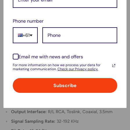
performance.
For Samsung TVs, enable external speakers in the audio
Phone number
settings if using PCM/LPCM format.
This converter does not support 5.1 channel audio
+61
formats such as Dolby and DTS.
Not compatible with PS4 Pro and PS4 Slim due to lack
Email me with news and offers
of optical fiber output interface.
For more information on how we process your data for
marketing communication.
Check our Privacy policy.
Specification:
Type:
Audio Adapter/Converter
Subscribe
Material:
Aluminum
Input Interface:
Toslink, Coaxial
Output Interface:
R/L RCA, Toslink, Coaxial, 3.5mm
Signal Sampling Rate:
32-192 KHz