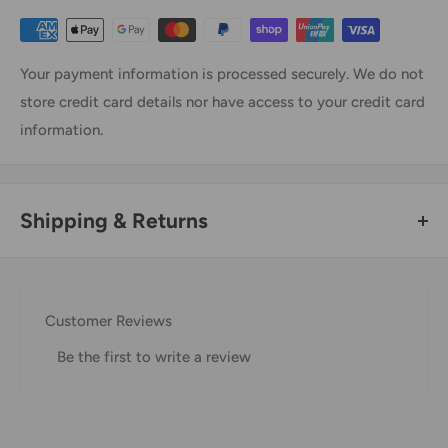
Your payment information is processed securely. We do not
store credit card details nor have access to your credit card
information.
Shipping & Returns
Thank you for visiting
Office Catch
. Please see below for
our Shipping Policy.
Customer Reviews
Domestic Shipping Policy
Be the first to write a review
Shipment processing time
All orders are processed within 24-48 hours and shipped
within 1-7 business days.