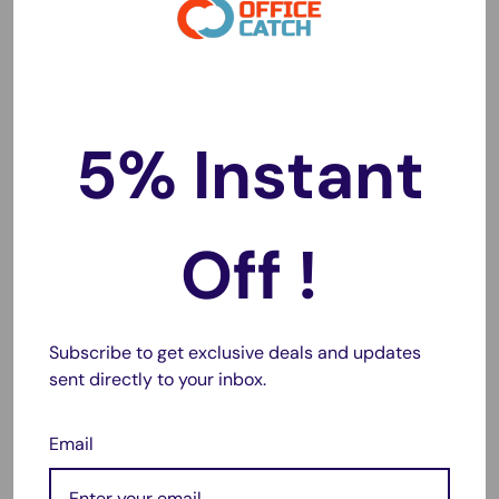
Volume Adjustment:
Built-in high-fidelity amplifier chips
enable volume control for L/R RCA and 3.5mm outputs,
accommodating headphone impedance from 16 to 300
ohms.
5% Instant
Plug and Play:
Includes a 4.0 OD optical cable, coaxial
cable, and power adapter for easy setup. Simply plug in
and play—no additional software installation required.
Off !
192KHz Sampling Rate:
Supports sampling rates of 32,
44.1, 48, 96, and 192 KHz with 24-bit S/PDIF incoming
bitstream on left and right channels, ensuring superior
audio fidelity.
Subscribe to get exclusive deals and updates
sent directly to your inbox.
Note:
Ensure the power switch on the volume knob is turned on
Email
before use.
Set the audio output to PCM/LPCM format for optimal