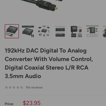
192kHz DAC Digital To Analog
Converter With Volume Control,
Digital Coaxial Stereo L/R RCA
3.5mm Audio
No reviews
Sale
$23.95
Price: