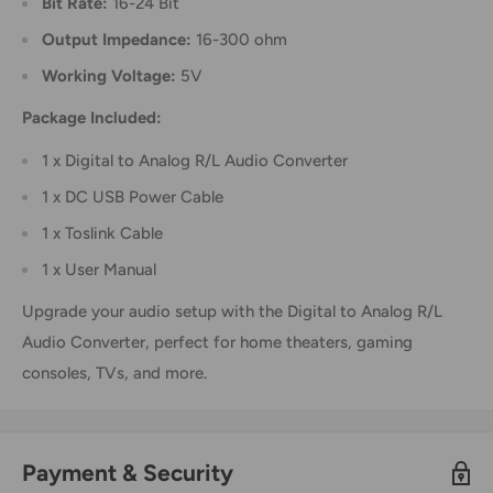
Bit Rate:
16-24 Bit
Output Impedance:
16-300 ohm
Working Voltage:
5V
Package Included:
1 x Digital to Analog R/L Audio Converter
1 x DC USB Power Cable
1 x Toslink Cable
1 x User Manual
Upgrade your audio setup with the Digital to Analog R/L
Audio Converter, perfect for home theaters, gaming
consoles, TVs, and more.
Payment & Security