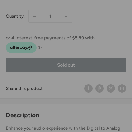
price
Quantity:
Sold out
Share this product
Description
Enhance your audio experience with the Digital to Analog