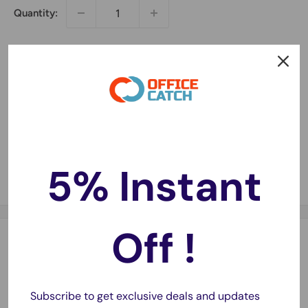
Quantity:
Sold out
5% Instant
Share this product
Off !
Description
1 x HP CF226A Compatible Toner Cartridge 3100 pages
Subscribe to get exclusive deals and updates