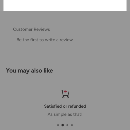
Shipping & Returns
Thank you for visiting
Office Catch
. Please see below for
our Shipping Policy.
Customer Reviews
Domestic Shipping Policy
Be the first to write a review
Shipment processing time
All orders are processed within 24-48 hours and shipped
within 1-7 business days.
You may also like
If we are experiencing a high volume of orders, shipments
may be delayed by a few days. Please allow additional days
in transit for delivery. If there will be a significant delay in
shipment of your order, we will contact you via email.
Satisfied or refunded
Shipping rates & delivery estimates
As simple as that!
Shipping charges for your order will be calculated and
displayed at checkout.