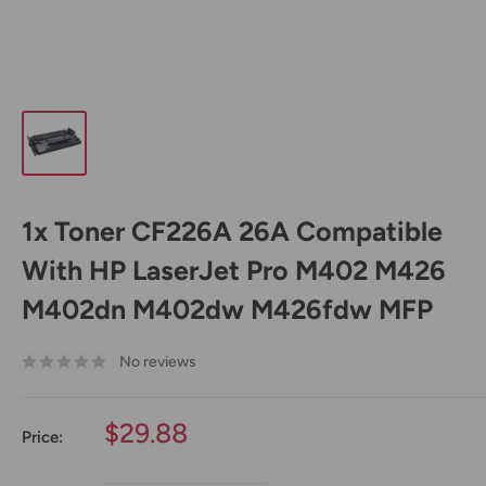
1x Toner CF226A 26A Compatible
With HP LaserJet Pro M402 M426
M402dn M402dw M426fdw MFP
No reviews
Sale
$29.88
Price:
price