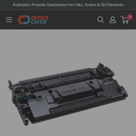
Skip
Australia's Premier Destination For Inks, Toners & 3D Filaments
to
0
Office
content
Catch