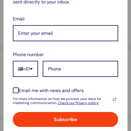
sent directly to your inbox.
Compatible with printer model :
HP LaserJet Pro MFP M402 HP LaserJet Pro MFP
M402dn HP LaserJet Pro MFP M402dw HP LaserJet Pro
Email
MFP M402n HP LaserJet Pro MFP M426 HP LaserJet Pro
MFP M426fdn HP LaserJet Pro MFP M426fdw
Phone number
Payment & Security
+61
Your payment information is processed securely. We do not
Email me with news and offers
store credit card details nor have access to your credit card
For more information on how we process your data for
marketing communication.
Check our Privacy policy.
information.
Subscribe