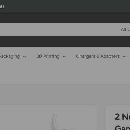
nts
All 
Packaging
3D Printing
Chargers & Adapters
2 N
Gam