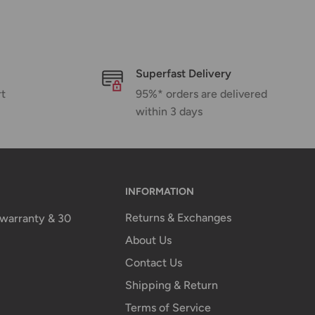
Superfast Delivery
rt
95%* orders are delivered
within 3 days
INFORMATION
Returns & Exchanges
n warranty & 30
About Us
Contact Us
Shipping & Return
Terms of Service