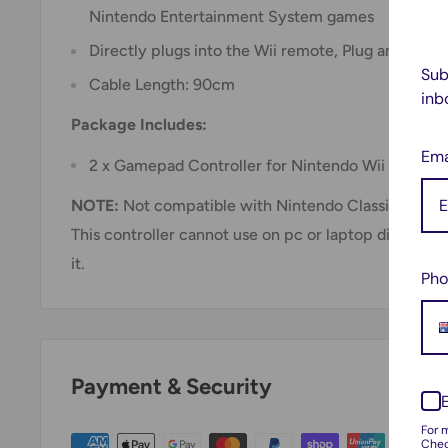
Nintendo Entertainment System games
Directly plugs into the Wii remote, Plug and Play!
Sub
Cable Length: 90cm
inb
Package Includes:
Ema
2 x Gamepad Controller for Nintendo Wii
NOTE:
Not compatible with Nintendo Classic Mini
This controller cannot use on pc or laptop directly 
it.
Pho
Payment & Security
For 
Chec