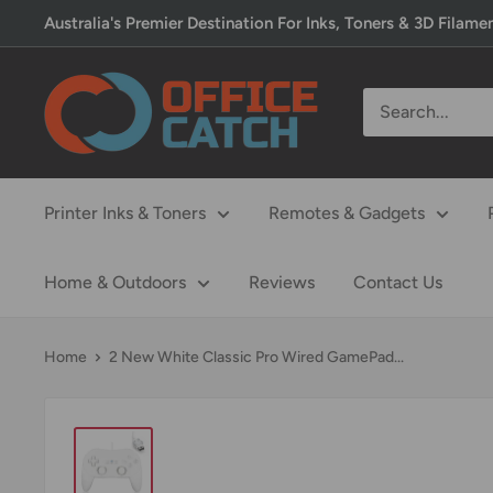
Skip
Australia's Premier Destination For Inks, Toners & 3D Filame
to
content
Office
Catch
Printer Inks & Toners
Remotes & Gadgets
Home & Outdoors
Reviews
Contact Us
Home
2 New White Classic Pro Wired GamePad...