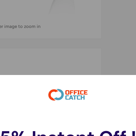
ver image to zoom in
on the Nintendo Wii's Console
 classic games, all on one controller.
uring extended gaming sessions.
ns for A Familiar Experience when Playing