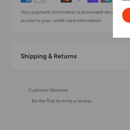
Your payment information is processed securely. We 
access to your credit card information.
Shipping & Returns
Thank you for visiting
Office Catch
. Please see belo
Domestic Shipping Policy
Customer Reviews
Shipment processing time
Be the first to write a review
All orders are processed within 24-48 hours and shi
If we are experiencing a high volume of orders, shi
Please allow additional days in transit for delivery. If