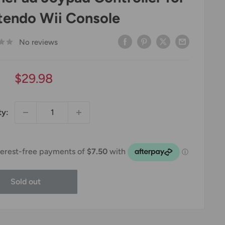
tendo Wii Console
No reviews
Sale
$29.98
price
ty:
Sold out