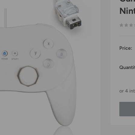
Nin
Price:
Quanti