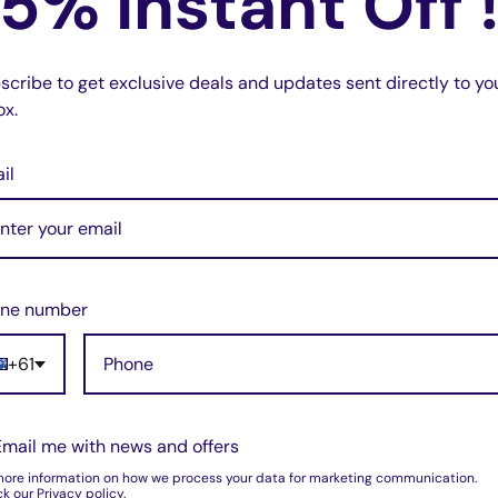
5% Instant Off 
scribe to get exclusive deals and updates sent directly to yo
ox.
il
ueless you have a professonal receiver for
ne number
+61
Email me with news and offers
more information on how we process your data for marketing communication.
k our Privacy policy.