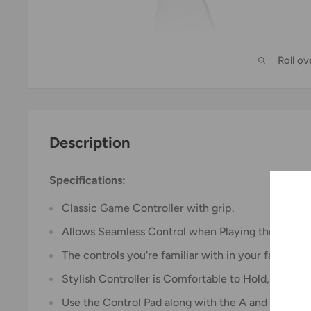
Roll o
Description
Specifications:
Classic Game Controller with grip.
Allows Seamless Control when Playing the Titles 
The controls you're familiar with in your favourite
Stylish Controller is Comfortable to Hold, even d
Use the Control Pad along with the A and B Butto