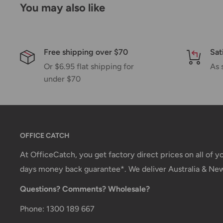
You may also like
shipment of your order, we will contact you via emai
Shipping rates & delivery estimates
Shipping charges for your order will be calculated a
Free shipping over $70
Sat
Or $6.95 flat shipping for
As 
under $70
Shipment method
Estimated delivery time
AustPost Standard
1-7 business days
AustPost Express
1-3 business days
OFFICE CATCH
*Delivery delays can occasionally occur.
At OfficeCatch, you get factory direct prices on all of 
days money back guarantee*. We deliver Australia & Ne
Shipment confirmation & Order tracking
Questions? Comments? Wholesale?
You will receive a Shipment Confirmation email onc
containing your tracking number(s). The tracking nu
Phone: 1300 189 667