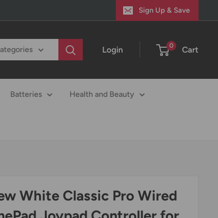
Sign Up & Save
0
Login
Cart
categories
Batteries
Health and Beauty
ew White Classic Pro Wired
ePad Joypad Controller for