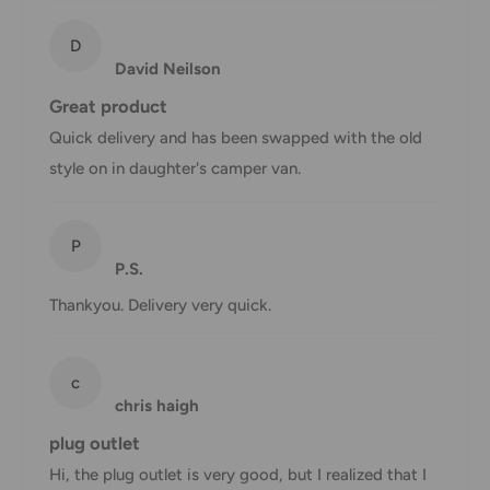
AustPost
Additional fee
1-3 business days
Express
applies
D
David Neilson
*Delivery delays can occasionally occur.
Great product
Shipment confirmation & Order tracking
Quick delivery and has been swapped with the old
You will receive a Shipment Confirmation email once your
style on in daughter's camper van.
order has been dispatched containing your tracking
number(s). The tracking number will be active within 24
P
hours.
P.S.
Customs, Duties and Taxes
Thankyou. Delivery very quick.
Office Catch
is not responsible for any customs and taxes
applied to your order. All fees imposed during or after
c
shipping are the responsibility of the customer (tariffs,
chris haigh
taxes, etc.).
plug outlet
Damages
Hi, the plug outlet is very good, but I realized that I