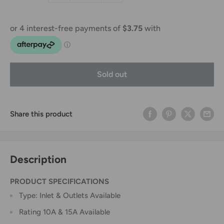
Sold out
Share this product
Description
PRODUCT SPECIFICATIONS
Type: Inlet & Outlets Available
Rating 10A & 15A Available