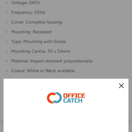
Voltage: 240V
Frequency: 50Hz
Cover: Complete housing
Mounting: Recessed
Type: Mounting with Screw
Mounting Centre: 70 x 54mm
Material: Impact resistant polycarbonate
Colour: White or Black available
Pin: 3 Pin (Active, Neutral, Earth)
Earth Pin: Flat
Size: W80 x L110 x D52mm)
Connector: Screwing copper ferrule