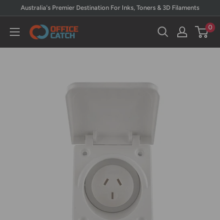
Skip
Australia's Premier Destination For Inks, Toners & 3D Filaments
to
0
Office
content
Catch