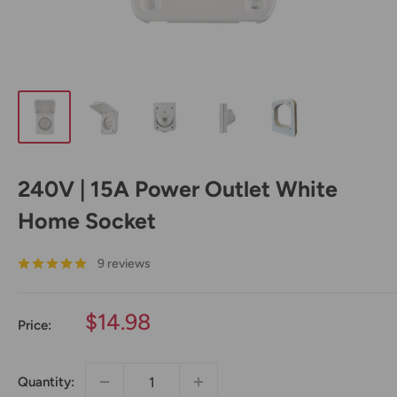
240V | 15A Power Outlet White
Home Socket
9 reviews
Sale
$14.98
Price:
price
Quantity: