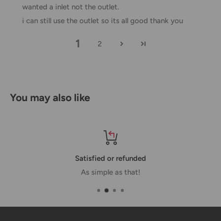
wanted a inlet not the outlet.
If you received your order damaged, please contact us.
i can still use the outlet so its all good thank you
Ensure you keep all packaging materials and damaged
1
goods before filing a claim.
2
Carrier Delivery Programs
Australia Post Shipping offers services to manage all of
your deliveries.
You may also like
These services offer up-to-day delivery alerts, delivery date
or address changes, online package signing, delivery
instructions, and more.
Satisfied or refunded
International Shipping Policy
As simple as that!
International shipping 3-10 days.