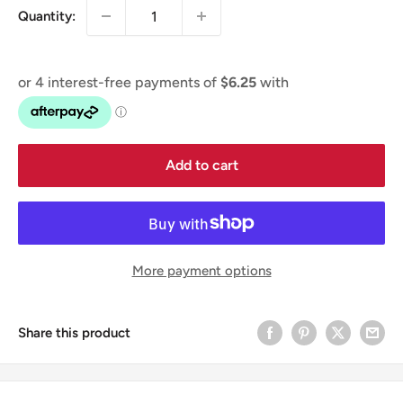
Quantity:
Add to cart
More payment options
Share this product