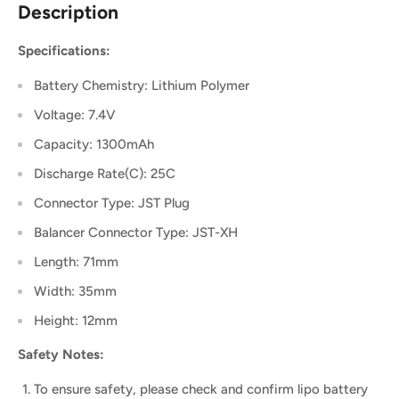
Description
Specifications:
Battery Chemistry: Lithium Polymer
Voltage: 7.4V
Capacity: 1300mAh
Discharge Rate(C): 25C
Connector Type: JST Plug
Balancer Connector Type: JST-XH
Length: 71mm
Width: 35mm
Height: 12mm
Safety Notes:
To ensure safety, please check and confirm lipo battery