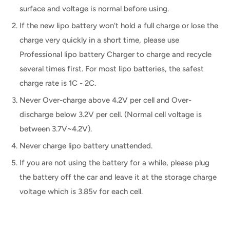
surface and voltage is normal before using.
If the new lipo battery won’t hold a full charge or lose the
charge very quickly in a short time, please use
Professional lipo battery Charger to charge and recycle
several times first. For most lipo batteries, the safest
charge rate is 1C - 2C.
Never Over-charge above 4.2V per cell and Over-
discharge below 3.2V per cell. (Normal cell voltage is
between 3.7V~4.2V).
Never charge lipo battery unattended.
If you are not using the battery for a while, please plug
the battery off the car and leave it at the storage charge
voltage which is 3.85v for each cell.