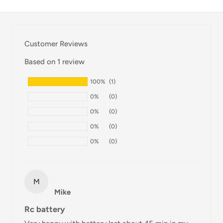
Thank you for visiting
Office Catch
. Please see below for
our Shipping Policy.
Customer Reviews
Domestic Shipping Policy
Based on 1 review
Shipment processing time
100%
(1)
All orders are processed within 24-48 hours and shipped
0%
(0)
within 1-7 business days.
0%
(0)
If we are experiencing a high volume of orders, shipments
0%
(0)
may be delayed by a few days. Please allow additional days
0%
(0)
in transit for delivery. If there will be a significant delay in
shipment of your order, we will contact you via email.
Shipping rates & delivery estimates
M
Mike
Shipping charges for your order will be calculated and
Rc battery
displayed at checkout.