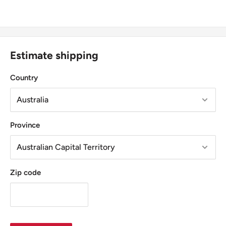
Estimate shipping
Country
Province
Zip code