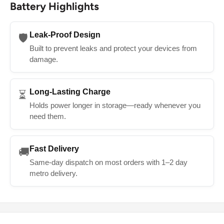
Battery Highlights
Leak-Proof Design
🛡️
Built to prevent leaks and protect your devices from
damage.
Long-Lasting Charge
⏳
Holds power longer in storage—ready whenever you
need them.
Fast Delivery
🚚
Same-day dispatch on most orders with 1–2 day
metro delivery.