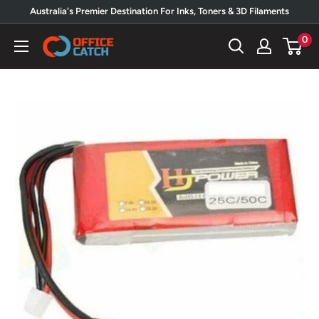
Skip
Australia's Premier Destination For Inks, Toners & 3D Filaments
to
0
Office
content
Catch