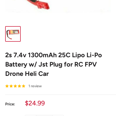
2s 7.4v 1300mAh 25C Lipo Li-Po
Battery w/ Jst Plug for RC FPV
Drone Heli Car
1 review
Sale
$24.99
Price:
price