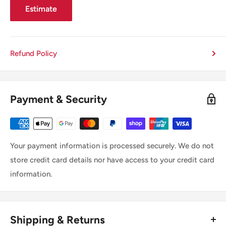
Estimate
Refund Policy
Payment & Security
Your payment information is processed securely. We do not
store credit card details nor have access to your credit card
information.
Shipping & Returns