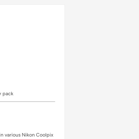
y pack
 in various Nikon Coolpix