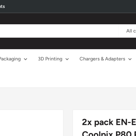
nts
All 
Packaging
3D Printing
Chargers & Adapters
2x pack EN-E
Coolpix P80