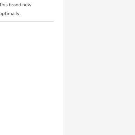
 this brand new
optimally.