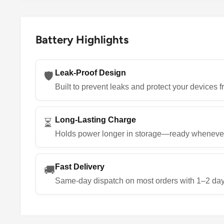
Battery Highlights
Leak-Proof Design
🛡️
Built to prevent leaks and protect your devices
Long-Lasting Charge
⏳
Holds power longer in storage—ready wheneve
Fast Delivery
🚚
Same-day dispatch on most orders with 1–2 day 