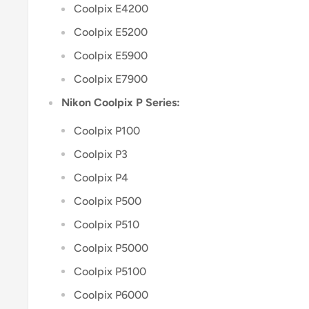
Coolpix E4200
Coolpix E5200
Coolpix E5900
Coolpix E7900
Nikon Coolpix P Series:
Coolpix P100
Coolpix P3
Coolpix P4
Coolpix P500
Coolpix P510
Coolpix P5000
Coolpix P5100
Coolpix P6000