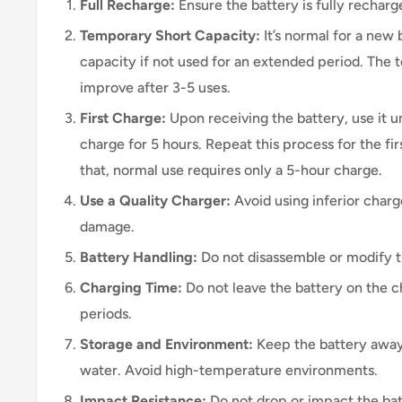
Full Recharge:
Ensure the battery is fully recharge
Temporary Short Capacity:
It’s normal for a new
capacity if not used for an extended period. The t
improve after 3-5 uses.
First Charge:
Upon receiving the battery, use it un
charge for 5 hours. Repeat this process for the fir
that, normal use requires only a 5-hour charge.
Use a Quality Charger:
Avoid using inferior charg
damage.
Battery Handling:
Do not disassemble or modify t
Charging Time:
Do not leave the battery on the c
periods.
Storage and Environment:
Keep the battery away
water. Avoid high-temperature environments.
Impact Resistance:
Do not drop or impact the bat