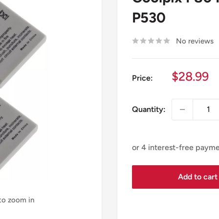
P530
No reviews
Sale
$28.99
Price:
price
Quantity:
Add to cart
 to zoom in