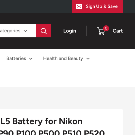
Sign Up & Save
0
Login
Cart
categories
Batteries
Health and Beauty
L5 Battery for Nikon
 P90 P100 P500 P510 P520