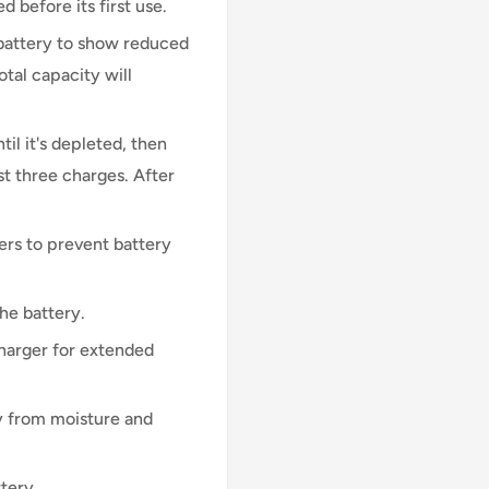
d before its first use.
 battery to show reduced
otal capacity will
til it's depleted, then
st three charges. After
ers to prevent battery
he battery.
harger for extended
 from moisture and
tery.