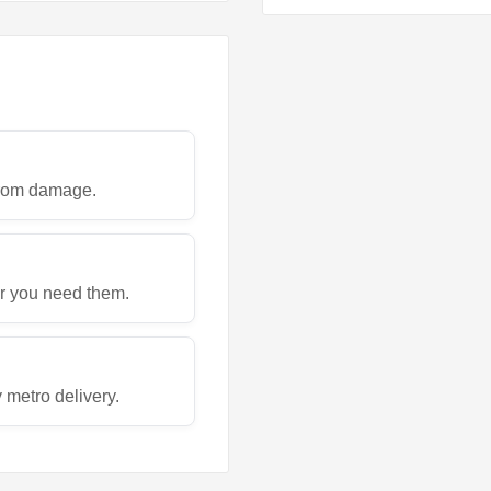
 from damage.
r you need them.
metro delivery.