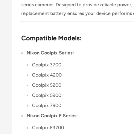
series cameras. Designed to provide reliable power,
replacement battery ensures your device performs 
Compatible Models:
Nikon Coolpix Series:
Coolpix 3700
Coolpix 4200
Coolpix 5200
Coolpix 5900
Coolpix 7900
Nikon Coolpix E Series:
Coolpix E3700