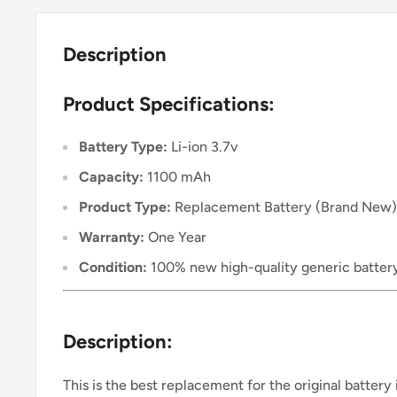
Description
Product Specifications:
Battery Type:
Li-ion 3.7v
Capacity:
1100 mAh
Product Type:
Replacement Battery (Brand New)
Warranty:
One Year
Condition:
100% new high-quality generic batter
Description:
This is the best replacement for the original battery