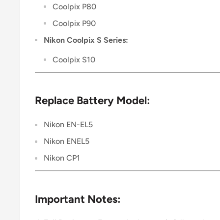
Coolpix P80
Coolpix P90
Nikon Coolpix S Series:
Coolpix S10
Replace Battery Model:
Nikon EN-EL5
Nikon ENEL5
Nikon CP1
Important Notes: