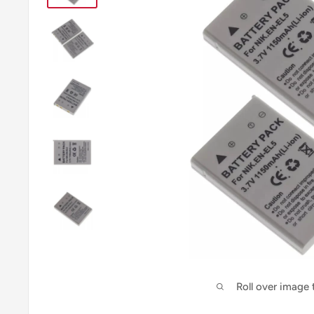
Roll over image