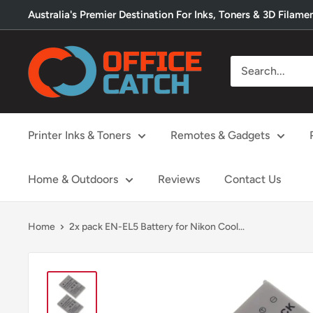
Skip
Australia's Premier Destination For Inks, Toners & 3D Filame
to
content
Office
Catch
Printer Inks & Toners
Remotes & Gadgets
Home & Outdoors
Reviews
Contact Us
Home
2x pack EN-EL5 Battery for Nikon Cool...