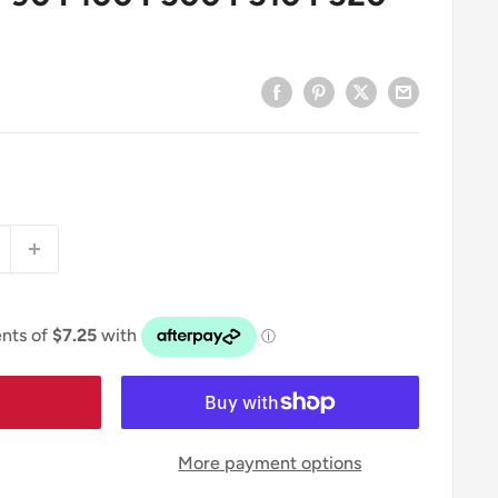
More payment options