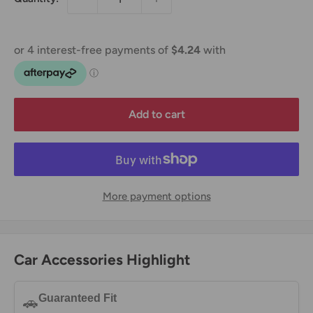
Add to cart
More payment options
Car Accessories Highlight
Guaranteed Fit
🚗