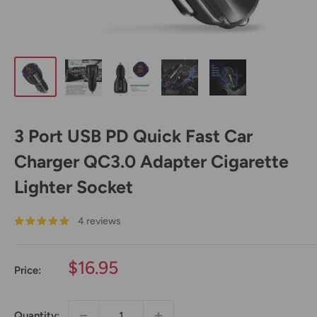
3 Port USB PD Quick Fast Car
Charger QC3.0 Adapter Cigarette
Lighter Socket
4 reviews
Sale
$16.95
Price:
price
Quantity: