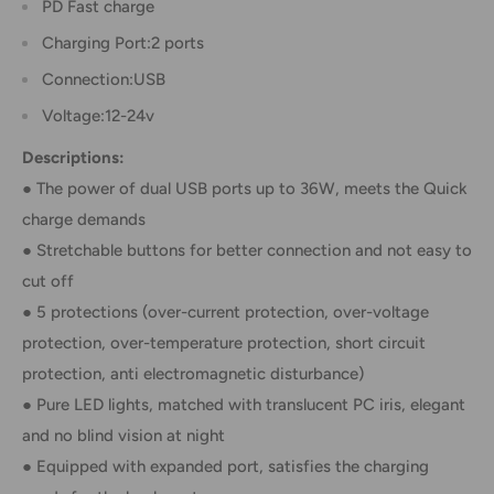
PD Fast charge
Charging Port:2 ports
Connection:USB
Voltage:12-24v
Descriptions:
● The power of dual USB ports up to 36W, meets the Quick
charge demands
● Stretchable buttons for better connection and not easy to
cut off
● 5 protections (over-current protection, over-voltage
protection, over-temperature protection, short circuit
protection, anti electromagnetic disturbance)
● Pure LED lights, matched with translucent PC iris, elegant
and no blind vision at night
● Equipped with expanded port, satisfies the charging