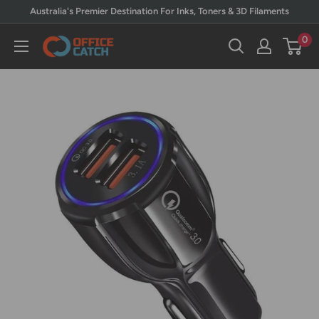
Skip
Australia's Premier Destination For Inks, Toners & 3D Filaments
to
0
Office
content
Catch