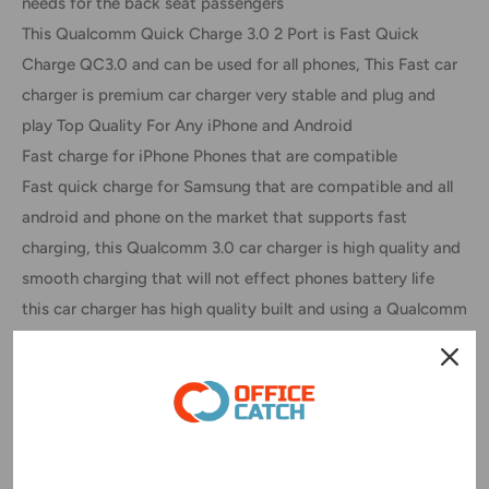
needs for the back seat passengers
This Qualcomm Quick Charge 3.0 2 Port is Fast Quick
Charge QC3.0 and can be used for all phones, This Fast car
charger is premium car charger very stable and plug and
play Top Quality For Any iPhone and Android
Fast charge for iPhone Phones that are compatible
Fast quick charge for Samsung that are compatible and all
android and phone on the market that supports fast
charging, this Qualcomm 3.0 car charger is high quality and
smooth charging that will not effect phones battery life
this car charger has high quality built and using a Qualcomm
circuit board chip with is top range and quality
Quick Charge Compatible Devices:
- for Samsung Galaxy S Series - Note Series / Edge S8 S9
S10 S20 Note 8 Note 9 Note10 Note20 Ultra