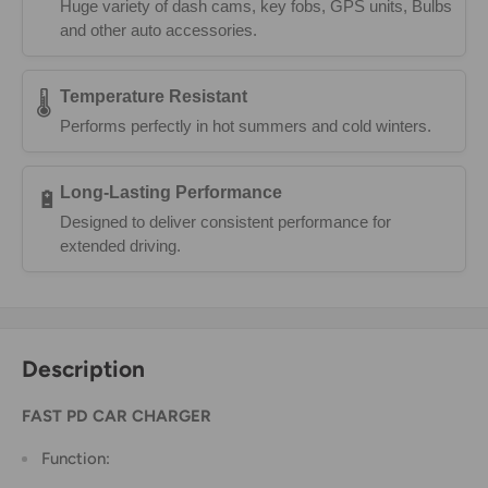
Huge variety of dash cams, key fobs, GPS units, Bulbs
and other auto accessories.
Temperature Resistant
🌡️
Performs perfectly in hot summers and cold winters.
Long-Lasting Performance
🔋
Designed to deliver consistent performance for
extended driving.
Description
FAST PD CAR CHARGER
Function: