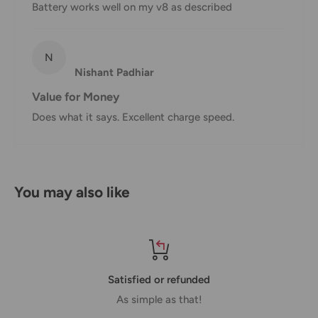
hours.
Battery works well on my v8 as described
Customs, Duties and Taxes
Office Catch
is not responsible for any customs and taxes
N
Nishant Padhiar
applied to your order. All fees imposed during or after
shipping are the responsibility of the customer (tariffs,
Value for Money
taxes, etc.).
Does what it says. Excellent charge speed.
Damages
If you received your order damaged, please contact us.
You may also like
Ensure you keep all packaging materials and damaged
goods before filing a claim.
Carrier Delivery Programs
Australia Post Shipping offers services to manage all of
Satisfied or refunded
your deliveries.
As simple as that!