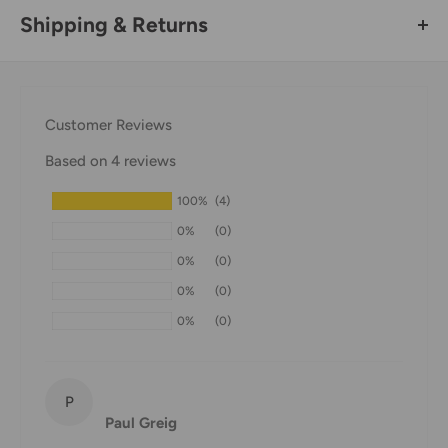
Shipping & Returns
Thank you for visiting
Office Catch
. Please see below for
our Shipping Policy.
Customer Reviews
Domestic Shipping Policy
Based on 4 reviews
Shipment processing time
100%
(4)
All orders are processed within 24-48 hours and shipped
0%
(0)
within 1-7 business days.
0%
(0)
If we are experiencing a high volume of orders, shipments
0%
(0)
may be delayed by a few days. Please allow additional days
0%
(0)
in transit for delivery. If there will be a significant delay in
shipment of your order, we will contact you via email.
Shipping rates & delivery estimates
P
Paul Greig
Shipping charges for your order will be calculated and