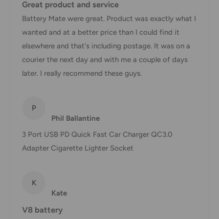
Great product and service
displayed at checkout.
Battery Mate were great. Product was exactly what I
wanted and at a better price than I could find it
Shipment
Estimated delivery
elsewhere and that's including postage. It was on a
Shipment cost
method
time
courier the next day and with me a couple of days
later. I really recommend these guys.
AustPost
1-7 business days
Standard
Free over $69.99
P
AustPost
Additional fee
Phil Ballantine
1-3 business days
Express
applies
3 Port USB PD Quick Fast Car Charger QC3.0
*Delivery delays can occasionally occur.
Adapter Cigarette Lighter Socket
Shipment confirmation & Order tracking
You will receive a Shipment Confirmation email once your
K
order has been dispatched containing your tracking
Kate
number(s). The tracking number will be active within 24
V8 battery