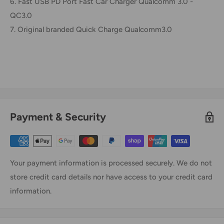
6. Fast USB PD Port Fast Car Charger Qualcomm 3.0 -
QC3.0
7. Original branded Quick Charge Qualcomm3.0
Payment & Security
Your payment information is processed securely. We do not
store credit card details nor have access to your credit card
information.