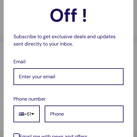
Off !
Guaranteed Compatibility
✅
Works seamlessly with a compatible printers.
Subscribe to get exclusive deals and updates
sent directly to your inbox.
Description
Email
Suitable for :
Brother DCP7055
Brother HL2130
Phone number
Brother HL2132
Brother HL2135w
+61
Includes 3x Toners
Email me with news and offers