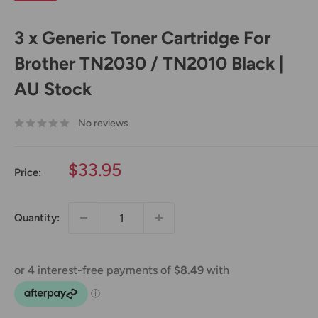
3 x Generic Toner Cartridge For
Brother TN2030 / TN2010 Black |
AU Stock
No reviews
Sale
$33.95
Price:
price
Quantity: