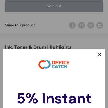
Sold out
Share this product
Ink, Toner & Drum Highlights
Original Print Quality
🖨️
Produces crisp text and vibrant colors for professional
documents and photos.
Cost-Effective Printing
💰
5% Instant
High page yields mean fewer cartridge changes and
lower printing costs.