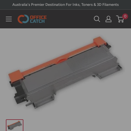
Skip
Australia's Premier Destination For Inks, Toners & 3D Filaments
to
0
Office
content
Catch