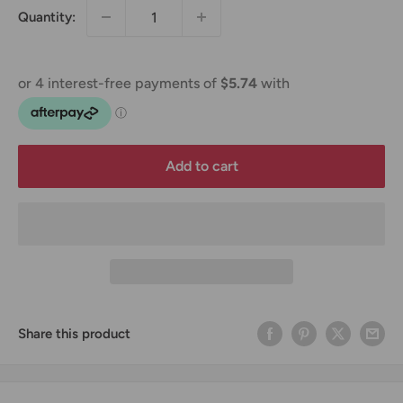
Quantity:
Add to cart
Share this product