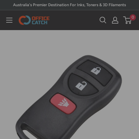
Skip
Australia's Premier Destination For Inks, Toners & 3D Filaments
to
0
Office
content
Catch