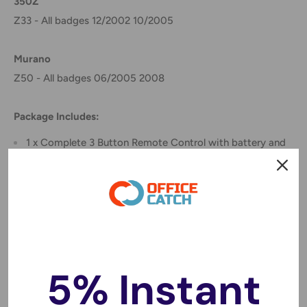
350Z
Z33 - All badges 12/2002 10/2005
Murano
Z50 - All badges 06/2005 2008
Package Includes:
1 x Complete 3 Button Remote Control with battery and
ready for programming
Instructions for programming
START
1. Sit in driver’s seat and make sure all doors are closed and
5% Instant
windows closed
2. Lock drivers door with power lock switch located on