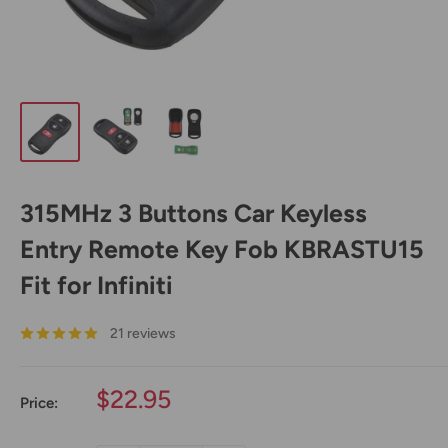
315MHz 3 Buttons Car Keyless
Entry Remote Key Fob KBRASTU15
Fit for Infiniti
21 reviews
Sale
$22.95
Price:
price