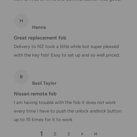
Shipment confirmation & Order tracking
H
You will receive a Shipment Confirmation email once your
Hanna
order has been dispatched containing your tracking
Great replacement fob
number(s). The tracking number will be active within 24
Delivery to NZ took a little while but super pleased
hours.
with the key fob! Easy to set up and so well priced.
Customs, Duties and Taxes
Office Catch
is not responsible for any customs and taxes
B
applied to your order. All fees imposed during or after
Basil Taylor
shipping are the responsibility of the customer (tariffs,
Nissan remote fob
taxes, etc.).
I am having trouble with the fob it does not work
Damages
every time I have to push the unlock andlock button
up to 15 times for it to work
If you received your order damaged, please contact us.
1
Ensure you keep all packaging materials and damaged
2
3