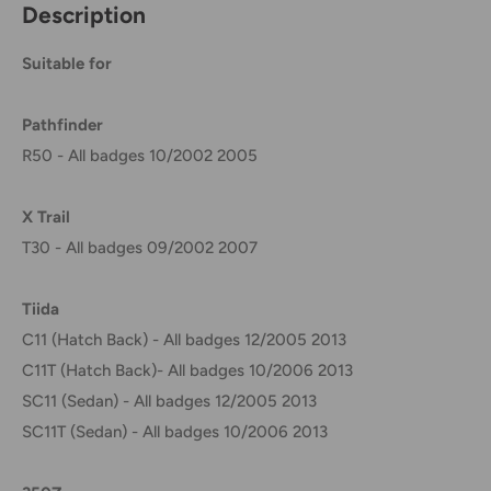
Description
Suitable for
Pathfinder
R50 - All badges 10/2002 2005
X Trail
T30 - All badges 09/2002 2007
Tiida
C11 (Hatch Back) - All badges 12/2005 2013
C11T (Hatch Back)- All badges 10/2006 2013
SC11 (Sedan) - All badges 12/2005 2013
SC11T (Sedan) - All badges 10/2006 2013