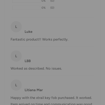
0%
(0)
may be delayed by a few days. Please allow additional days
0%
(0)
in transit for delivery. If there will be a significant delay in
shipment of your order, we will contact you via email.
Shipping rates & delivery estimates
L
Luke
Shipping charges for your order will be calculated and
Fantastic product!! Works perfectly.
displayed at checkout.
L
Shipment
Estimated delivery
LBB
Shipment cost
method
time
Worked as described. No issues.
AustPost
1-7 business days
Standard
Free over $69.99
L
Litiana Mar
AustPost
Additional fee
1-3 business days
Express
applies
Happy with the xtrail key fob purchased. It worked.
Item arrived on time and communication was good.
*Delivery delays can occasionally occur.