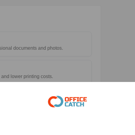
essional documents and photos.
and lower printing costs.