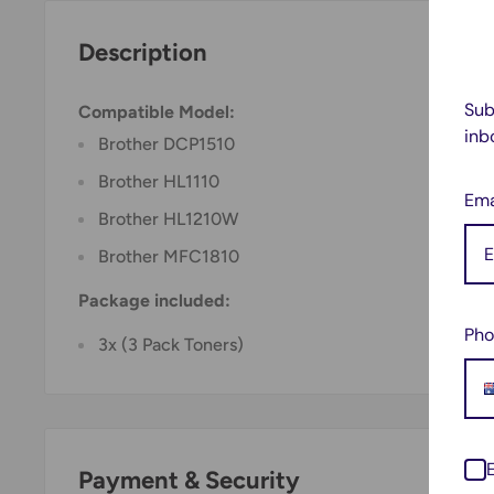
Description
Sub
Compatible Model:
inb
Brother DCP1510
Brother HL1110
Ema
Brother HL1210W
Brother MFC1810
Package included:
Pho
3x (3 Pack Toners)
Payment & Security