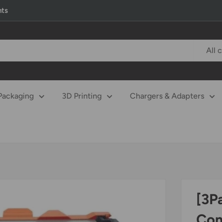
nts
All 
Packaging
3D Printing
Chargers & Adapters
[3P
Com