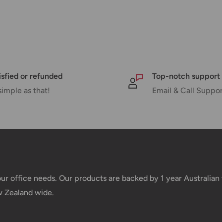
pments may be delayed by a few days.
 there will be a significant delay in
l.
nd displayed at checkout.
isfied or refunded
Top-notch support
simple as that!
Email & Call Suppo
Shipment cost
Free over $69.99
Additional fee applies
your office needs. Our products are backed by 1 year Australia
w Zealand wide.
e your order has been dispatched