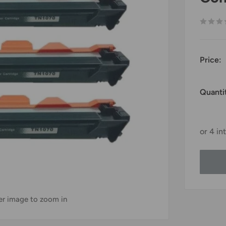
Price:
Quanti
ver image to zoom in