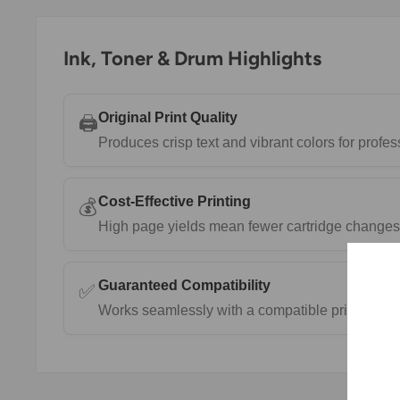
Ink, Toner & Drum Highlights
Original Print Quality
🖨️
Produces crisp text and vibrant colors for prof
Cost-Effective Printing
💰
High page yields mean fewer cartridge changes 
Guaranteed Compatibility
✅
Works seamlessly with a compatible printers.