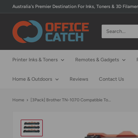
Skip
Australia's Premier Destination For Inks, Toners & 3D Filame
to
content
Office
Catch
Printer Inks & Toners
Remotes & Gadgets
Home & Outdoors
Reviews
Contact Us
Home
[3Pack] Brother TN-1070 Compatible To...