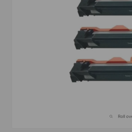
Roll o