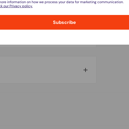
more information on how we process your data for marketing communication.
k our Privacy policy.
Subscribe
do not store credit card details nor have
w for our Shipping Policy.
pped within 1-7 business days.