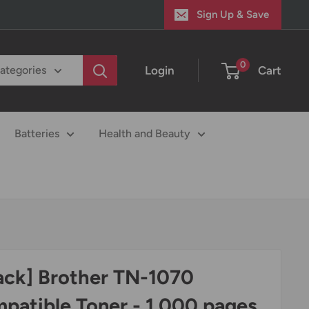
Sign Up & Save
0
Login
Cart
categories
Batteries
Health and Beauty
ack] Brother TN-1070
patible Toner - 1,000 pages