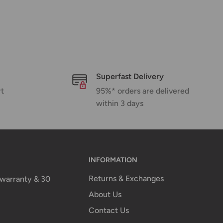
Superfast Delivery
rt
95%* orders are delivered
within 3 days
INFORMATION
Returns & Exchanges
n warranty & 30
About Us
Contact Us