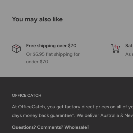
If we are experiencing a high volume of orders, shi
Please allow additional days in transit for delivery. If
You may also like
shipment of your order, we will contact you via emai
Shipping rates & delivery estimates
Shipping charges for your order will be calculated a
Free shipping over $70
Sat
Or $6.95 flat shipping for
As 
under $70
Shipment method
Estimated delivery time
AustPost Standard
1-7 business days
AustPost Express
1-3 business days
OFFICE CATCH
*Delivery delays can occasionally occur.
At OfficeCatch, you get factory direct prices on all of 
days money back guarantee*. We deliver Australia & Ne
Shipment confirmation & Order tracking
Questions? Comments? Wholesale?
You will receive a Shipment Confirmation email onc