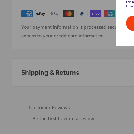
For 
Chec
Your payment information is processed securely. We 
access to your credit card information.
Shipping & Returns
Thank you for visiting
Office Catch
. Please see belo
Domestic Shipping Policy
Customer Reviews
Shipment processing time
Be the first to write a review
All orders are processed within 24-48 hours and shi