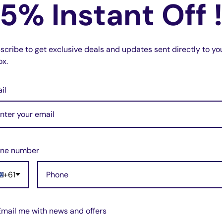
5% Instant Off 
scribe to get exclusive deals and updates sent directly to yo
ox.
il
ne number
+61
Email me with news and offers