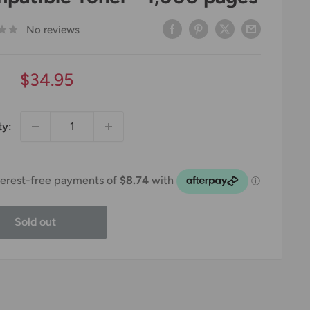
No reviews
Sale
$34.95
price
ty:
Sold out