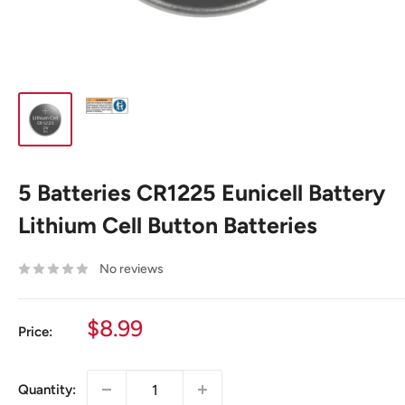
5 Batteries CR1225 Eunicell Battery
Lithium Cell Button Batteries
No reviews
Sale
$8.99
Price:
price
Quantity: