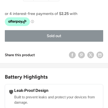
Sold out
Share this product
Battery Highlights
Leak-Proof Design
🛡️
Built to prevent leaks and protect your devices from
damage.