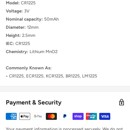
Model:
CR1225
Voltage:
3V
Nominal capacity:
50mAh
Diameter:
12mm
Height:
2.5mm
IEC:
CR1225
Chemistry:
Lithium MnO2
Commonly Known As:
•
CR1225, ECR1225, KCR1225, BR1225, LM1225
Payment & Security
Your payment information is processed securely. We do not