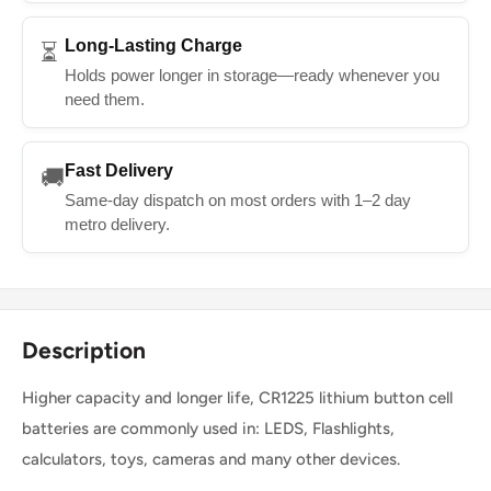
Long-Lasting Charge
⏳
Holds power longer in storage—ready whenever you
need them.
Fast Delivery
🚚
Same-day dispatch on most orders with 1–2 day
metro delivery.
Description
Higher capacity and longer life, CR1225 lithium button cell
batteries are commonly used in: LEDS, Flashlights,
calculators, toys, cameras and many other devices.