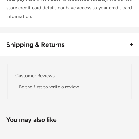
store credit card details nor have access to your credit card
information.
Shipping & Returns
Thank you for visiting
Office Catch
. Please see below for
our Shipping Policy.
Customer Reviews
Domestic Shipping Policy
Be the first to write a review
Shipment processing time
All orders are processed within 24-48 hours and shipped
within 1-7 business days.
You may also like
If we are experiencing a high volume of orders, shipments
may be delayed by a few days. Please allow additional days