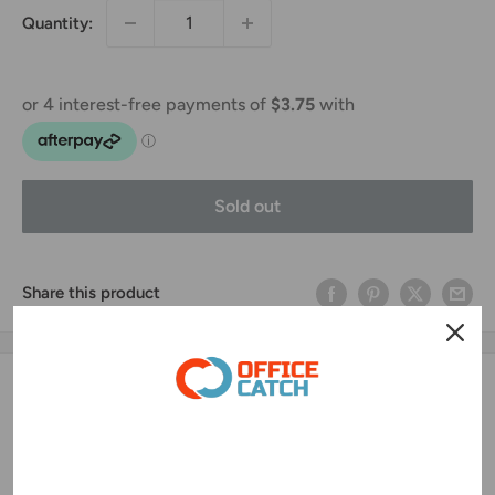
Quantity:
Sold out
Share this product
Description
This labels use Avery-Fasson thermal direct material
(16NWS/AP103/BG40#) as the label media which ensure