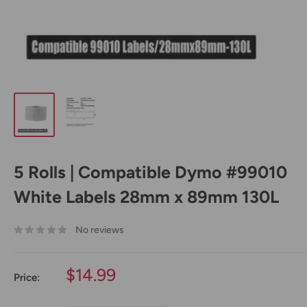
5 Rolls | Compatible Dymo #99010
White Labels 28mm x 89mm 130L
No reviews
Sale
$14.99
Price:
price