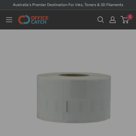
Skip
Australia's Premier Destination For Inks, Toners & 3D Filaments
to
0
Office
content
Catch