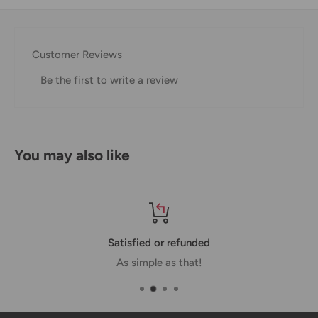
Thank you for visiting
Office Catch
. Please see below for
our Shipping Policy.
Customer Reviews
Domestic Shipping Policy
Be the first to write a review
Shipment processing time
All orders are processed within 24-48 hours and shipped
within 1-7 business days.
You may also like
If we are experiencing a high volume of orders, shipments
may be delayed by a few days. Please allow additional days
in transit for delivery. If there will be a significant delay in
shipment of your order, we will contact you via email.
Satisfied or refunded
Shipping rates & delivery estimates
As simple as that!
Shipping charges for your order will be calculated and
displayed at checkout.