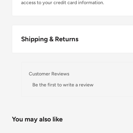
access to your credit card information.
Shipping & Returns
Thank you for visiting
Office Catch
. Please see belo
Domestic Shipping Policy
Customer Reviews
Shipment processing time
Be the first to write a review
All orders are processed within 24-48 hours and shi
If we are experiencing a high volume of orders, shi
Please allow additional days in transit for delivery. If
You may also like
shipment of your order, we will contact you via emai
Shipping rates & delivery estimates