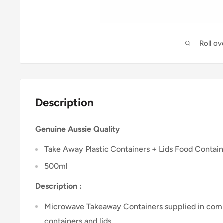
Roll o
Description
Genuine Aussie Quality
Take Away Plastic Containers + Lids Food Contai
500ml
Description :
Microwave Takeaway Containers supplied in combi
containers and lids.