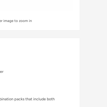
ver image to zoom in
ner
nation packs that include both