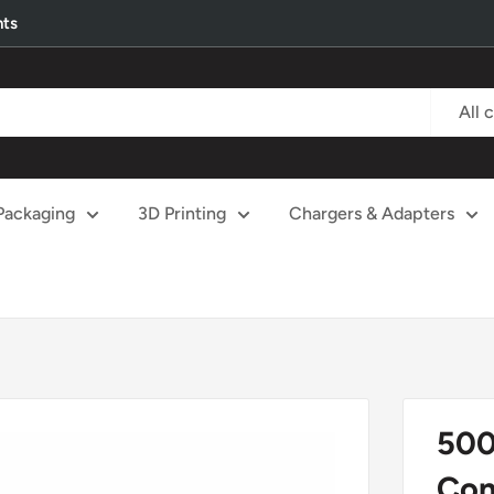
nts
All 
Packaging
3D Printing
Chargers & Adapters
500
Con