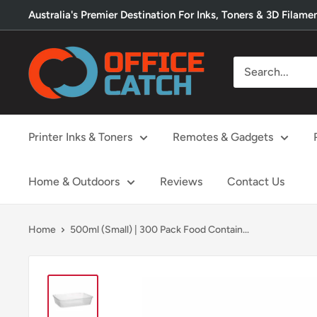
Skip
Australia's Premier Destination For Inks, Toners & 3D Filame
to
content
Office
Catch
Printer Inks & Toners
Remotes & Gadgets
Home & Outdoors
Reviews
Contact Us
Home
500ml (Small) | 300 Pack Food Contain...