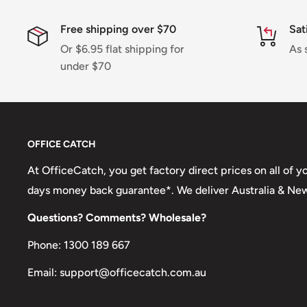
Shipping charges for your order will be calculated a
Free shipping over $70
Sat
Or $6.95 flat shipping for
As 
under $70
Shipment method
Estimated delivery time
AustPost Standard
1-7 business days
AustPost Express
1-3 business days
OFFICE CATCH
*Delivery delays can occasionally occur.
At OfficeCatch, you get factory direct prices on all of 
days money back guarantee*. We deliver Australia & Ne
Shipment confirmation & Order tracking
Questions? Comments? Wholesale?
You will receive a Shipment Confirmation email onc
containing your tracking number(s). The tracking nu
Phone: 1300 189 667
Customs, Duties and Taxes
Email: support@officecatch.com.au
Office Catch
is not responsible for any customs and 