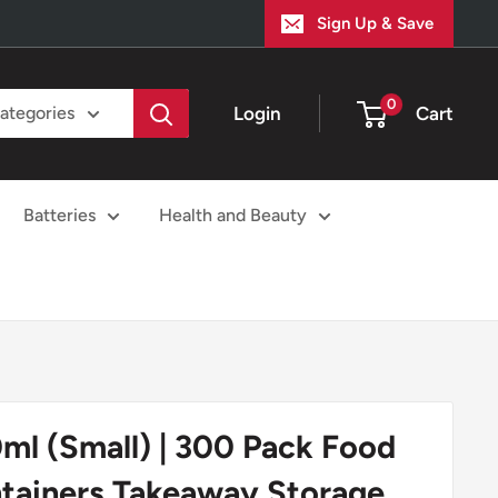
Sign Up & Save
0
Login
Cart
categories
Batteries
Health and Beauty
ml (Small) | 300 Pack Food
tainers Takeaway Storage