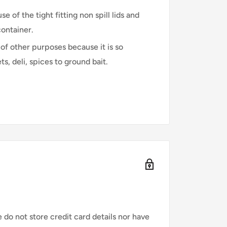
 of the tight fitting non spill lids and
container.
of other purposes because it is so
, deli, spices to ground bait.
do not store credit card details nor have