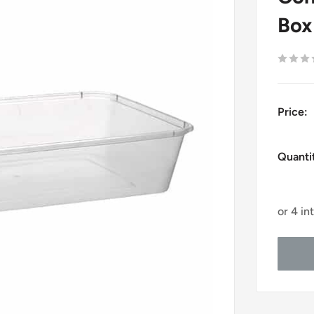
Box
Price:
Quanti