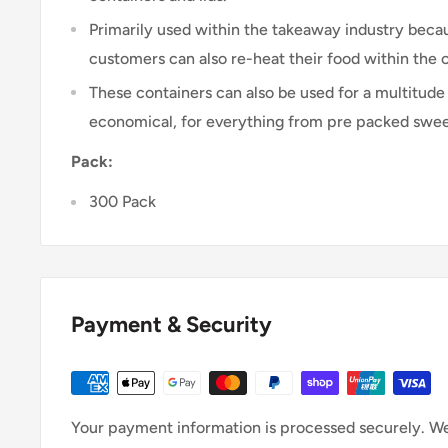
Primarily used within the takeaway industry because
customers can also re-heat their food within the 
These containers can also be used for a multitude 
economical, for everything from pre packed sweets
Pack:
300 Pack
Payment & Security
Your payment information is processed securely. We 