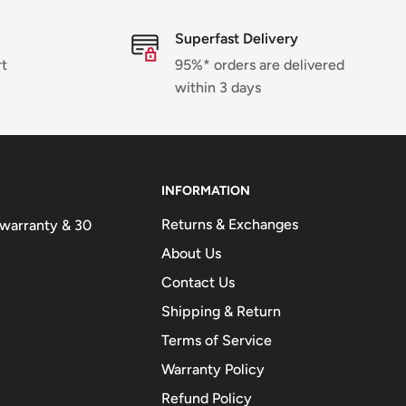
Superfast Delivery
rt
95%* orders are delivered
within 3 days
INFORMATION
Returns & Exchanges
n warranty & 30
About Us
Contact Us
Shipping & Return
Terms of Service
Warranty Policy
Refund Policy