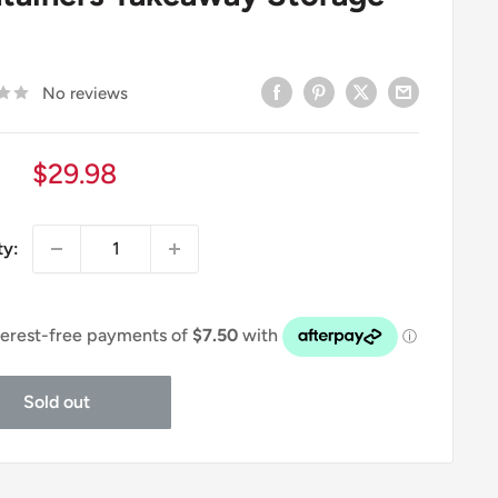
No reviews
Sale
$29.98
price
ty:
Sold out