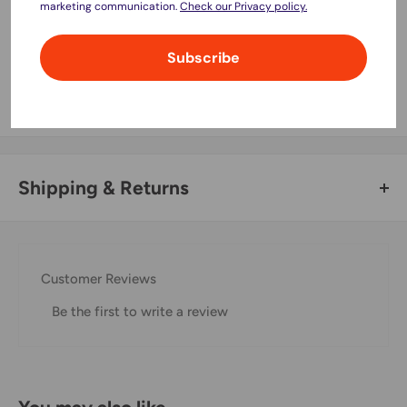
marketing communication.
Check our Privacy policy.
Your payment information is processed securely. We do not
Subscribe
store credit card details nor have access to your credit card
information.
Shipping & Returns
Thank you for visiting
Office Catch
. Please see below for
our Shipping Policy.
Customer Reviews
Domestic Shipping Policy
Be the first to write a review
Shipment processing time
All orders are processed within 24-48 hours and shipped
within 1-7 business days.