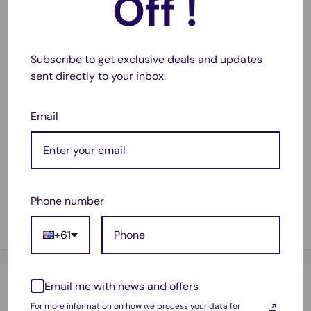
Off !
lightweight, our mailing box will also ensure that your
shipping charges are within reasonable limits.
Subscribe to get exclusive deals and updates
High quality cardboard
sent directly to your inbox.
E-Flute grade middle layer.
Strong and lightweight
Email
Crush-resistant structure
Thickened three-layer corrugated board
Die-cut folding
Interlocking design.
Phone number
Size : 310x220x105mm
+61
Email me with news and offers
Payment & Security
For more information on how we process your data for