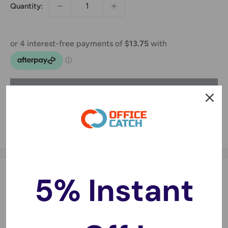
Quantity:
Sold out
Share this product
5% Instant
Description
Made of high quality cardboard, the mailing box features
a thick three-layer corrugated paper construction to
provide better stability and firmness. Strong and yet