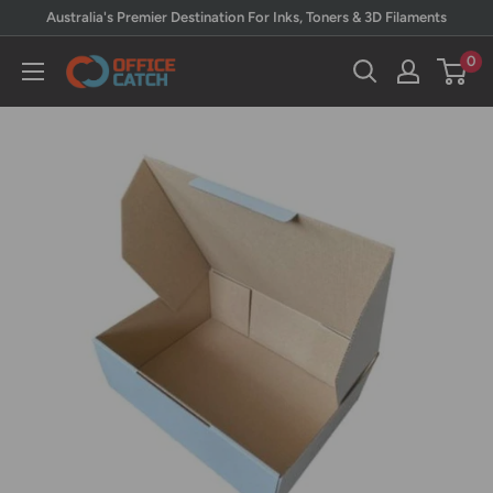
Skip
Australia's Premier Destination For Inks, Toners & 3D Filaments
to
0
Office
content
Catch