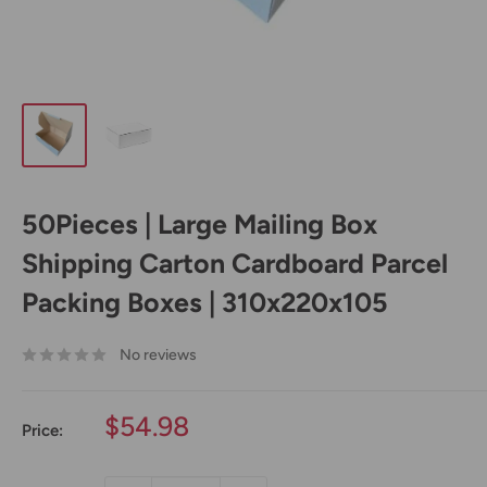
50Pieces | Large Mailing Box
Shipping Carton Cardboard Parcel
Packing Boxes | 310x220x105
No reviews
Sale
$54.98
Price:
price