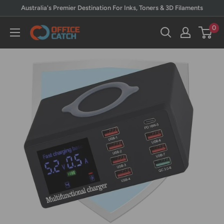
Skip
Australia's Premier Destination For Inks, Toners & 3D Filaments
to
0
Office
content
Catch