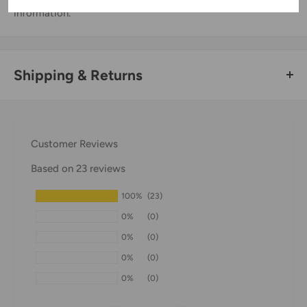
information.
Shipping & Returns
Thank you for visiting
Office Catch
. Please see below for
our Shipping Policy.
Customer Reviews
Domestic Shipping Policy
Based on 23 reviews
Shipment processing time
100%
(23)
All orders are processed within 24-48 hours and shipped
0%
(0)
within 1-7 business days.
0%
(0)
If we are experiencing a high volume of orders, shipments
0%
(0)
may be delayed by a few days. Please allow additional days
0%
(0)
in transit for delivery. If there will be a significant delay in
shipment of your order, we will contact you via email.