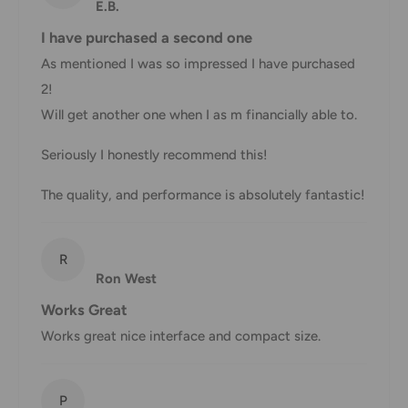
You will receive a Shipment Confirmation email once your
E.B.
order has been dispatched containing your tracking
I have purchased a second one
number(s). The tracking number will be active within 24
As mentioned I was so impressed I have purchased
hours.
2!
Customs, Duties and Taxes
Will get another one when I as m financially able to.
Office Catch
is not responsible for any customs and taxes
Seriously I honestly recommend this!
applied to your order. All fees imposed during or after
The quality, and performance is absolutely fantastic!
shipping are the responsibility of the customer (tariffs,
taxes, etc.).
Damages
R
Ron West
If you received your order damaged, please contact us.
Works Great
Ensure you keep all packaging materials and damaged
Works great nice interface and compact size.
goods before filing a claim.
Carrier Delivery Programs
P