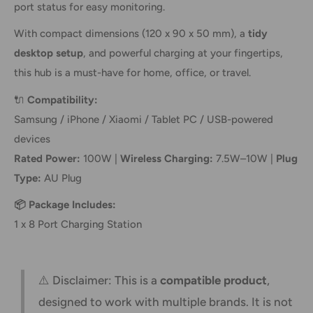
port status for easy monitoring.
With compact dimensions (120 x 90 x 50 mm), a
tidy
desktop setup
, and powerful charging at your fingertips,
this hub is a must-have for home, office, or travel.
🔌
Compatibility:
Samsung / iPhone / Xiaomi / Tablet PC / USB-powered
devices
Rated Power:
100W |
Wireless Charging:
7.5W–10W |
Plug
Type:
AU Plug
📦 Package Includes:
1 x 8 Port Charging Station
⚠️ Disclaimer: This is a
compatible product
,
designed to work with multiple brands. It is not