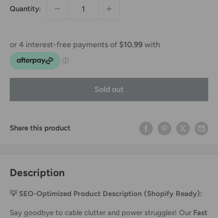
Quantity:
Sold out
Share this product
Description
💡 SEO-Optimized Product Description (Shopify Ready):
Say goodbye to cable clutter and power struggles! Our
Fast