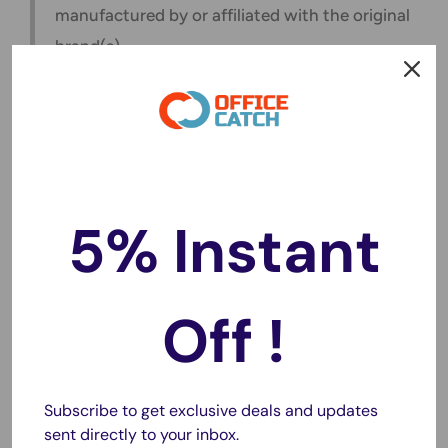
manufactured by or affiliated with the original
brand(s).
❓Frequently Asked Questions
Q1: Does this support fast charging for all phones?
Yes, it supports Quick Charge 3.0 and PD 3.0 for fast-
5% Instant
charging-enabled devices.
Q2: Is wireless charging compatible with all phones?
Wireless charging works with phones that support Qi
Off !
wireless charging.
Q3: Can it charge multiple devices at once?
Absolutely! You can charge up to 8 devices simultaneously.
Subscribe to get exclusive deals and updates
Q4: Does it come with a cable for each port?
sent directly to your inbox.