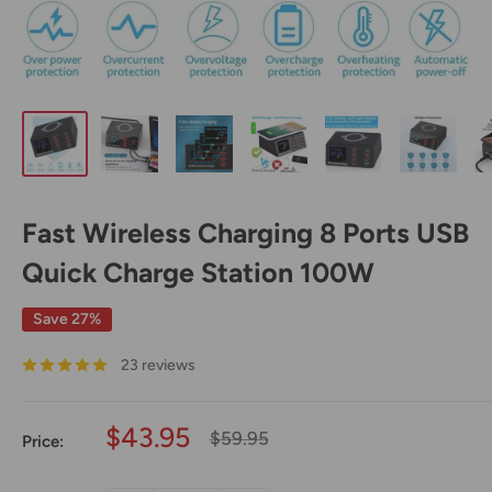
Fast Wireless Charging 8 Ports USB
Quick Charge Station 100W
Save 27%
23 reviews
Sale
$43.95
Regular
$59.95
Price:
price
price