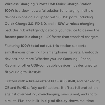
Wireless Charging 8 Ports USB Quick Charge Station
100W
is a sleek, powerful solution for charging multiple
devices in one go. Equipped with 8 USB ports including
Quick Charge 3.0
,
PD 3.0
, and a
10W wireless charging
pad
, this hub intelligently detects your device to deliver the
fastest possible charge
—4X faster than standard chargers!
Featuring
100W total output
, this station supports
simultaneous charging for smartphones, tablets, Bluetooth
devices, and more. Whether you use Samsung, iPhone,
Xiaomi, or other USB-compatible devices, it's designed to
fit your digital lifestyle.
Crafted with a
fire-resistant PC + ABS shell
, and backed by
CE and RoHS safety certifications, it offers full protection
against overheating, overcharging, overcurrent, and short-
circuits. Plus, the built-in
digital display
shows real-time