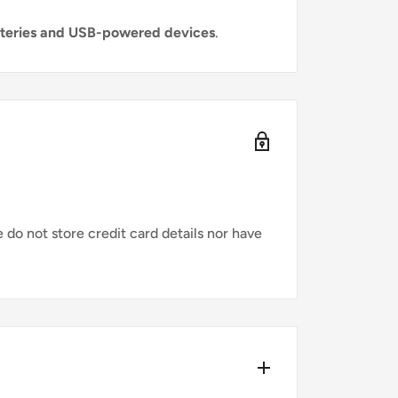
tteries and USB-powered devices
.
do not store credit card details nor have