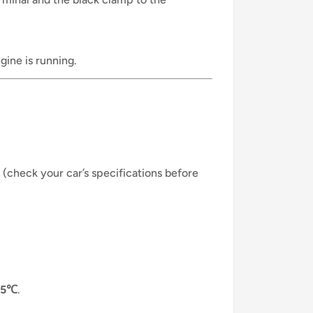
ine is running.
(check your car’s specifications before
65℃
.