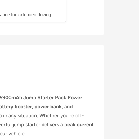
ance for extended driving.
9900mAh Jump Starter Pack Power
attery booster, power bank, and
 in any situation. Whether you're off-
werful jump starter delivers
a peak current
your vehicle.