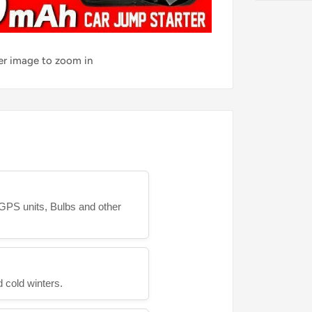
ver image to zoom in
GPS units, Bulbs and other
 cold winters.