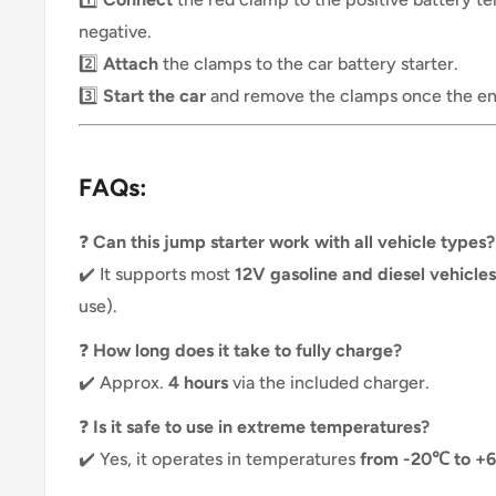
negative.
2️⃣
Attach
the clamps to the car battery starter.
3️⃣
Start the car
and remove the clamps once the eng
FAQs:
❓
Can this jump starter work with all vehicle types?
✔️ It supports most
12V gasoline and diesel vehicles
use).
❓
How long does it take to fully charge?
✔️ Approx.
4 hours
via the included charger.
❓
Is it safe to use in extreme temperatures?
✔️ Yes, it operates in temperatures
from -20℃ to +