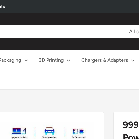
nts
All 
Packaging
3D Printing
Chargers & Adapters
999
Pow