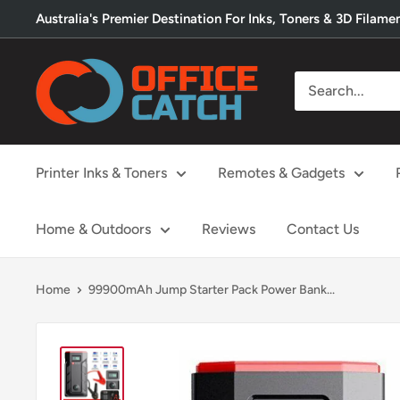
Skip
Australia's Premier Destination For Inks, Toners & 3D Filame
to
content
Office
Catch
Printer Inks & Toners
Remotes & Gadgets
Home & Outdoors
Reviews
Contact Us
Home
99900mAh Jump Starter Pack Power Bank...