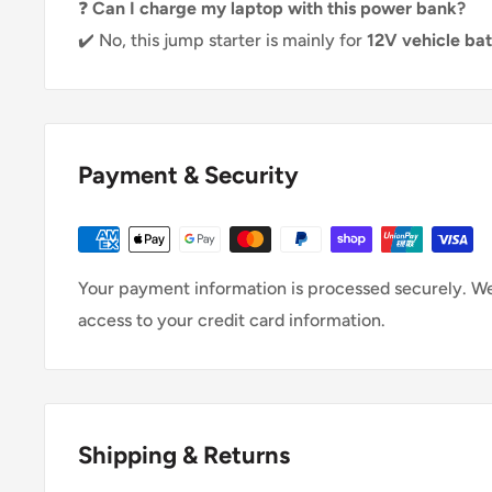
❓
Can I charge my laptop with this power bank?
✔️ No, this jump starter is mainly for
12V vehicle ba
Payment & Security
Your payment information is processed securely. We 
access to your credit card information.
Shipping & Returns