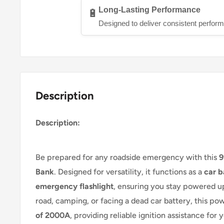
Long-Lasting Performance
🔋
Designed to deliver consistent perform
Description
Description:
Be prepared for any roadside emergency with this
9
Bank
. Designed for versatility, it functions as a
car b
emergency flashlight
, ensuring you stay powered up
road, camping, or facing a dead car battery, this po
of 2000A
, providing reliable ignition assistance for 