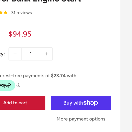
31 reviews
Sale
$94.95
price
ty:
Add to cart
More payment options