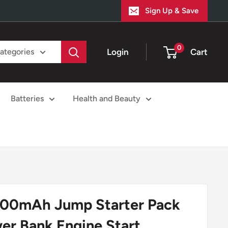
Sign Up & Save
0
Login
Cart
categories
Batteries
Health and Beauty
00mAh Jump Starter Pack
er Bank Engine Start