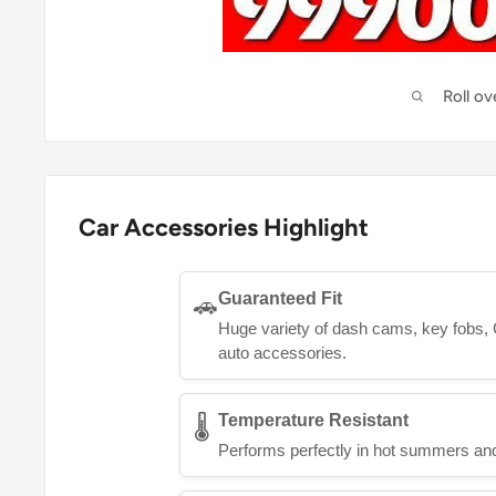
Roll o
Car Accessories Highlight
Guaranteed Fit
🚗
Huge variety of dash cams, key fobs, 
auto accessories.
Temperature Resistant
🌡️
Performs perfectly in hot summers and