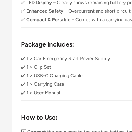
✅
LED Display
– Clearly shows remaining battery p
✅
Enhanced Safety
– Overcurrent and short circuit
✅
Compact & Portable
– Comes with a carrying case
Package Includes:
✔️ 1 × Car Emergency Start Power Supply
✔️ 1 × Clip Set
✔️ 1 × USB-C Charging Cable
✔️ 1 × Carrying Case
✔️ 1 × User Manual
How to Use:
1️⃣
Connect
the red clamp to the positive battery te