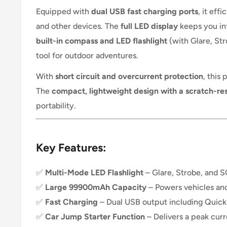
Equipped with
dual USB fast charging ports
, it eff
and other devices. The
full LED display
keeps you inf
built-in compass and LED flashlight
(with Glare, St
tool for outdoor adventures.
With
short circuit and overcurrent protection
, this
The
compact, lightweight design with a scratch-resi
portability.
Key Features:
✅
Multi-Mode LED Flashlight
– Glare, Strobe, and 
✅
Large 99900mAh Capacity
– Powers vehicles and
✅
Fast Charging
– Dual USB output including Quick 
✅
Car Jump Starter Function
– Delivers a peak cur