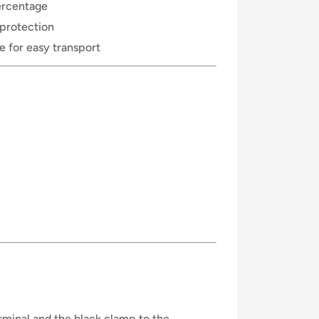
ercentage
 protection
 for easy transport
rminal and the black clamp to the