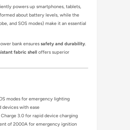
iciently powers up smartphones, tablets,
ormed about battery levels, while the
robe, and SOS modes) make it an essential
 power bank ensures
safety and durability
.
stant fabric shell
offers superior
SOS modes for emergency lighting
 devices with ease
Charge 3.0 for rapid device charging
rent of 2000A for emergency ignition