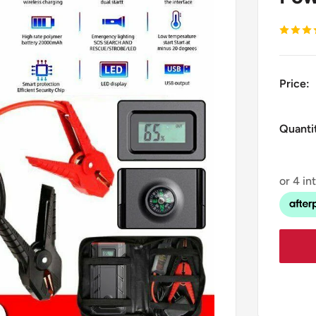
Price:
Quanti