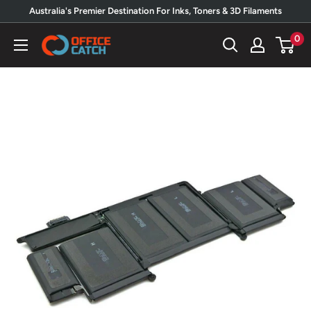
Skip
Australia's Premier Destination For Inks, Toners & 3D Filaments
to
0
Office
content
Catch