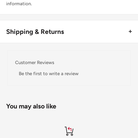
information.
Shipping & Returns
Thank you for visiting
Office Catch
. Please see below for
our Shipping Policy.
Customer Reviews
Domestic Shipping Policy
Be the first to write a review
Shipment processing time
All orders are processed within 24-48 hours and shipped
within 1-7 business days.
You may also like
If we are experiencing a high volume of orders, shipments
may be delayed by a few days. Please allow additional days
in transit for delivery. If there will be a significant delay in
shipment of your order, we will contact you via email.