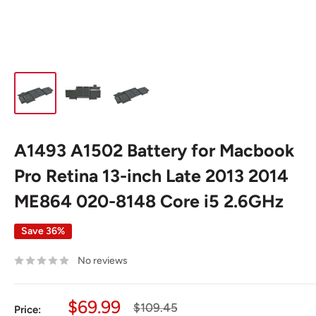
A1493 A1502 Battery for Macbook
Pro Retina 13-inch Late 2013 2014
ME864 020-8148 Core i5 2.6GHz
Save 36%
No reviews
Sale
$69.99
Regular
$109.45
Price: