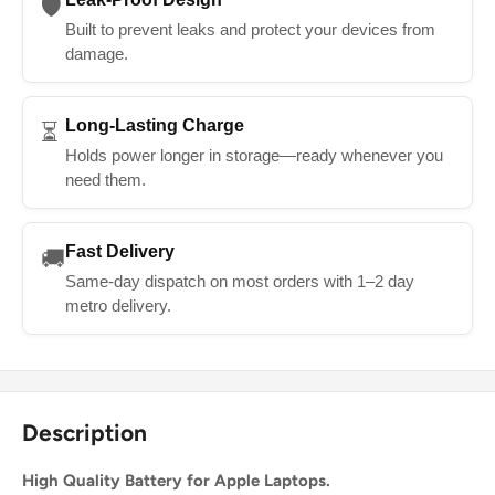
🛡️
Built to prevent leaks and protect your devices from
damage.
Long-Lasting Charge
⏳
Holds power longer in storage—ready whenever you
need them.
Fast Delivery
🚚
Same-day dispatch on most orders with 1–2 day
metro delivery.
Description
High Quality Battery for Apple Laptops.