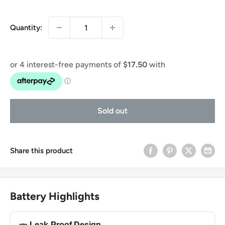
price
price
Quantity:
Sold out
Share this product
Battery Highlights
Leak-Proof Design