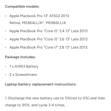
Compatible models:
Apple Macbook Pro 13" A1502 2013
Retina, ME864LL/A*, ME866LL/A
Apple MacBook Pro "Core i5" 2.4 13" Late 2013
Apple MacBook Pro "Core i5" 2.6 13" Late 2013
Apple MacBook Pro "Core i7" 2.8 13" Late 2013.
Package Includes:
1 x A1493 Battery
2 x Screwdrivers
Laptop battery replacement instructions:
1. Discharge the new battery use to 5%(not to 0%) and then
charge to 95%, and cycle 3-4 times.