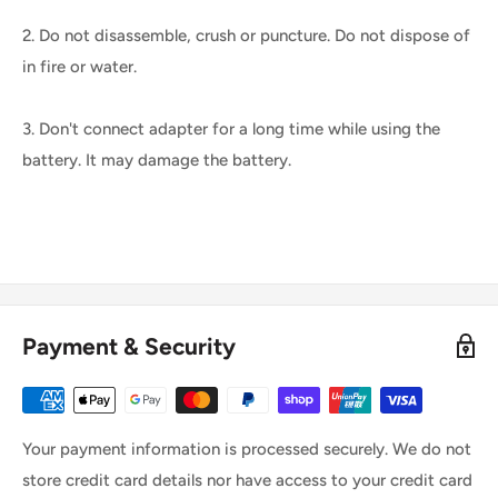
2. Do not disassemble, crush or puncture. Do not dispose of
in fire or water.
3. Don't connect adapter for a long time while using the
battery. It may damage the battery.
Payment & Security
Your payment information is processed securely. We do not
store credit card details nor have access to your credit card