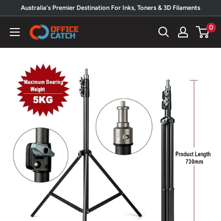
Skip
Australia's Premier Destination For Inks, Toners & 3D Filaments
to
0
Office
content
Catch