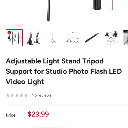
Adjustable Light Stand Tripod
Support for Studio Photo Flash LED
Video Light
No reviews
Sale
$29.99
Price:
price