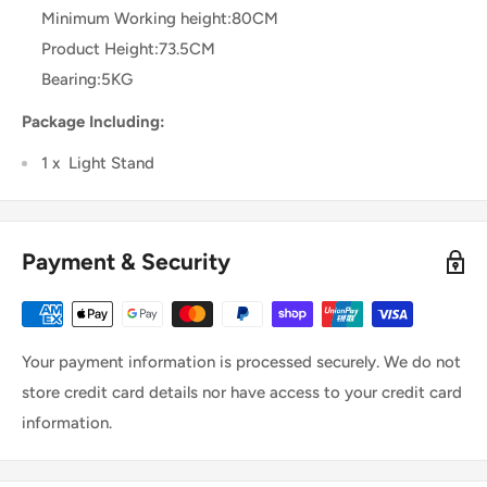
Minimum Working height:80CM
Product Height:73.5CM
Bearing:5KG
Package Including:
1 x Light Stand
Payment & Security
Your payment information is processed securely. We do not
store credit card details nor have access to your credit card
information.