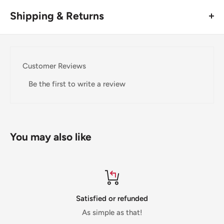
Shipping & Returns
Thank you for visiting
Office Catch
. Please see below for
our Shipping Policy.
Customer Reviews
Domestic Shipping Policy
Be the first to write a review
Shipment processing time
All orders are processed within 24-48 hours and shipped
within 1-7 business days.
You may also like
If we are experiencing a high volume of orders, shipments
may be delayed by a few days. Please allow additional days
in transit for delivery. If there will be a significant delay in
shipment of your order, we will contact you via email.
Satisfied or refunded
Shipping rates & delivery estimates
As simple as that!
Shipping charges for your order will be calculated and