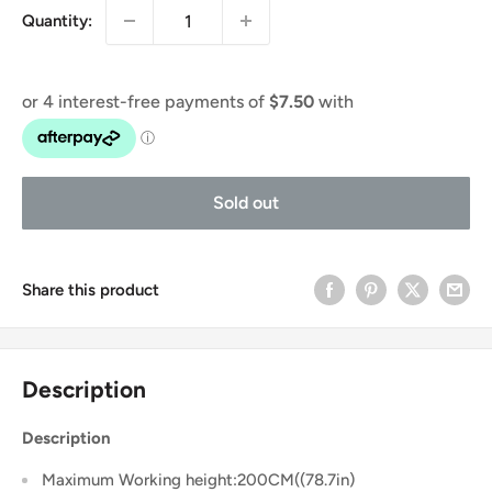
Quantity:
Sold out
Share this product
Description
Description
Maximum Working height:200CM((78.7in)