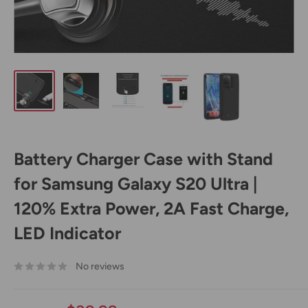
Battery Charger Case with Stand
for Samsung Galaxy S20 Ultra |
120% Extra Power, 2A Fast Charge,
LED Indicator
No reviews