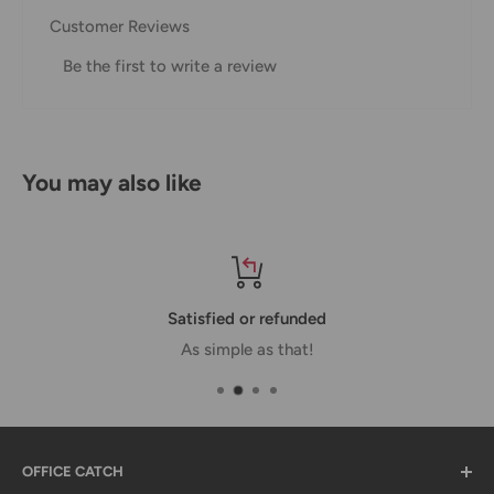
Customer Reviews
Domestic Shipping Policy
Be the first to write a review
Shipment processing time
All orders are processed within 24-48 hours and shipped
within 1-7 business days.
You may also like
If we are experiencing a high volume of orders, shipments
may be delayed by a few days. Please allow additional days
in transit for delivery. If there will be a significant delay in
shipment of your order, we will contact you via email.
Satisfied or refunded
Shipping rates & delivery estimates
As simple as that!
Shipping charges for your order will be calculated and
displayed at checkout.
OFFICE CATCH
Shipment
Estimated delivery