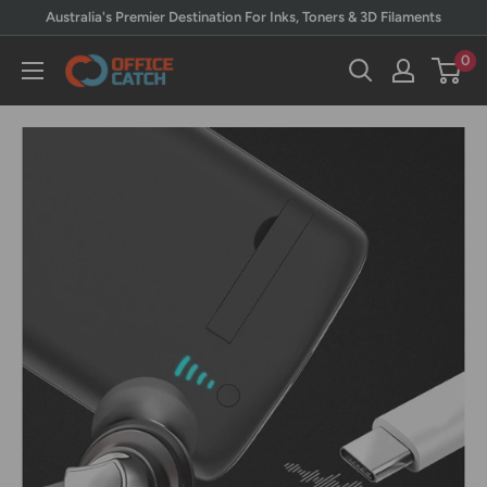
Skip
Australia's Premier Destination For Inks, Toners & 3D Filaments
to
0
Office
content
Catch