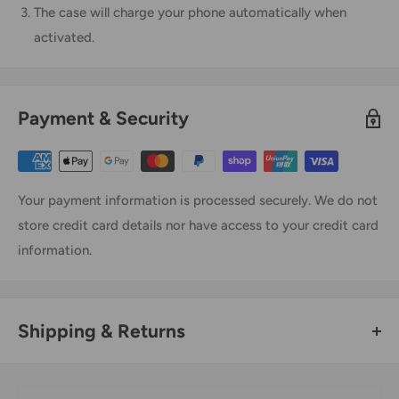
The case will charge your phone automatically when
activated.
Payment & Security
Your payment information is processed securely. We do not
store credit card details nor have access to your credit card
information.
Shipping & Returns
Thank you for visiting
Office Catch
. Please see below for
our Shipping Policy.