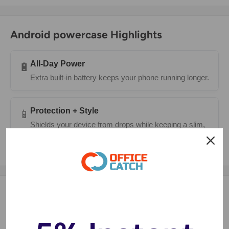
Android powercase Highlights
All-Day Power
🔋
Extra built-in battery keeps your phone running longer.
Protection + Style
📱
Shields your device from drops while keeping a slim,
modern look.
Description
Power and protect your
Samsung Galaxy S20 Ultra
with