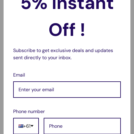
5% Instant
this
battery charger case with built-in stand
, designed for
hands-free viewing of YouTube, Netflix, video calls and
more. It adds
120%+ extra battery capacity
using a high-
Off !
quality Li-Polymer cell, delivering up to
48+ hours talk time
,
16+ hours video
, or
74+ hours music
(usage dependent).
With
2A rapid charging
, the case supports fast top-ups
Subscribe to get exclusive deals and updates
while doubling as a protective cover. The
intelligent power
sent directly to your inbox.
indicator
uses four LED lights to show charge level and
charging status, and an ON/OFF control button lets you
Email
choose when to boost your phone.
Built for everyday durability, the slim hard-shell design
provides
full edge protection
with a flexible frame for
shock absorption, guarding against drops, scratches and
Phone number
bumps even when not charging. Built-in fail-safe circuitry
and temperature protection help prevent overheating and
+61
overcharging.