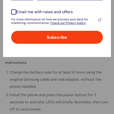
Airline-friendly labeling supports
plane travel compliance
.
Email me with news and offers
Compatible Model
For more information on how we process your data for
marketing communication.
Check our Privacy policy.
Samsung Galaxy S20 Ultra
Package Includes
Subscribe
1 × Battery Charger Case
Instructions
Charge the battery case for at least 6 hours using the
original Samsung cable and wall adapter, without the
phone installed.
Install the phone and press the power button for 3
seconds to activate. LEDs will briefly illuminate, then turn
off to save power.