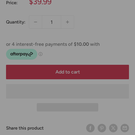
Sale
$39.99
Price:
price
Quantity:
Add to cart
Share this product