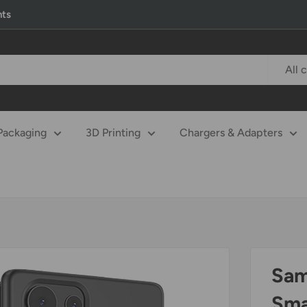
nts
All 
Packaging
3D Printing
Chargers & Adapters
Sam
Sma