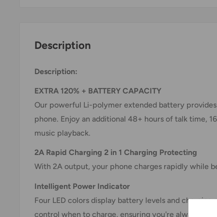
Description
Description:
EXTRA 120% + BATTERY CAPACITY
Our powerful Li-polymer extended battery provides o
phone. Enjoy an additional 48+ hours of talk time, 1
music playback.
2A Rapid Charging 2 in 1 Charging Protecting
With 2A output, your phone charges rapidly while b
Intelligent Power Indicator
Four LED colors display battery levels and charging 
control when to charge, ensuring you're always pre