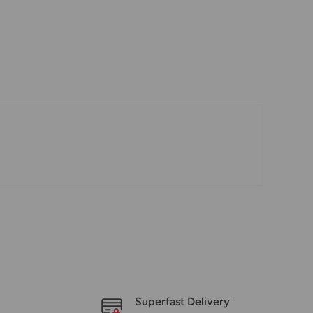
Superfast Delivery