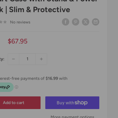
k | Slim & Protective
No reviews
Sale
$67.95
price
ty:
Add to cart
More payment options