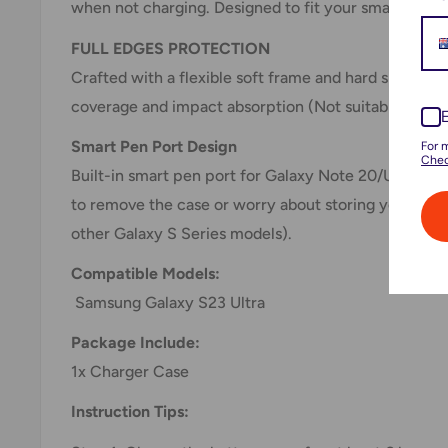
when not charging. Designed to fit your smartphone 
FULL EDGES PROTECTION
Crafted with a flexible soft frame and hard shell b
coverage and impact absorption (Not suitable for o
Smart Pen Port Design
For 
Chec
Built-in smart pen port for Galaxy Note 20/Ultra, N
to remove the case or worry about storing your pen
other Galaxy S Series models).
Compatible Models:
Samsung Galaxy S23 Ultra
Package Include:
1x Charger Case
Instruction Tips: