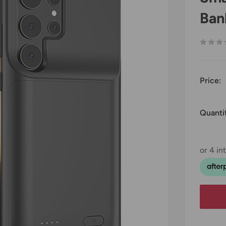
Ban
Price:
Quanti