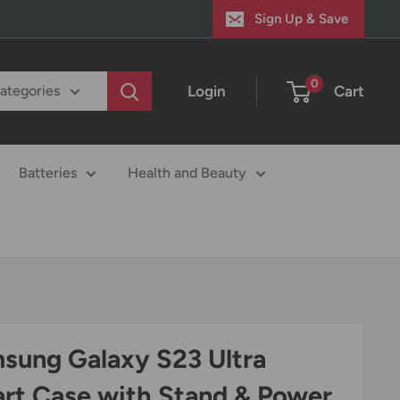
Sign Up & Save
0
Login
Cart
categories
Batteries
Health and Beauty
sung Galaxy S23 Ultra
rt Case with Stand & Power