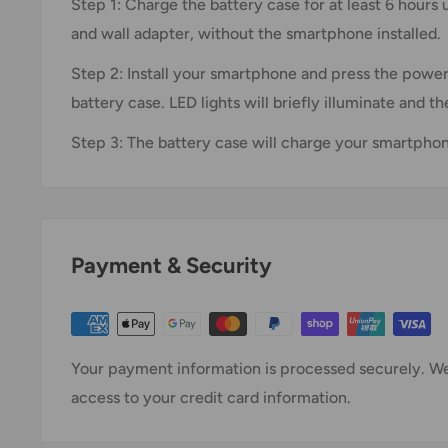
Step 1: Charge the battery case for at least 6 hours
and wall adapter, without the smartphone installed.
Step 2: Install your smartphone and press the power
battery case. LED lights will briefly illuminate and 
Step 3: The battery case will charge your smartphone
Payment & Security
Your payment information is processed securely. We 
access to your credit card information.