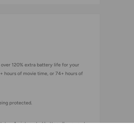
ver 120% extra battery life for your
6+ hours of movie time, or 74+ hours of
eing protected.
status. An integrated button allows you to
pared.