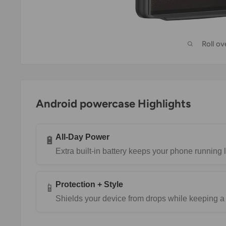
Roll o
Android powercase Highlights
All-Day Power
🔋
Extra built-in battery keeps your phone running 
Protection + Style
📱
Shields your device from drops while keeping a