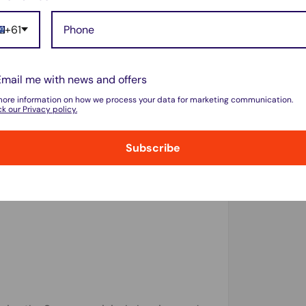
snugly for easy access.
+61
ackplate, providing 360-degree edge
lder Samsung models).
Email me with news and offers
more information on how we process your data for marketing communication.
k our Privacy policy.
ote 10 Series, Note 9, and Note 8. No need
. (Not compatible with Galaxy Note 5 or
Subscribe