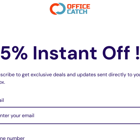
 daily wear, while remaining compact
5% Instant Off 
ion prevent over-charging and overheating.
t charging.
scribe to get exclusive deals and updates sent directly to yo
k button. Designed for everyday use and
ox.
il
formation, meeting flight requirements.
inst drops, scratches, and bumps, even
ne number