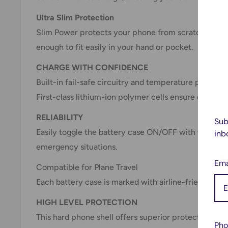
Ultra Slim Protection
Slim Power protects your phone from scratches and
enough to fit easily in your hand or pocket.
CHARGE WITH CONFIDENCE
Built-in fail-safe circuitry and temperature protect
First-class lithium-ion polymer cells ensure efficien
RELIABILITY
Sub
Easily toggle the battery case ON/OFF with the slee
inb
emergency situations.
Ema
Compatible for Plane Travel
Each battery case is marked with airline-friendly in
HIGH LEVEL PROTECTION
This hard phone shell offers superior protection aga
Pho