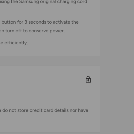
 using the Samsung original charging cord
 button for 3 seconds to activate the
then turn off to conserve power.
 efficiently.
do not store credit card details nor have