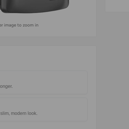
ver image to zoom in
longer.
 slim, modern look.