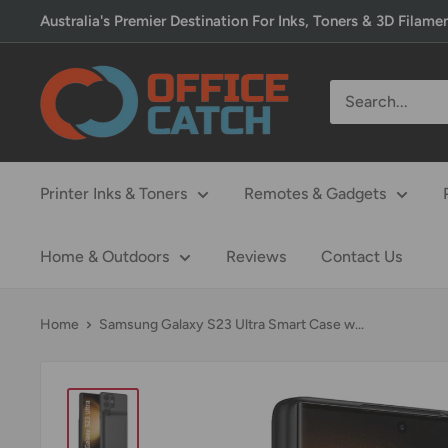
Skip
Australia's Premier Destination For Inks, Toners & 3D Filame
to
content
Office
Catch
Printer Inks & Toners
Remotes & Gadgets
Home & Outdoors
Reviews
Contact Us
Home
Samsung Galaxy S23 Ultra Smart Case w...