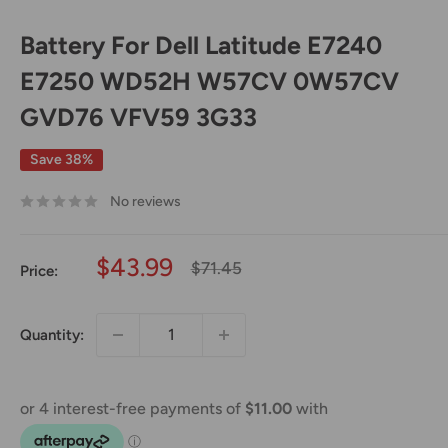
Battery For Dell Latitude E7240
E7250 WD52H W57CV 0W57CV
GVD76 VFV59 3G33
Save 38%
No reviews
Sale
$43.99
Regular
$71.45
Price:
price
price
Quantity: