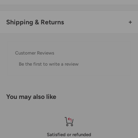
Shipping & Returns
Thank you for visiting
Office Catch
. Please see below for
our Shipping Policy.
Customer Reviews
Domestic Shipping Policy
Be the first to write a review
Shipment processing time
All orders are processed within 24-48 hours and shipped
within 1-7 business days.
You may also like
If we are experiencing a high volume of orders, shipments
may be delayed by a few days. Please allow additional days
in transit for delivery. If there will be a significant delay in
shipment of your order, we will contact you via email.
Satisfied or refunded