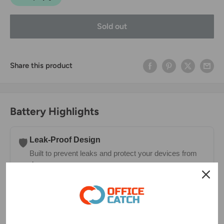
Sold out
Share this product
Battery Highlights
Leak-Proof Design
🛡️
Built to prevent leaks and protect your devices from
damage.
Long-Lasting Charge
⏳
Holds power longer in storage—ready whenever you
need them.