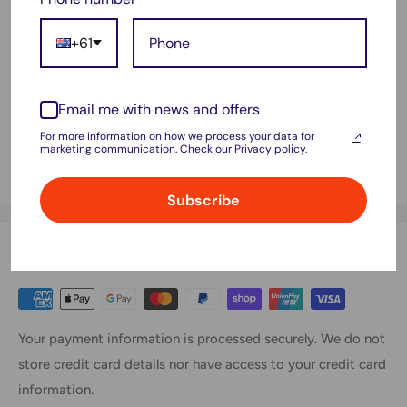
WD52H
+61
W57CV
0W57CV
Email me with news and offers
GVD76
For more information on how we process your data for
VFV59
marketing communication.
Check our Privacy policy.
3G33
Subscribe
Payment & Security
Your payment information is processed securely. We do not
store credit card details nor have access to your credit card
information.