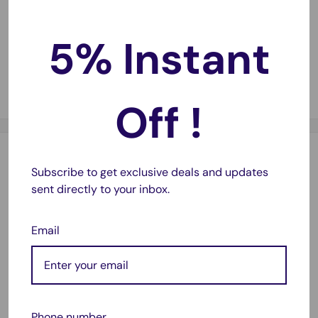
5% Instant
Fast Delivery
🚚
Same-day dispatch on most orders with 1–2 day
metro delivery.
Off !
Description
Subscribe to get exclusive deals and updates
sent directly to your inbox.
Specification:
11.1V 31WH
Email
Compatible With:
For Dell Latitude-
E7240
E7250
Phone number