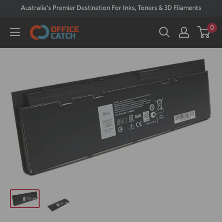
Skip
Australia's Premier Destination For Inks, Toners & 3D Filaments
to
0
Office
content
Catch