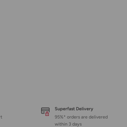
Superfast Delivery
rt
95%* orders are delivered
within 3 days