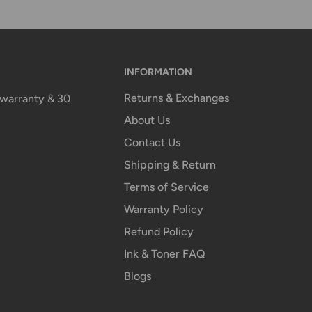
INFORMATION
Returns & Exchanges
n warranty & 30
About Us
Contact Us
Shipping & Return
Terms of Service
Warranty Policy
Refund Policy
Ink & Toner FAQ
Blogs