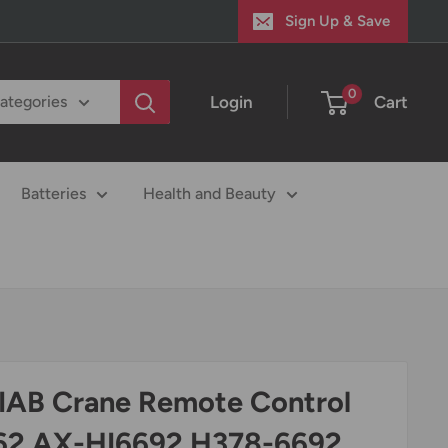
Sign Up & Save
0
Login
Cart
categories
Batteries
Health and Beauty
HIAB Crane Remote Control
262 AX-HI6692 H378-6692