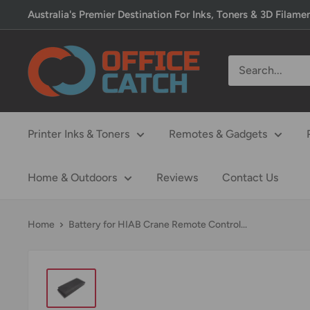
Skip
Australia's Premier Destination For Inks, Toners & 3D Filame
to
content
Office
Catch
Printer Inks & Toners
Remotes & Gadgets
Home & Outdoors
Reviews
Contact Us
Home
Battery for HIAB Crane Remote Control...