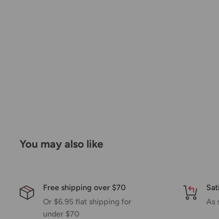
by a few days. Please allow additional days in transit f
be a significant delay in shipment of your order, we 
email.
Shipping rates & delivery estimates
Shipping charges for your order will be calculated a
checkout.
Shipment method
Estimated delivery time
You may also like
AustPost Standard
1-7 business days
AustPost Express
1-3 business days
Free shipping over $70
Sat
*Delivery delays can occasionally occur.
Or $6.95 flat shipping for
As 
under $70
Shipment confirmation & Order tracking