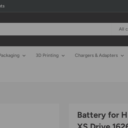
nts
All 
Packaging
3D Printing
Chargers & Adapters
Battery for 
XS Drive 16