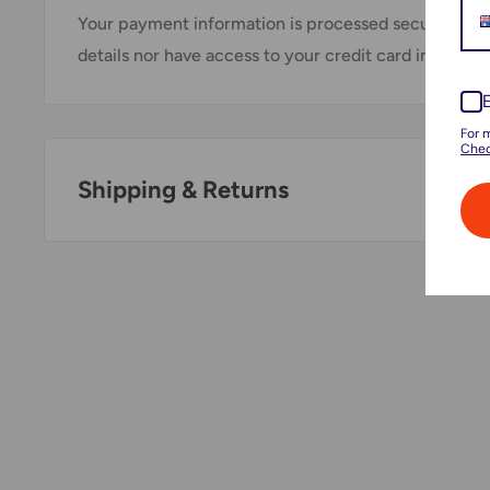
Your payment information is processed securely. We
details nor have access to your credit card informati
For 
Chec
Shipping & Returns
Thank you for visiting
Office Catch
. Please see belo
Policy.
Domestic Shipping Policy
Shipment processing time
All orders are processed within 24-48 hours and shi
days.
If we are experiencing a high volume of orders, sh