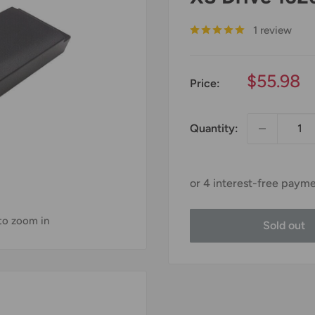
1 review
Sale
$55.98
Price:
price
Quantity:
 to zoom in
Sold out