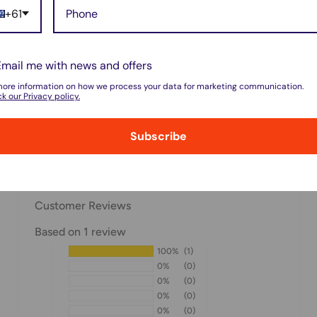
+61
 do not store credit card
on.
Email me with news and offers
more information on how we process your data for marketing communication.
k our Privacy policy.
Subscribe
w for our Shipping
Customer Reviews
Based on 1 review
100%
(1)
pped within 1-7 business
0%
(0)
0%
(0)
0%
(0)
0%
(0)
ipments may be delayed