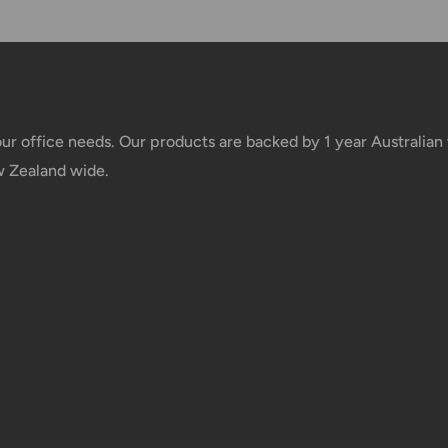
e your order has been
 tracking number will be
your office needs. Our products are backed by 1 year Australia
 taxes applied to your
w Zealand wide.
he responsibility of the
us.
 goods before filing a