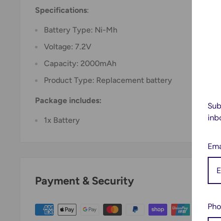
Specifications
:
Battery Type: Ni-Mh
Voltage: 7.2V
Capacity: 2000mAh
Product Type: Replacement battery
Package includes:
Sub
inb
1x Battery
Ema
Payment & Security
Pho