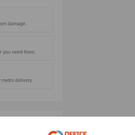
 from damage.
r you need them.
metro delivery.