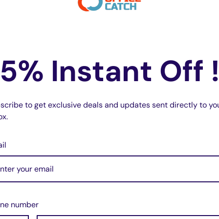
5% Instant Off 
scribe to get exclusive deals and updates sent directly to yo
ox.
il
ne number