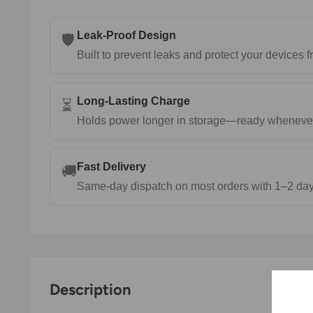
Leak-Proof Design
🛡️
Built to prevent leaks and protect your devices
Long-Lasting Charge
⏳
Holds power longer in storage—ready wheneve
Fast Delivery
🚚
Same-day dispatch on most orders with 1–2 day 
Description