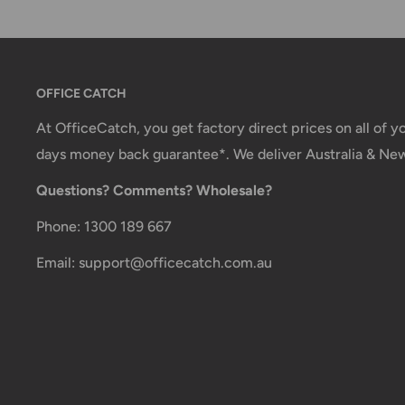
You will receive a Shipment Confirmation email onc
dispatched containing your tracking number(s). The
active within 24 hours.
OFFICE CATCH
Customs, Duties and Taxes
At OfficeCatch, you get factory direct prices on all of 
Office Catch
is not responsible for any customs and
days money back guarantee*. We deliver Australia & Ne
order. All fees imposed during or after shipping are t
Questions? Comments? Wholesale?
customer (tariffs, taxes, etc.).
Phone: 1300 189 667
Damages
Email: support@officecatch.com.au
If you received your order damaged, please contact 
Ensure you keep all packaging materials and damaged
claim.
Carrier Delivery Programs