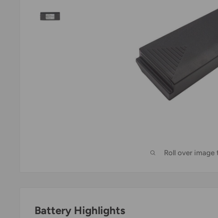
Roll over image
Battery Highlights