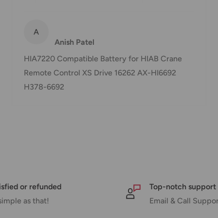
or delivery. If there will
will contact you via
A
Anish Patel
HIA7220 Compatible Battery for HIAB Crane
Remote Control XS Drive 16262 AX-HI6692
nd displayed at
H378-6692
Shipment cost
Free over $69.99
Additional fee applies
isfied or refunded
Top-notch support
simple as that!
Email & Call Suppo