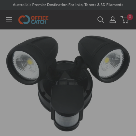
Skip
Australia's Premier Destination For Inks, Toners & 3D Filaments
to
0
Office
content
Catch