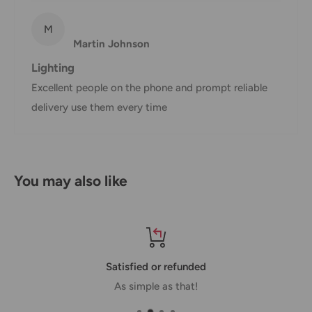
shipment of your order, we will contact you via email.
Shipping rates & delivery estimates
M
Martin Johnson
Shipping charges for your order will be calculated and
Lighting
displayed at checkout.
Excellent people on the phone and prompt reliable
delivery use them every time
Shipment
Estimated delivery
Shipment cost
method
time
AustPost
You may also like
1-7 business days
Standard
Free over $69.99
AustPost
Additional fee
1-3 business days
Express
applies
*Delivery delays can occasionally occur.
Satisfied or refunded
As simple as that!
Shipment confirmation & Order tracking