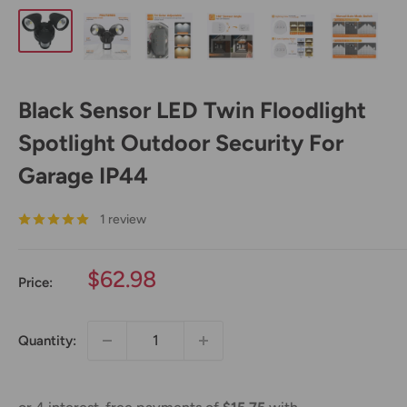
Black Sensor LED Twin Floodlight
Spotlight Outdoor Security For
Garage IP44
1 review
Sale
$62.98
Price:
price
Quantity: