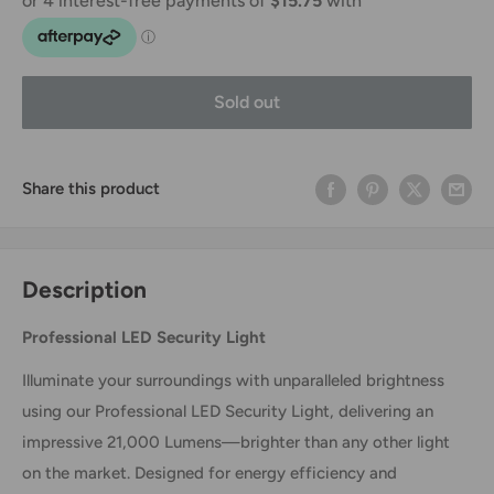
Sold out
Share this product
Description
Professional LED Security Light
Illuminate your surroundings with unparalleled brightness
using our Professional LED Security Light, delivering an
impressive 21,000 Lumens—brighter than any other light
on the market. Designed for energy efficiency and