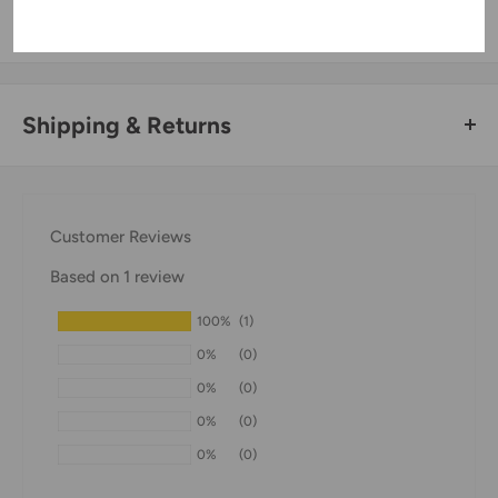
information.
Shipping & Returns
Thank you for visiting
Office Catch
. Please see below for
our Shipping Policy.
Customer Reviews
Domestic Shipping Policy
Based on 1 review
Shipment processing time
100%
(1)
All orders are processed within 24-48 hours and shipped
0%
(0)
within 1-7 business days.
0%
(0)
If we are experiencing a high volume of orders, shipments
0%
(0)
may be delayed by a few days. Please allow additional days
0%
(0)
in transit for delivery. If there will be a significant delay in