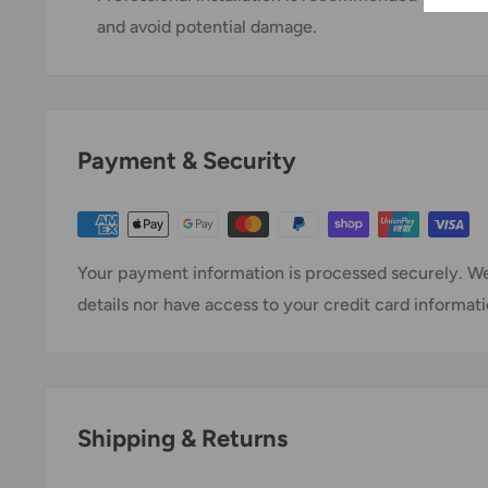
and avoid potential damage.
Payment & Security
Your payment information is processed securely. We
details nor have access to your credit card informati
Shipping & Returns