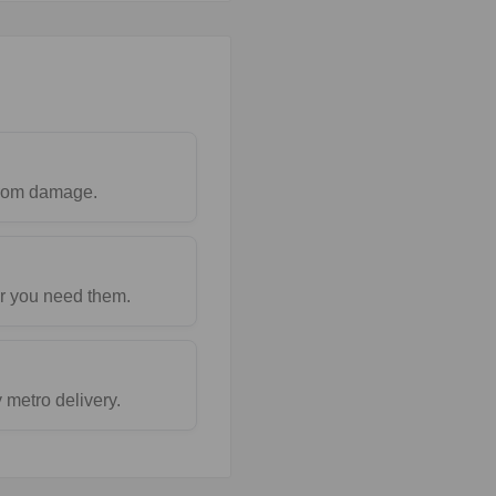
 from damage.
r you need them.
metro delivery.