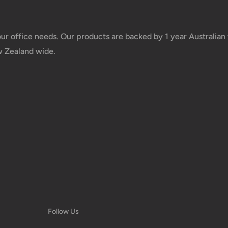
Shipment cost
your office needs. Our products are backed by 1 year Australia
w Zealand wide.
Free over $69.99
Additional fee applies
e your order has been
 tracking number will be
 taxes applied to your
Follow Us
he responsibility of the