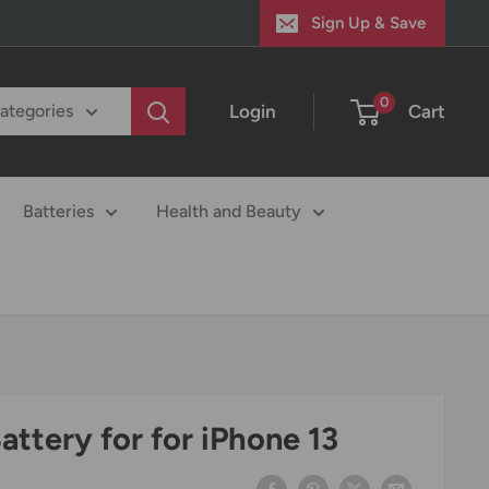
Sign Up & Save
0
Login
Cart
categories
Batteries
Health and Beauty
ttery for for iPhone 13