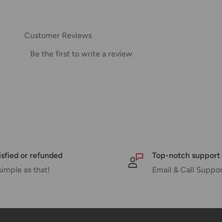
w for our Shipping
Customer Reviews
Be the first to write a review
pped within 1-7 business
ipments may be delayed
or delivery. If there will
will contact you via
isfied or refunded
Top-notch support
simple as that!
Email & Call Suppo
nd displayed at