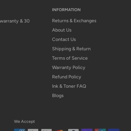
INFORMATION
Returns & Exchanges
n warranty & 30
About Us
Contact Us
Shipping & Return
Terms of Service
Warranty Policy
Refund Policy
Ink & Toner FAQ
Blogs
We Accept