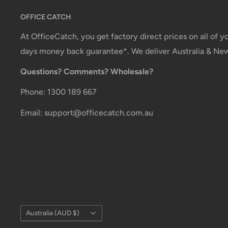
OFFICE CATCH
Shipment method
Estimated delivery time
At OfficeCatch, you get factory direct prices on all of 
AustPost Standard
1-7 business days
days money back guarantee*. We deliver Australia & Ne
Questions? Comments? Wholesale?
AustPost Express
1-3 business days
*Delivery delays can occasionally occur.
Phone: 1300 189 667
Shipment confirmation & Order tracking
Email: support@officecatch.com.au
You will receive a Shipment Confirmation email onc
dispatched containing your tracking number(s). The
active within 24 hours.
Customs, Duties and Taxes
Office Catch
is not responsible for any customs and
Country/region
Australia (AUD $)
order. All fees imposed during or after shipping are t