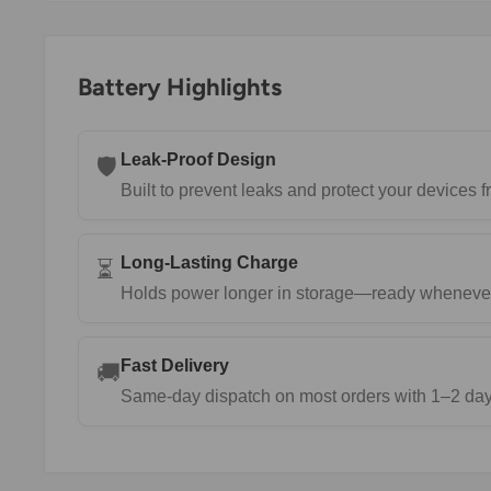
Battery Highlights
Leak-Proof Design
🛡️
Built to prevent leaks and protect your devices
Long-Lasting Charge
⏳
Holds power longer in storage—ready wheneve
Fast Delivery
🚚
Same-day dispatch on most orders with 1–2 day 