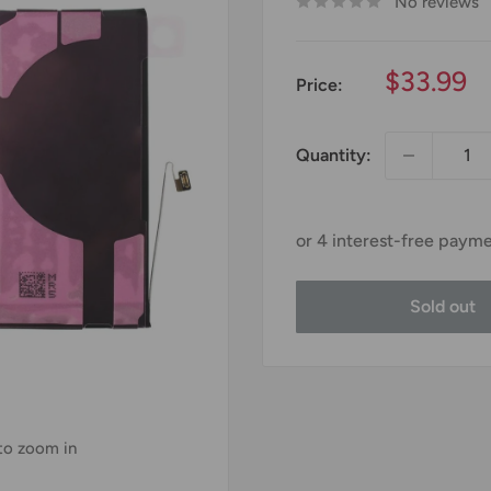
No reviews
Sale
$33.99
Price:
price
Quantity:
Sold out
 to zoom in