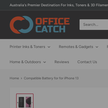
Skip
Australia's Premier Destination For Inks, Toners & 3D Filame
to
content
Office
Catch
Printer Inks & Toners
Remotes & Gadgets
Home & Outdoors
Reviews
Contact Us
Home
Compatible Battery for for iPhone 13