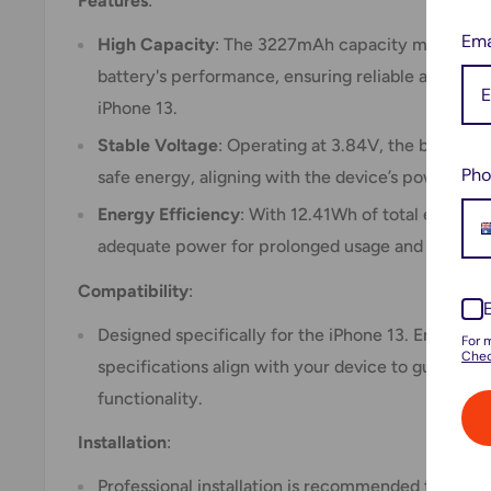
Features
:
Ema
High Capacity
: The 3227mAh capacity matches or
battery's performance, ensuring reliable and long
iPhone 13.
Stable Voltage
: Operating at 3.84V, the battery d
Pho
safe energy, aligning with the device’s power req
Energy Efficiency
: With 12.41Wh of total energy c
adequate power for prolonged usage and efficie
Compatibility
:
Designed specifically for the iPhone 13. Ensure th
For 
Chec
specifications align with your device to guarantee
functionality.
Installation
:
Professional installation is recommended to ens