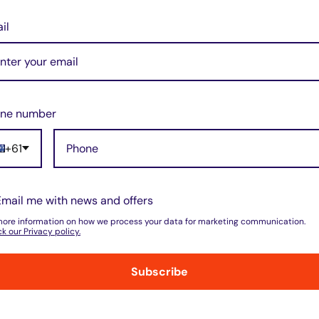
il
 exceeds the original
-lasting power for your
elivers consistent and
ne number
uirements.
apacity, it provides
+61
nt energy management.
Email me with news and offers
at the battery
more information on how we process your data for marketing communication.
k our Privacy policy.
 proper fit and
Subscribe
ure optimal performance