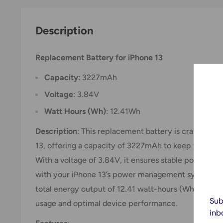
Description
Replacement Battery for iPhone 13
Capacity
: 3227mAh
Voltage
: 3.84V
Watt Hours (Wh)
: 12.41Wh
Description
: This replacement battery is crafted spe
13, offering a capacity of 3227mAh to keep your dev
With a voltage of 3.84V, it ensures stable power del
with your iPhone 13’s power management system. Th
total energy output of 12.41 watt-hours (Wh), whic
Sub
usage and optimal device performance.
inb