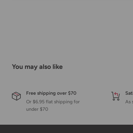
Thank you for visiting
Office Catch
. Please see belo
Policy.
Domestic Shipping Policy
Shipment processing time
All orders are processed within 24-48 hours and shi
days.
You may also like
If we are experiencing a high volume of orders, sh
by a few days. Please allow additional days in transit f
be a significant delay in shipment of your order, we 
Free shipping over $70
Sat
email.
Or $6.95 flat shipping for
As 
Shipping rates & delivery estimates
under $70
Shipping charges for your order will be calculated a
checkout.