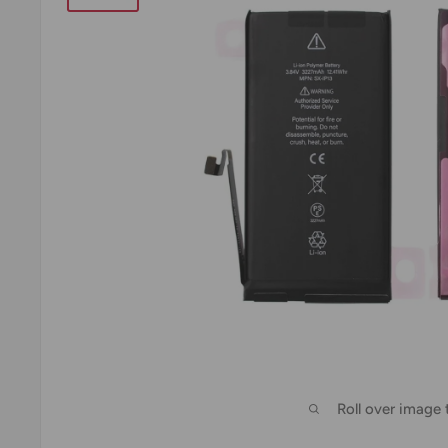
Roll over image