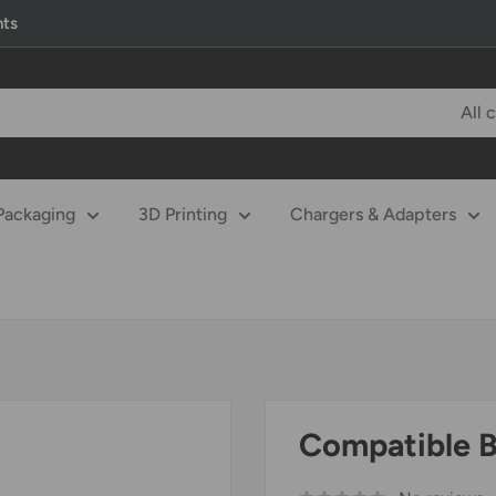
nts
All 
Packaging
3D Printing
Chargers & Adapters
Compatible Ba