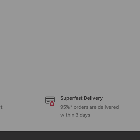
Superfast Delivery
rt
95%* orders are delivered
within 3 days