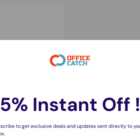
cifically for the iPhone
ice running efficiently.
5% Instant Off 
ivery and compatibility
e battery provides a
h supports extended
scribe to get exclusive deals and updates sent directly to yo
ox.