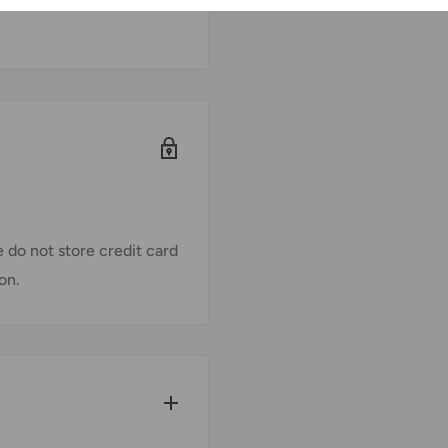
 do not store credit card
on.