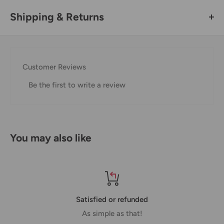
Shipping & Returns
Thank you for visiting
Office Catch
. Please see below for
our Shipping Policy.
Customer Reviews
Domestic Shipping Policy
Be the first to write a review
Shipment processing time
All orders are processed within 24-48 hours and shipped
within 1-7 business days.
You may also like
If we are experiencing a high volume of orders, shipments
may be delayed by a few days. Please allow additional days
in transit for delivery. If there will be a significant delay in
shipment of your order, we will contact you via email.
Satisfied or refunded
Shipping rates & delivery estimates
As simple as that!