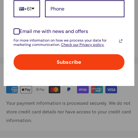
WorkForce WF2630, WorkForce WF2650, WorkForce
+61
WF2660, WorkForce WF2750, WorkForce WF2760
Includes:
Email me with news and offers
1x Compatible Epson 220XL (C13T294192) Black High
For more information on how we process your data for
marketing communication.
Check our Privacy policy.
Yield Ink Cartridge
Subscribe
Payment & Security
Your payment information is processed securely. We do not
store credit card details nor have access to your credit card
information.