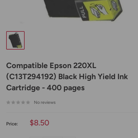
Compatible Epson 220XL
(C13T294192) Black High Yield Ink
Cartridge - 400 pages
No reviews
Sale
$8.50
Price:
price