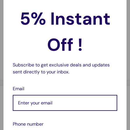
documents and photos.
5% Instant
Cost-Effective Printing
💰
High page yields mean fewer cartridge changes and
Off !
lower printing costs.
Guaranteed Compatibility
✅
Works seamlessly with a compatible printers.
Subscribe to get exclusive deals and updates
sent directly to your inbox.
Email
Description
Compatible with:
Expression Home XP220, Expression Home XP320,
Phone number
Expression Home XP324, Expression Home XP420,