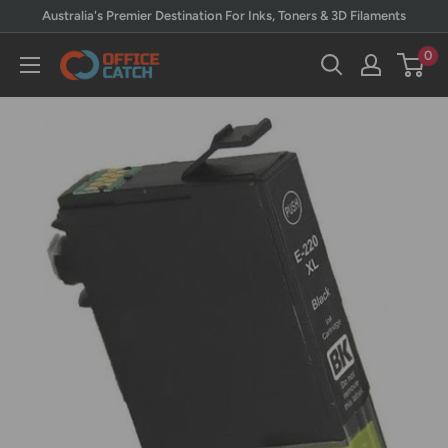
Skip
Australia's Premier Destination For Inks, Toners & 3D Filaments
to
0
Office
content
Catch