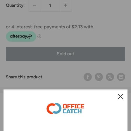
Quantity:
Sold out
Share this product
Ink, Toner & Drum Highlights
Original Print Quality
🖨️
Produces crisp text and vibrant colors for professional