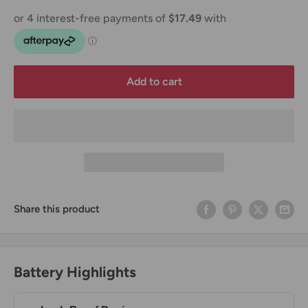
Add to cart
Share this product
Battery Highlights