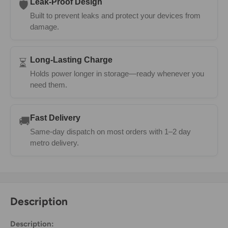
Leak-Proof Design
🛡️
Built to prevent leaks and protect your devices from
damage.
Long-Lasting Charge
⏳
Holds power longer in storage—ready whenever you
need them.
Fast Delivery
🚚
Same-day dispatch on most orders with 1–2 day
metro delivery.
Description
Description: