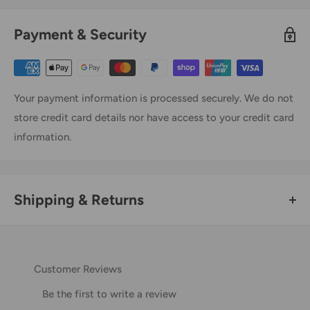
Payment & Security
Your payment information is processed securely. We do not
store credit card details nor have access to your credit card
information.
Shipping & Returns
Thank you for visiting
Office Catch
. Please see below for
our Shipping Policy.
Customer Reviews
Domestic Shipping Policy
Be the first to write a review
Shipment processing time