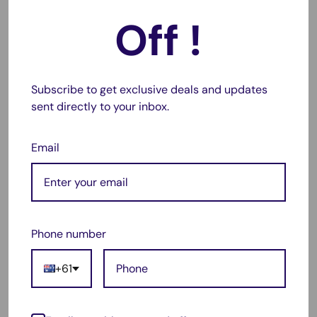
EliteBook x360 1040 G5(5DF79EA), EliteBook x360 1040
Off !
G5(5JC93AW), EliteBook x360 1040 G5(5DF67EA),
EliteBook x360 1040 G5(5DG26EA), EliteBook x360 1040
G5(5DF58EA), EliteBook x360 1040 G5(5DG23EA),
EliteBook x360 1040 G5(5DG03EA), EliteBook x360 1040
Subscribe to get exclusive deals and updates
sent directly to your inbox.
G5(5XD66UA), EliteBook x360 1040 G5(5DF87EA),
EliteBook x360 1040 G5(5SR06EA), EliteBook x360 1040
Email
G5(5DF85EA), EliteBook x360 1040 G5(5DF64EA),
EliteBook x360 1040 G5(3SH46AV), EliteBook x360 1040
G5(5DF62EA), EliteBook x360 1040 G5(5DF66EA),
EliteBook x360 1040 G5(5SA06LT), EliteBook x360 1040
G5(5DF81EA), EliteBook x360 1040 G5(5NW06UT),
Phone number
EliteBook x360 1040 G5(5DF78EA), EliteBook x360 1040
G5(5JC91AW), EliteBook x360 1040 G5(3SH43AV),
+61
EliteBook x360 1040 G5(5DF59EA), EliteBook x360 1040
G5(3SH51AV), EliteBook x360 1040 G5(5DG06EA),