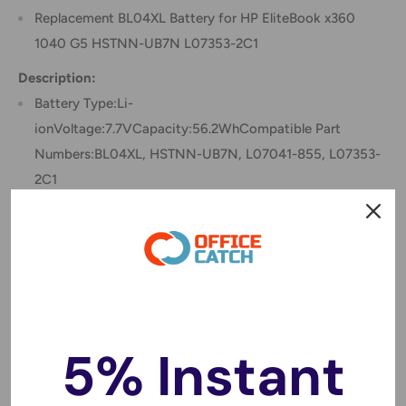
Replacement BL04XL Battery for HP EliteBook x360
1040 G5 HSTNN-UB7N L07353-2C1
Description:
Battery Type:Li-
ionVoltage:7.7VCapacity:56.2WhCompatible Part
Numbers:BL04XL, HSTNN-UB7N, L07041-855, L07353-
2C1
Compatible Models:
Hp
EliteBook x360 1040 G5(5SR07EA), EliteBook x360 1040
G5(5DF86EA), EliteBook x360 1040 G5(5SR04EA),
EliteBook x360 1040 G5(5DF83EA), EliteBook x360 1040
G5(5SQ75EA), EliteBook x360 1040 G5(5DF65EA),
5% Instant
ELITEBOOK X360 1040 G5, EliteBook x360 1040
G5(5DF82EA), EliteBook x360 1040 G5(5NW10UT),