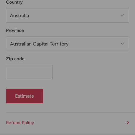
Country
Province
Zip code
Estimate
Refund Policy