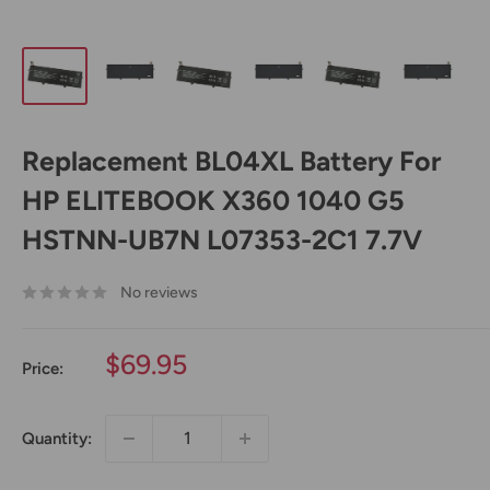
Replacement BL04XL Battery For
HP ELITEBOOK X360 1040 G5
HSTNN-UB7N L07353-2C1 7.7V
No reviews
Sale
$69.95
Price:
price
Quantity: