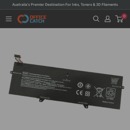
Skip
Australia's Premier Destination For Inks, Toners & 3D Filaments
to
0
Office
content
Catch