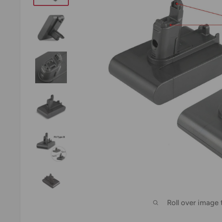
Roll over image