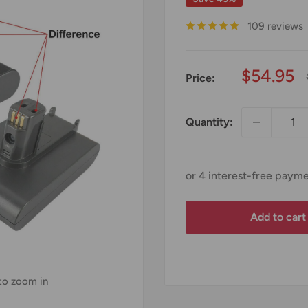
109 reviews
Sale
$54.95
Price:
price
Quantity:
Add to cart
 to zoom in