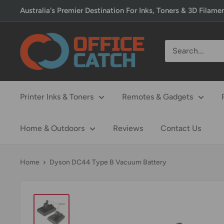
Skip
Australia's Premier Destination For Inks, Toners & 3D Filame
to
content
Office
Catch
Printer Inks & Toners
Remotes & Gadgets
Home & Outdoors
Reviews
Contact Us
Home
Dyson DC44 Type B Vacuum Battery