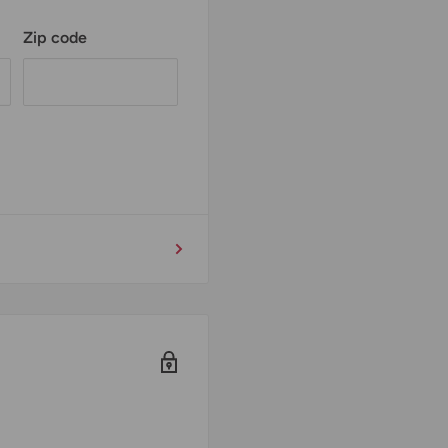
Zip code