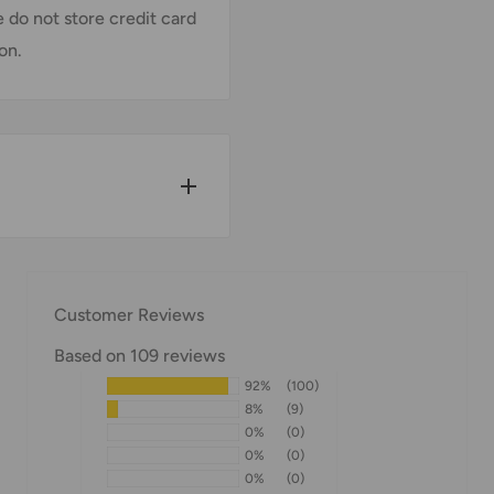
 do not store credit card
on.
w for our Shipping
Customer Reviews
Based on 109 reviews
92%
(100)
pped within 1-7 business
8%
(9)
0%
(0)
0%
(0)
0%
(0)
ipments may be delayed