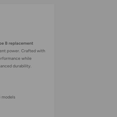
pe B replacement
tent power. Crafted with
performance while
anced durability.
 models