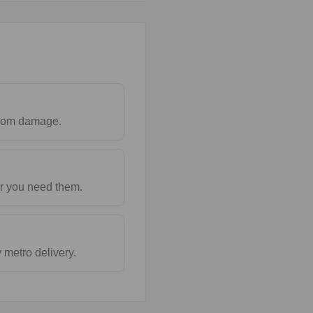
 from damage.
r you need them.
metro delivery.