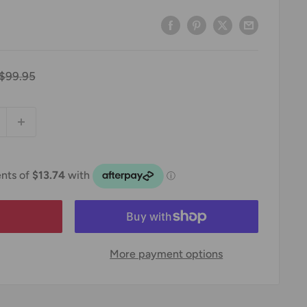
Regular
$99.95
price
More payment options