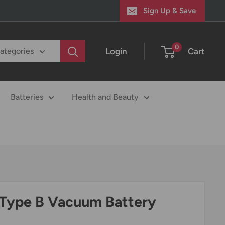
Sign Up & Save
0
Login
Cart
categories
Batteries
Health and Beauty
Type B Vacuum Battery