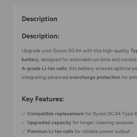
Description
Description:
Upgrade your Dyson DC44 with this high-quality
Ty
battery
, designed for extended run time and consis
A-grade Li-Ion cells
, this battery ensures optimal 
integrating advanced
overcharge protection
for enh
Key Features:
✅
Compatible replacement
for Dyson DC44 Type B
✅
Upgraded capacity
for longer cleaning sessions
✅
Premium Li-Ion cells
for reliable power output