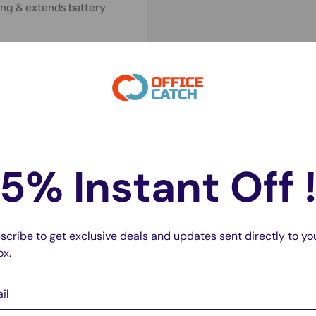
ng & extends battery
cement
urs
before first use
changeable
with Type A
ase.
ry?
5% Instant Off 
high cost of branded
scribe to get exclusive deals and updates sent directly to yo
ife
ox.
ing sessions
il