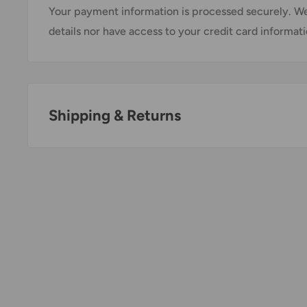
Your payment information is processed securely. We
details nor have access to your credit card informati
Shipping & Returns
Thank you for visiting
Office Catch
. Please see belo
Policy.
Domestic Shipping Policy
Shipment processing time
All orders are processed within 24-48 hours and shi
days.
If we are experiencing a high volume of orders, sh