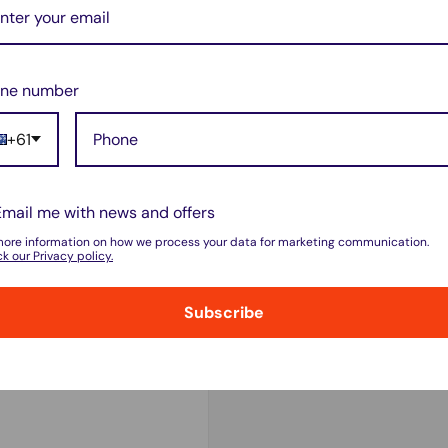
odels?
 B models only
. It
will
ne number
+61
me
depending on your
Email me with news and offers
more information on how we process your data for marketing communication.
k our Privacy policy.
d deep discharges for
Subscribe