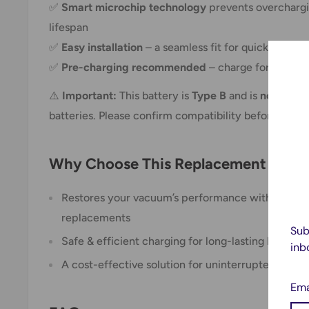
✅
Smart microchip technology
prevents overchargi
lifespan
✅
Easy installation
– a seamless fit for quick repla
✅
Pre-charging recommended
– charge for
4-6 ho
⚠️
Important:
This battery is
Type B
and is
not inter
batteries. Please confirm compatibility before purch
Why Choose This Replacement Batte
Restores your vacuum’s performance without the 
replacements
Sub
Safe & efficient charging for long-lasting battery l
inb
A cost-effective solution for uninterrupted clean
Ema