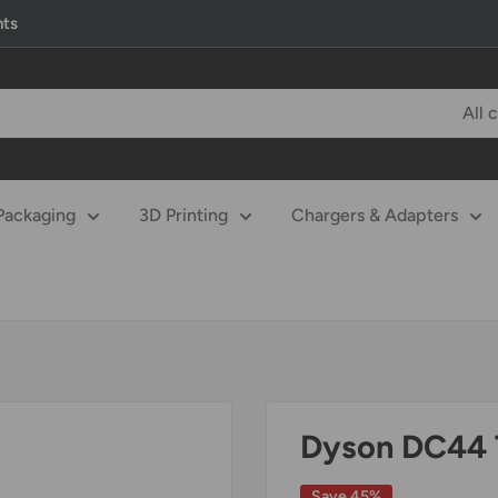
nts
All 
Packaging
3D Printing
Chargers & Adapters
Dyson DC44 
Save 45%