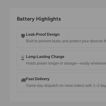
Battery Highlights
Leak-Proof Design
🛡️
Built to prevent leaks and protect your devices
Long-Lasting Charge
⏳
Holds power longer in storage—ready wheneve
Fast Delivery
🚚
Same-day dispatch on most orders with 1–2 day 