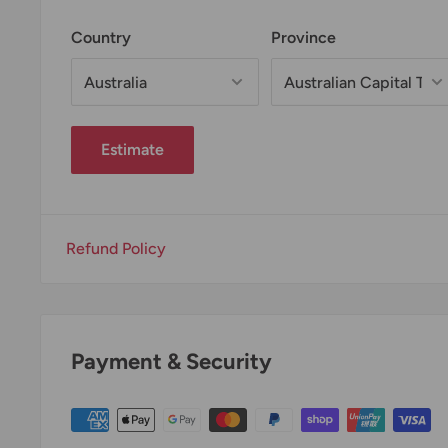
Country
Province
Estimate
Refund Policy
Payment & Security