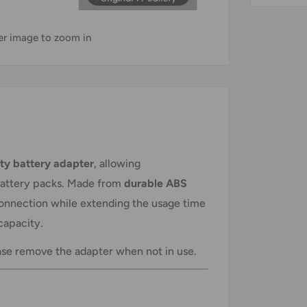
ver image to zoom in
ity battery adapter
, allowing
battery packs. Made from
durable ABS
nnection while extending the usage time
capacity.
ase remove the adapter when not in use.