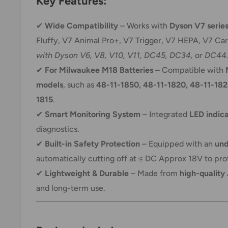
Key Features:
✔
Wide Compatibility
– Works with
Dyson V7 serie
Fluffy, V7 Animal Pro+, V7 Trigger, V7 HEPA, V7 Ca
with Dyson V6, V8, V10, V11, DC45, DC34, or DC44.
✔
For Milwaukee M18 Batteries
– Compatible with
models
, such as
48-11-1850, 48-11-1820, 48-11-182
1815
.
✔
Smart Monitoring System
– Integrated
LED indic
diagnostics.
✔
Built-in Safety Protection
– Equipped with an
und
automatically cutting off at ≤ DC Approx 18V to prot
✔
Lightweight & Durable
– Made from
high-quality
and long-term use.