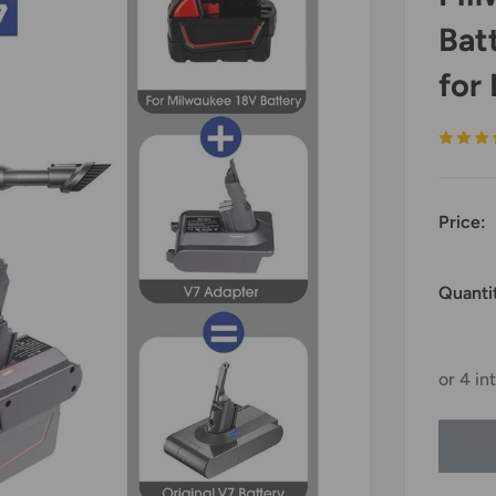
Bat
for
Price:
Quanti