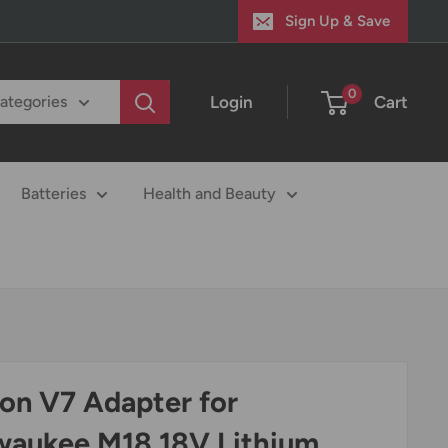
Sign Up & Save
0
Login
Cart
categories
Batteries
Health and Beauty
on V7 Adapter for
waukee M18 18V Lithium