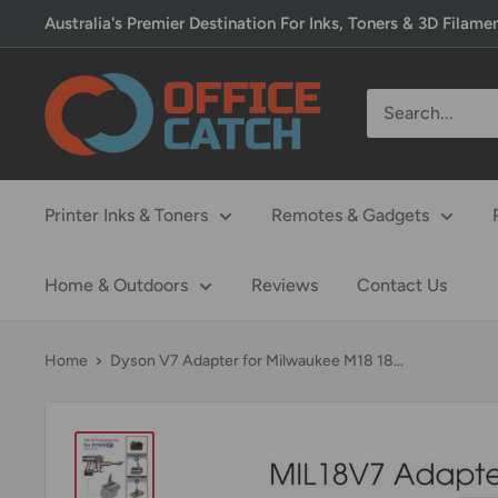
Skip
Australia's Premier Destination For Inks, Toners & 3D Filame
to
content
Office
Catch
Printer Inks & Toners
Remotes & Gadgets
Home & Outdoors
Reviews
Contact Us
Home
Dyson V7 Adapter for Milwaukee M18 18...