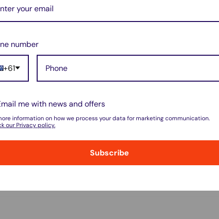
ne number
+61
do not store credit card details nor have
Email me with news and offers
more information on how we process your data for marketing communication.
k our Privacy policy.
Subscribe
w for our Shipping Policy.