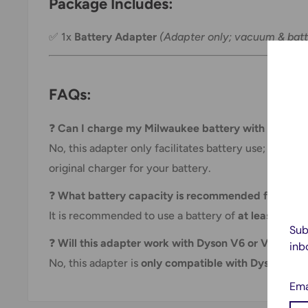
Package Includes:
✅ 1x
Battery Adapter
(Adapter only; vacuum & batt
FAQs:
❓
Can I charge my Milwaukee battery with this ada
No, this adapter only facilitates battery use; it does
original charger for your battery.
❓
What battery capacity is recommended for best
It is recommended to use a battery of
at least 400
Sub
❓
Will this adapter work with Dyson V6 or V8 mode
inb
No, this adapter is
only compatible with Dyson V7 s
Ema