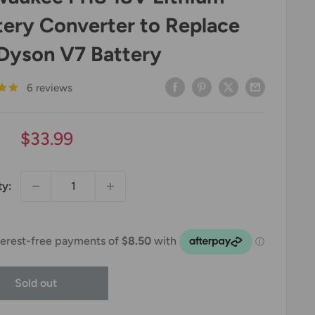
tery Converter to Replace
 Dyson V7 Battery
6 reviews
Sale
$33.99
price
ty:
Sold out