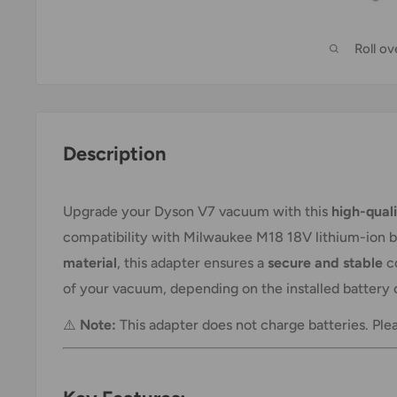
Roll o
Description
Upgrade your Dyson V7 vacuum with this
high-qual
compatibility with Milwaukee M18 18V lithium-ion 
material
, this adapter ensures a
secure and stable
co
of your vacuum, depending on the installed battery 
⚠️
Note:
This adapter does not charge batteries. Ple