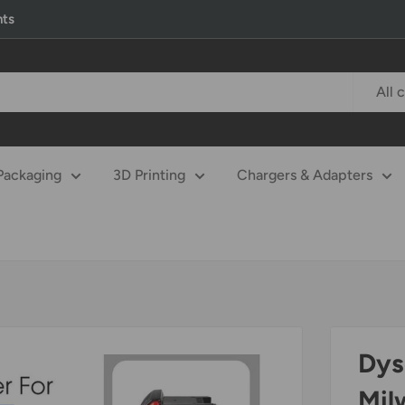
nts
All 
Packaging
3D Printing
Chargers & Adapters
Dys
Mil