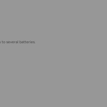
to several batteries.