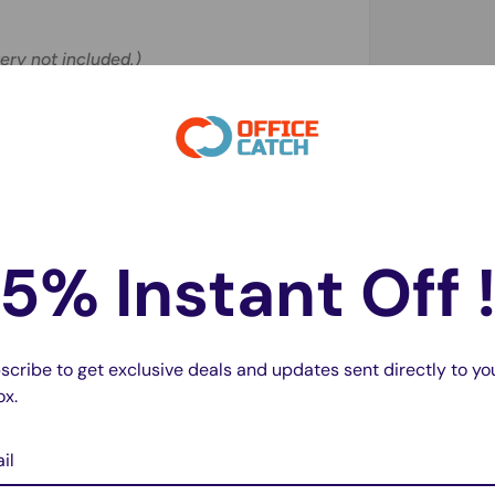
ery not included.)
pter?
 not support charging. Please use the
5% Instant Off 
 performance?
0mAh
for optimal performance.
scribe to get exclusive deals and updates sent directly to yo
ls?
ox.
eries
.
il