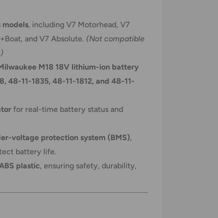
s models
, including V7 Motorhead, V7
r+Boat, and V7 Absolute.
(Not compatible
)
Milwaukee M18 18V lithium-ion battery
8, 48-11-1835, 48-11-1812, and 48-11-
ator
for real-time battery status and
er-voltage protection system (BMS)
,
ect battery life.
 ABS plastic
, ensuring safety, durability,