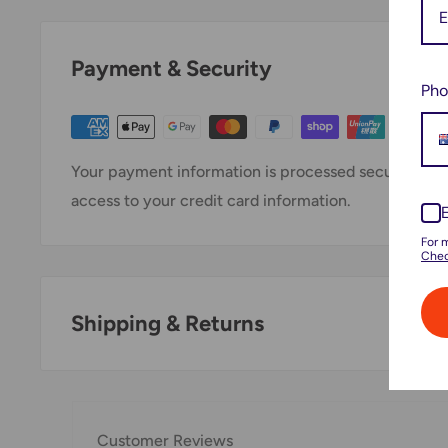
Payment & Security
Pho
Your payment information is processed securely. We 
access to your credit card information.
For 
Chec
Shipping & Returns
Thank you for visiting
Office Catch
. Please see belo
Domestic Shipping Policy
Customer Reviews