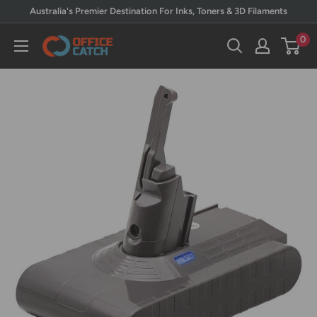
Skip
Australia's Premier Destination For Inks, Toners & 3D Filaments
to
0
Office
content
Catch