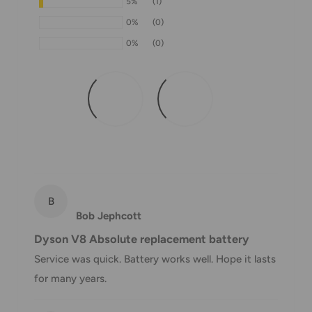
5%
(1)
If we are experiencing a high volume of orders, shipments
0%
(0)
may be delayed by a few days. Please allow additional days
0%
(0)
in transit for delivery. If there will be a significant delay in
shipment of your order, we will contact you via email.
Shipping rates & delivery estimates
Shipping charges for your order will be calculated and
displayed at checkout.
Shipment
Estimated delivery
B
Shipment cost
method
time
Bob Jephcott
Dyson V8 Absolute replacement battery
AustPost
1-7 business days
Service was quick. Battery works well. Hope it lasts
Standard
Free over $69.99
for many years.
AustPost
Additional fee
1-3 business days
Express
applies