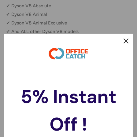
✔ Dyson V8 Absolute
✔ Dyson V8 Animal
✔ Dyson V8 Animal Exclusive
✔ And ALL other Dyson V8 models
Why Choose This Replacement Battery?
🔹 Reliable, long-lasting power for uninterrupted cleaning
sessions.
🔹 Hassle-free installation with a secure, perfect fit.
5% Instant
🔹 Meets or exceeds OEM specifications for performance
and durability.
Off !
FAQs:
❓
Is this battery compatible with all Dyson V8 models?