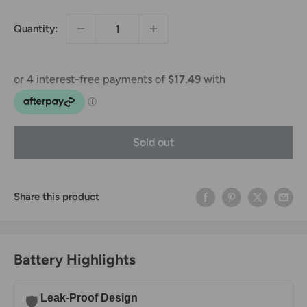
Quantity:
Sold out
Share this product
Battery Highlights
Leak-Proof Design
🛡️