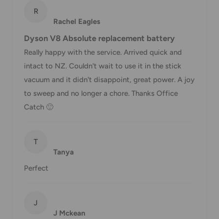
R
*Delivery delays can occasionally occur.
Rachel Eagles
Shipment confirmation & Order tracking
Dyson V8 Absolute replacement battery
You will receive a Shipment Confirmation email once your
Really happy with the service. Arrived quick and
order has been dispatched containing your tracking
intact to NZ. Couldn't wait to use it in the stick
number(s). The tracking number will be active within 24
vacuum and it didn't disappoint, great power. A joy
hours.
to sweep and no longer a chore. Thanks Office
Catch 🙂
Customs, Duties and Taxes
Office Catch
is not responsible for any customs and taxes
T
applied to your order. All fees imposed during or after
Tanya
shipping are the responsibility of the customer (tariffs,
Perfect
taxes, etc.).
Damages
J
If you received your order damaged, please contact us.
J Mckean