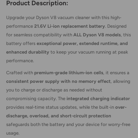
Product Description:
Upgrade your Dyson V8 vacuum cleaner with this high-
performance
21.6V Li-ion replacement battery
. Designed
for seamless compatibility with
ALL Dyson V8 models
, this
battery offers
exceptional power, extended runtime, and
enhanced durability
to keep your vacuum running at peak
performance.
Crafted with
premium-grade lithium-ion cells
, it ensures a
consistent power supply with no memory effect
, allowing
you to charge or discharge as needed without
compromising capacity. The
integrated charging indicator
provides real-time status updates, while the built-in
over-
discharge, overload, and short-circuit protection
safeguards both the battery and your device for worry-free
usage.