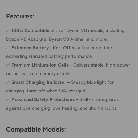
Features:
✅
100% Compatible
with all Dyson V8 models, including
Dyson V8 Absolute, Dyson V8 Animal, and more.
✅
Extended Battery Life
– Offers a longer runtime,
exceeding standard battery performance.
✅
Premium Lithium-Ion Cells
– Delivers stable, high-power
output with no memory effect.
✅
Smart Charging Indicator
– Steady blue light for
charging, turns off when fully charged.
✅
Advanced Safety Protections
– Built-in safeguards
against overcharging, overheating, and short circuits.
Compatible Models: