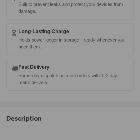
Built to prevent leaks and protect your devices from
damage.
Long-Lasting Charge
⏳
Holds power longer in storage—ready whenever you
need them.
Fast Delivery
🚚
Same-day dispatch on most orders with 1–2 day
metro delivery.
Description