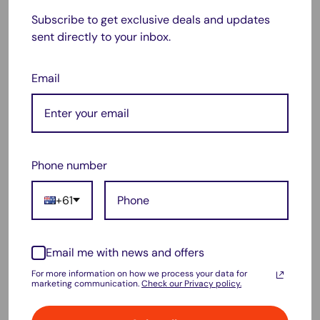
Subscribe to get exclusive deals and updates
Yes! It is fully compatible with
all Dyson V8 series
sent directly to your inbox.
vacuums
, including V8 Absolute, V8 Animal, and more.
❓
Does it require special charging instructions?
Email
No, it charges just like your original battery using the same
charger. Avoid overcharging for maximum lifespan.
❓
How long does the battery last on a full charge?
Battery life varies depending on usage and mode but
Phone number
provides
extended run time comparable to OEM batteries
.
+61
❓
Does this battery come with a warranty?
Yes, please check our store policies for warranty details and
customer support options.
Email me with news and offers
For more information on how we process your data for
marketing communication.
Check our Privacy policy.