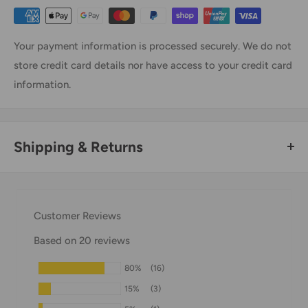
Your payment information is processed securely. We do not
store credit card details nor have access to your credit card
information.
Shipping & Returns
Thank you for visiting
Office Catch
. Please see below for
our Shipping Policy.
Customer Reviews
Domestic Shipping Policy
Based on 20 reviews
Shipment processing time
80%
(16)
All orders are processed within 24-48 hours and shipped
15%
(3)
within 1-7 business days.