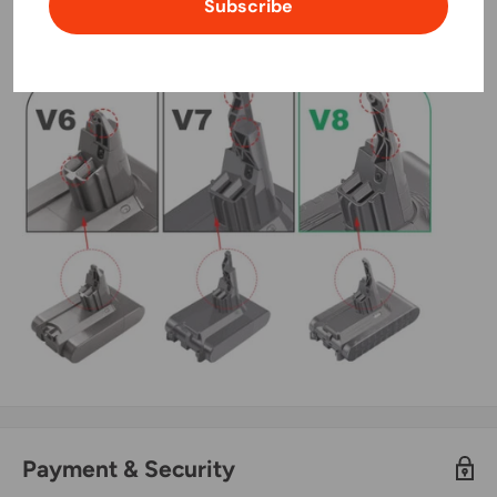
Subscribe
Payment & Security