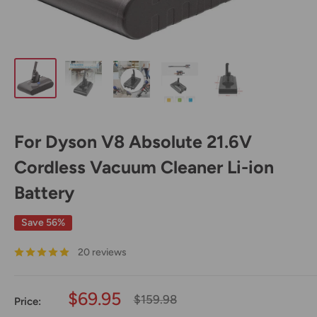
For Dyson V8 Absolute 21.6V
Cordless Vacuum Cleaner Li-ion
Battery
Save 56%
20 reviews
Sale
$69.95
Regular
$159.98
Price:
price
price