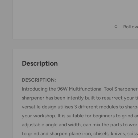
Roll o
Description
DESCRIPTION:
Introducing the 96W Multifunctional Tool Sharpener
sharpener has been intently built to resurrect your tir
versatile design utilises 3 different modules to shar
your workshop. It is suitable for beginners to grind 
adjustable angle and width, can mix the parts to wor
to grind and sharpen plane iron, chisels, knives, scisso