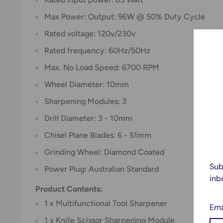
Max Power: Output: 96W @ 50% Duty Cycle
Rated voltage: 120v/230v
Rated frequency: 60Hz/50Hz
Max. No Load Speed: 6700 RPM
Wheel Diameter: 10mm
Sharpening Modules: 3
Drill Diameter: 3 - 10mm
Chisel Plane Blades: 6 - 51mm
Grinding Wheel: Diamond Coated
Sub
Power Plug: Australian Standard
inb
Product Contents:
1 x Multifunctional Tool Sharpener
Ema
1 x Knife Scissor Sharpening Module