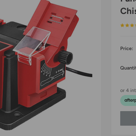
Chi
Price:
Quanti