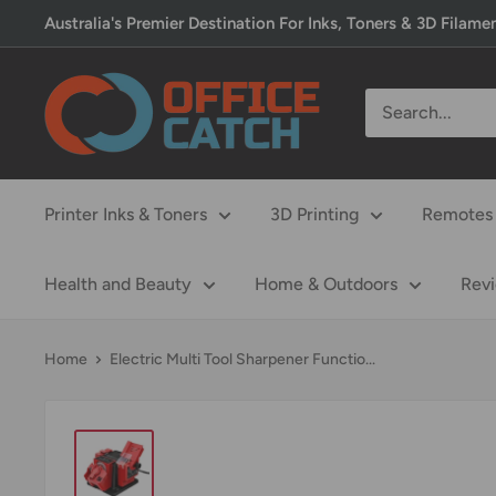
Skip
Australia's Premier Destination For Inks, Toners & 3D Filame
to
content
Office
Catch
Printer Inks & Toners
3D Printing
Remotes 
Health and Beauty
Home & Outdoors
Rev
Home
Electric Multi Tool Sharpener Functio...