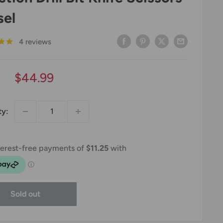
sel
4 reviews
Sale
$44.99
price
ty:
Sold out