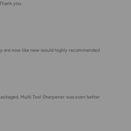
 Thank you.
 they are now like new would highly recommended
 packaged. Multi Tool Sharpener was even better