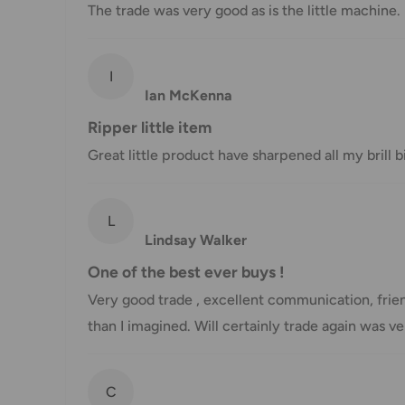
The trade was very good as is the little machine.
Shipment method
Estimated delivery time
AustPost Standard
1-7 business days
I
Ian McKenna
AustPost Express
1-3 business days
Ripper little item
*Delivery delays can occasionally occur.
Great little product have sharpened all my brill
Shipment confirmation & Order tracking
L
You will receive a Shipment Confirmation email onc
Lindsay Walker
containing your tracking number(s). The tracking nu
One of the best ever buys !
Customs, Duties and Taxes
Very good trade , excellent communication, frien
Office Catch
is not responsible for any customs and 
than I imagined. Will certainly trade again was 
imposed during or after shipping are the responsibilit
Damages
C