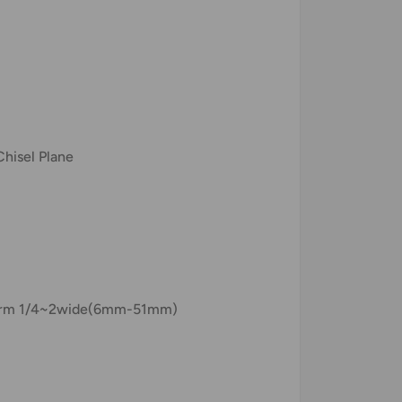
Chisel Plane
s form 1/4~2wide(6mm-51mm)