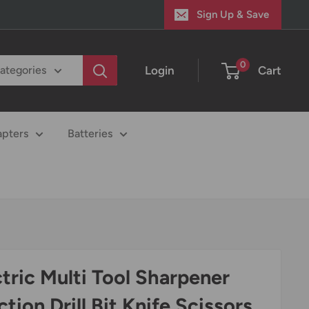
Sign Up & Save
0
Login
Cart
categories
apters
Batteries
ctric Multi Tool Sharpener
tion Drill Bit Knife Scissors