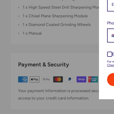
1 x High Speed Steel Drill Sharpening Module
1 x Chisel Plane Sharpening Module
Pho
1 x Diamond Coated Grinding Wheels
1 x Manual
For 
Payment & Security
Chec
Your payment information is processed securely. We 
access to your credit card information.