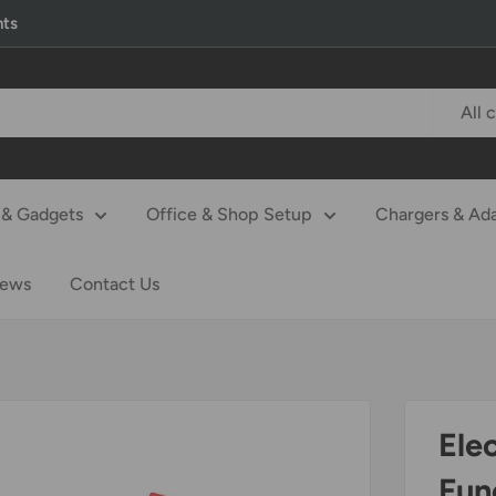
nts
All 
& Gadgets
Office & Shop Setup
Chargers & Ad
iews
Contact Us
Ele
Func