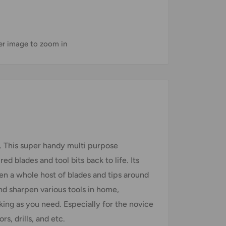
ver image to zoom in
. This super handy multi purpose
ed blades and tool bits back to life. Its
pen a whole host of blades and tips around
and sharpen various tools in home,
king as you need. Especially for the novice
rs, drills, and etc.