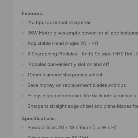
Features:
Multipurpose tool sharpener
96W Motor gives ample power for all applications
Adjustable Head Angle: 20 ~ 40
3 Sharpening Modules - Knife Scissor, HHS Drill, 
Modules conveniently slot on and off
10mm diamond sharpening wheel
Save money on replacement blades and tips
Brings high performance life back into your tools
Sharpens straight edge chisel and plane blade
Specifications:
Product Size: 20 x 18 x 16cm (L x W x H)
Rated input power: 65 Watt