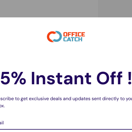
5% Instant Off 
scribe to get exclusive deals and updates sent directly to yo
ox.
il