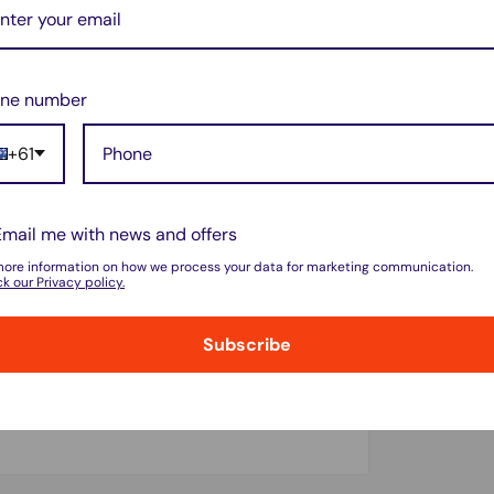
ne number
+61
Email me with news and offers
more information on how we process your data for marketing communication.
k our Privacy policy.
Subscribe
do not store credit card details nor have