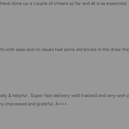
 Have done up a couple of chisels so far and all is as expected.
Shipment cost
Free over $69.99
Additional fee applies
 bits with ease and no issues had some old knives in the draw
e your order has been dispatched
mber will be active within 24 hours.
dly & helpful . Super fast delivery well tracked and very well
taxes applied to your order. All fees
very impressed and grateful. A+++
y of the customer (tariffs, taxes, etc.).