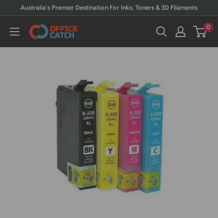
Skip
Australia's Premier Destination For Inks, Toners & 3D Filaments
to
0
Office
content
Catch