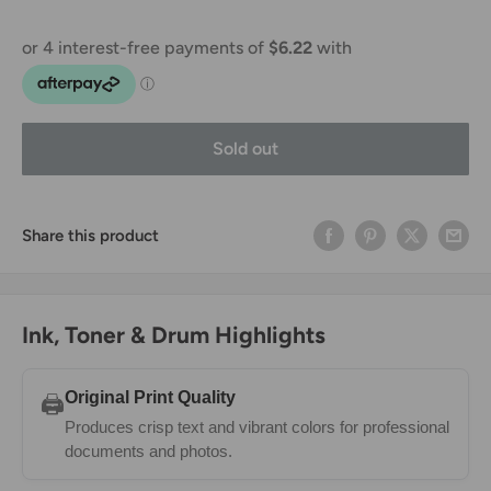
Sold out
Share this product
Ink, Toner & Drum Highlights
Original Print Quality
🖨️
Produces crisp text and vibrant colors for professional
documents and photos.