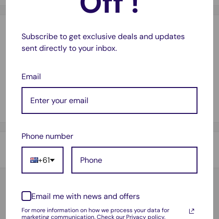
Off !
Payment & Security
Subscribe to get exclusive deals and updates
sent directly to your inbox.
Email
Your payment information is processed securely. We do not
store credit card details nor have access to your credit card
information.
Phone number
Shipping & Returns
+61
Thank you for visiting
Office Catch
. Please see below for
our Shipping Policy.
Email me with news and offers
Customer Reviews
Domestic Shipping Policy
For more information on how we process your data for
Based on 16 reviews
marketing communication.
Check our Privacy policy.