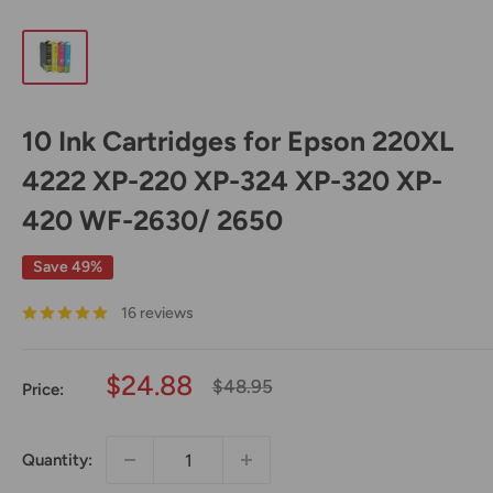
10 Ink Cartridges for Epson 220XL
4222 XP-220 XP-324 XP-320 XP-
420 WF-2630/ 2650
Save 49%
16 reviews
Sale
$24.88
Regular
$48.95
Price:
price
price
Quantity: