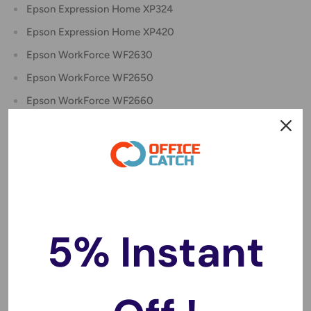
Epson Expression Home XP324
Epson Expression Home XP420
Epson WorkForce WF2630
Epson WorkForce WF2650
Epson WorkForce WF2660
Epson WorkForce WF2750
Epson WorkForce WF2760
Package include:
4 x Compatible 220XL Black Ink Cartridge C13T294192
2 x Compatible 220XL Cyan Ink Cartridge C13T294292
5% Instant
2 x Compatible 220XL Magenta Ink Cartridge
C13T294392
2 x Compatible 220XL Yellow Ink Cartridge C13T294492