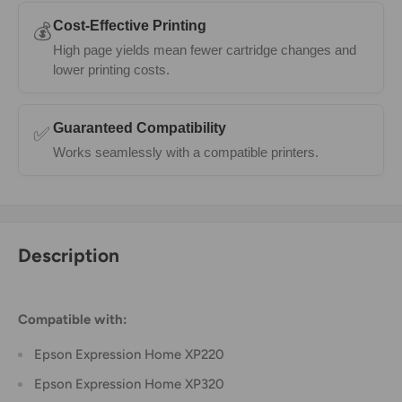
Cost-Effective Printing
💰
High page yields mean fewer cartridge changes and
lower printing costs.
Guaranteed Compatibility
✅
Works seamlessly with a compatible printers.
Description
Compatible with:
Epson Expression Home XP220
Epson Expression Home XP320