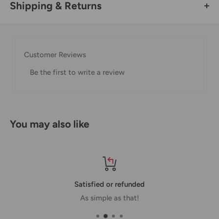
Shipping & Returns
Thank you for visiting
Office Catch
. Please see below for
our Shipping Policy.
Customer Reviews
Domestic Shipping Policy
Be the first to write a review
Shipment processing time
All orders are processed within 24-48 hours and shipped
within 1-7 business days.
You may also like
If we are experiencing a high volume of orders, shipments
may be delayed by a few days. Please allow additional days
in transit for delivery. If there will be a significant delay in
shipment of your order, we will contact you via email.
Satisfied or refunded
Shipping rates & delivery estimates
As simple as that!
Shipping charges for your order will be calculated and