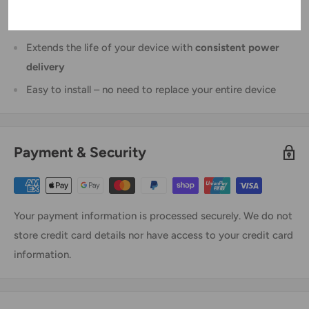
Premium
Li-Polymer
composition for safe and stable
performance
Extends the life of your device with
consistent power
delivery
Easy to install – no need to replace your entire device
Payment & Security
Your payment information is processed securely. We do not
store credit card details nor have access to your credit card
information.