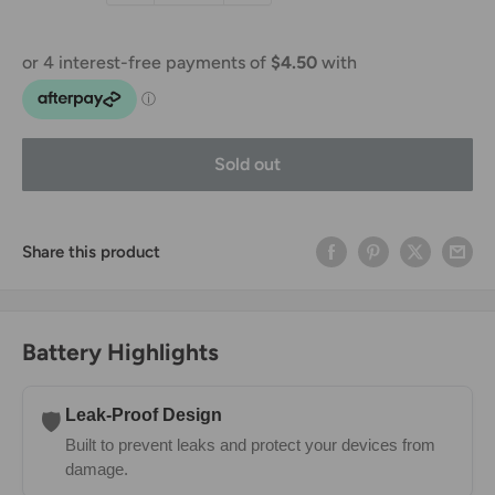
Sold out
Share this product
Battery Highlights
Leak-Proof Design
🛡️
Built to prevent leaks and protect your devices from
damage.