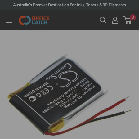
Skip
Australia's Premier Destination For Inks, Toners & 3D Filaments
to
0
Office
content
Catch