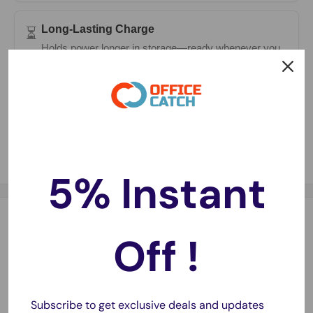
Long-Lasting Charge
⏳
Holds power longer in storage—ready whenever you
need them.
Fast Delivery
🚚
Same-day dispatch on most orders with 1–2 day
metro delivery.
5% Instant
Description
Off !
Description:
Replace your worn-out Fitbit Charge HR battery with this
high-quality generic replacement
. Designed for seamless
Subscribe to get exclusive deals and updates
compatibility, this
Li-Polymer battery
ensures reliable