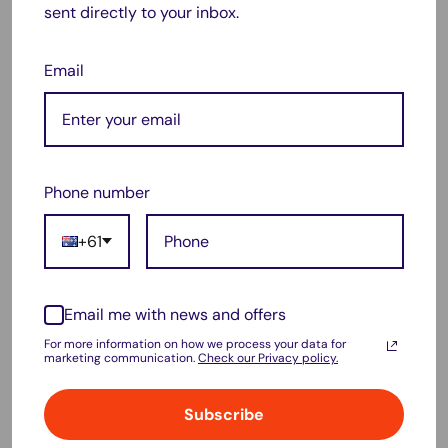
sent directly to your inbox.
performance and extended usage.
🔋
Specifications:
Email
Capacity:
70 mAh / 0.07 Ah / 0.26 Wh
Voltage:
3.6V / 3.7V
Chemistry:
Li-Polymer
Phone number
Dimensions:
19.5mm (W) x 13.6mm (H) x 3.3mm (L)
Color:
Black
+61
✅
Compatible With:
Email me with news and offers
Fitbit Models:
Charge HR
For more information on how we process your data for
Replacement Part Number:
LSSP031420AB
marketing communication.
Check our Privacy policy.
🔧
Why Choose This Battery?
Subscribe
Perfect fit for your
Fitbit Charge HR