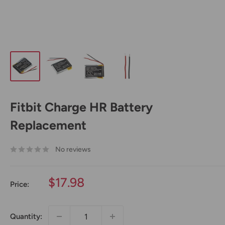
Fitbit Charge HR Battery
Replacement
No reviews
Sale
$17.98
Price:
price
Quantity: